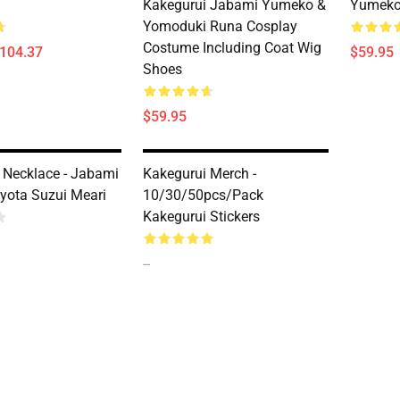
Kakegurui Jabami Yumeko &
Yumeko
Yomoduki Runa Cosplay
Costume Including Coat Wig
$104.37
$59.95
Shoes
$59.95
 Necklace - Jabami
Kakegurui Merch -
ota Suzui Meari
10/30/50pcs/pack
Kakegurui Stickers
--