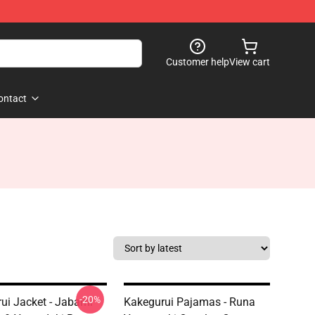
Customer help
View cart
ontact
-20%
ui Jacket - Jabami
Kakegurui Pajamas - Runa