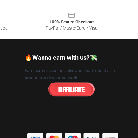
100% Secure Checkout
sage
PayPal / MasterCard / Visa
🔥Wanna earn with us?💸
Earn commission on sales and share our stylish
products with your network.