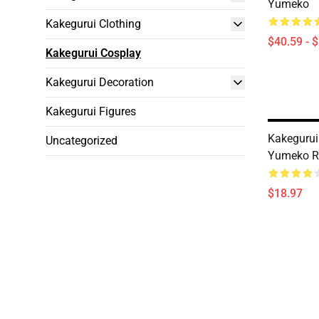
Yumeko
Kakegurui Clothing
$40.59 - 
Kakegurui Cosplay
Kakegurui Decoration
Kakegurui Figures
Kakegurui
Uncategorized
Yumeko Ry
$18.97