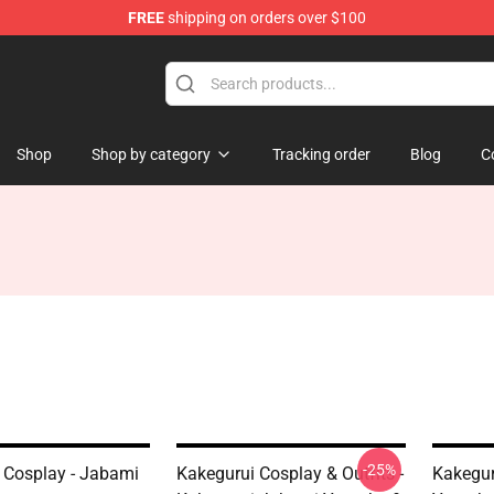
FREE
shipping on orders over $100
Shop
Shop by category
Tracking order
Blog
C
-25%
 Cosplay - Jabami
Kakegurui Cosplay & Outfìts -
Kakegur