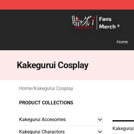
Kakegurui Store - Official Kakegurui Merchandise Shop
Home
Kakegurui Cosplay
Home
/
Kakegurui Cosplay
PRODUCT COLLECTIONS
Kakegurui Accesorries
Kakegurui
Kakegurui Charactors