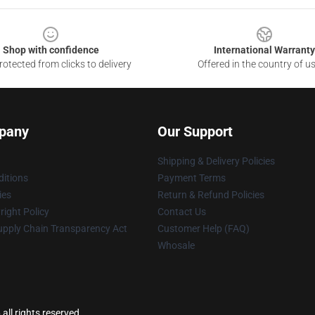
Shop with confidence
International Warranty
otected from clicks to delivery
Offered in the country of u
pany
Our Support
Shipping & Delivery Policies
itions
Payment Terms
ies
Return & Refund Policies
ight Policy
Contact Us
upply Chain Transparency Act
Customer Help (FAQ)
Whosale
all rights reserved