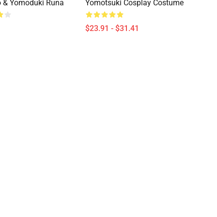
 & Yomoduki Runa
Yomotsuki Cosplay Costume
$23.91 - $31.41