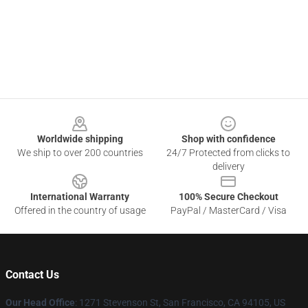
Footer
Worldwide shipping
Shop with confidence
We ship to over 200 countries
24/7 Protected from clicks to
delivery
International Warranty
100% Secure Checkout
Offered in the country of usage
PayPal / MasterCard / Visa
Contact Us
Our Head Office
:
1271 Stevenson St, San Francisco, CA 94105, US