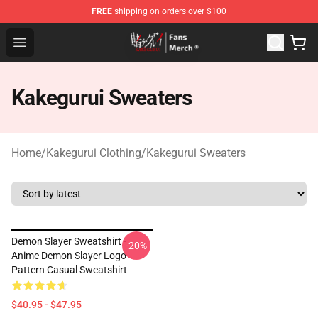
FREE
shipping on orders over $100
Kakegurui Store - Official Kakegurui Merchandise Shop
Open menu
Kakegurui Sweaters
Home
/
Kakegurui Clothing
/
Kakegurui Sweaters
Demon Slayer Sweatshirt -
-20%
Anime Demon Slayer Logo
Pattern Casual Sweatshirt
$40.95 - $47.95