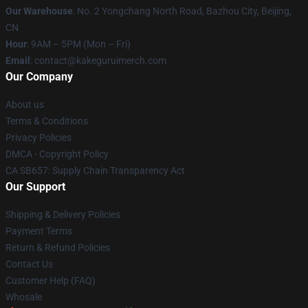
Our Warehouse
: No. 2 Yongchang North Road, Bazhou City, Beijing,
CN
Hour
: 9AM – 5PM (Mon – Fri)
Email
: contact@kakeguruimerch.com
Our Company
About us
Terms & Conditions
Privacy Policies
DMCA - Copyright Policy
CA SB657: Supply Chain Transparency Act
Our Support
Shipping & Delivery Policies
Payment Terms
Return & Refund Policies
Contact Us
Customer Help (FAQ)
Whosale