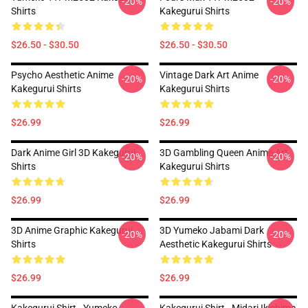
-20%
-20%
Shirts
Kakegurui Shirts
$26.50 - $30.50
$26.50 - $30.50
Psycho Aesthetic Anime
Vintage Dark Art Anime
-20%
-20%
Kakegurui Shirts
Kakegurui Shirts
$26.99
$26.99
Dark Anime Girl 3D Kakegurui
3D Gambling Queen Anime Art
-20%
-20%
Shirts
Kakegurui Shirts
$26.99
$26.99
3D Anime Graphic Kakegurui
3D Yumeko Jabami Dark
-20%
-20%
Shirts
Aesthetic Kakegurui Shirts
$26.99
$26.99