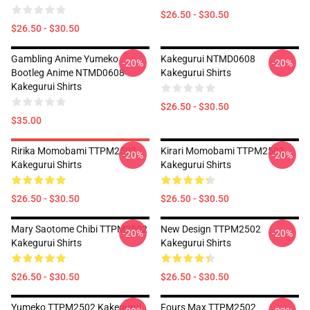
$26.50 - $30.50
$26.50 - $30.50
Gambling Anime Yumeko
Kakegurui NTMD0608
-20%
-20%
Bootleg Anime NTMD0608
Kakegurui Shirts
Kakegurui Shirts
$26.50 - $30.50
$35.00
Ririka Momobami TTPM2502
Kirari Momobami TTPM2502
-20%
-20%
Kakegurui Shirts
Kakegurui Shirts
$26.50 - $30.50
$26.50 - $30.50
Mary Saotome Chibi TTPM2502
New Design TTPM2502
-20%
-20%
Kakegurui Shirts
Kakegurui Shirts
$26.50 - $30.50
$26.50 - $30.50
Yumeko TTPM2502 Kakegurui
Fours Max TTPM2502