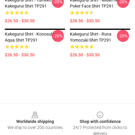
Kakegurui Shirt - Yumeko
Kakegurui Shirt - Midari Ikishima
-20%
-20%
Kakegurui Shirt TP291
Poker Face Shirt TP291
$26.50 - $30.50
$26.50 - $30.50
Kakegurui Shirt - Konosuba
Kakegurui Shirt - Runa
-20%
-20%
Aqua Shirt TP291
Yomozuki Shirt TP291
$26.50 - $30.50
$26.50 - $30.50
Footer
Worldwide shipping
Shop with confidence
We ship to over 200 countries
24/7 Protected from clicks to
delivery