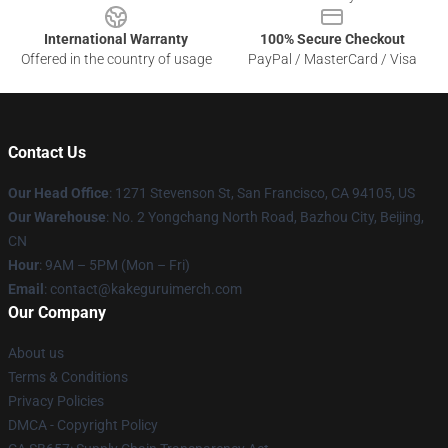
International Warranty
100% Secure Checkout
Offered in the country of usage
PayPal / MasterCard / Visa
Contact Us
Our Head Office
:
1271 Stevenson St, San Francisco, CA 94105, US
Our Warehouse
: No. 2 Yongchang North Road, Bazhou City, Beijing,
CN
Hour
: 9AM – 5PM (Mon – Fri)
Email
: contact@kakeguruimerch.com
Our Company
About us
Terms & Conditions
Privacy Policies
DMCA - Copyright Policy