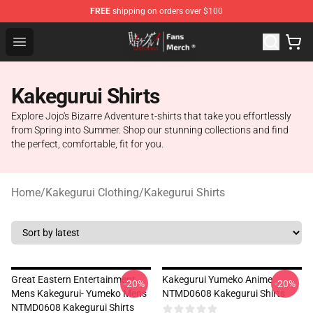
FREE
shipping on orders over $100
Kakegurui Store - Official Kakegurui Merchandise Shop
Open menu
Kakegurui Shirts
Explore Jojo's Bizarre Adventure t-shirts that take you effortlessly
from Spring into Summer. Shop our stunning collections and find
the perfect, comfortable, fit for you.
Home
/
Kakegurui Clothing
/
Kakegurui Shirts
Great Eastern Entertainment
Kakegurui Yumeko Anime
-20%
-20%
Mens Kakegurui- Yumeko Mens
NTMD0608 Kakegurui Shirts
NTMD0608 Kakegurui Shirts