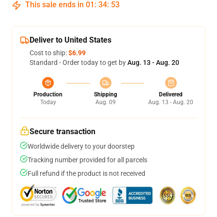
This sale ends in
01
:
34
:
52
Deliver to United States
Cost to ship:
$6.99
Standard - Order today to get by
Aug. 13 - Aug. 20
Production
Shipping
Delivered
Today
Aug. 09
Aug. 13 - Aug. 20
Secure transaction
Worldwide delivery to your doorstep
Tracking number provided for all parcels
Full refund if the product is not received