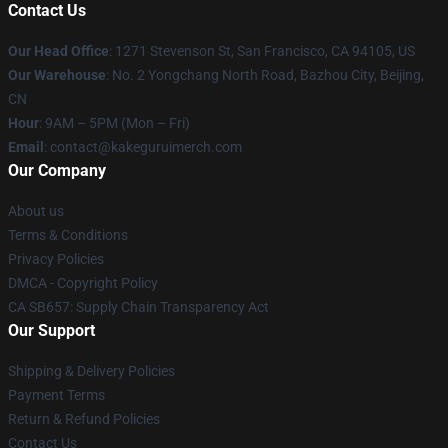
Contact Us
Our Head Office
:
1271 Stevenson St, San Francisco, CA 94105, US
Our Warehouse
: No. 2 Yongchang North Road, Bazhou City, Beijing,
CN
Hour
: 9AM – 5PM (Mon – Fri)
Email
: contact@kakeguruimerch.com
Our Company
About us
Terms & Conditions
Privacy Policies
DMCA - Copyright Policy
CA SB657: Supply Chain Transparency Act
Our Support
Shipping & Delivery Policies
Payment Terms
Return & Refund Policies
Contact Us