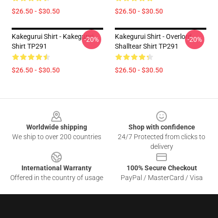
$26.50 - $30.50
$26.50 - $30.50
Kakegurui Shirt - Kakegurui
Kakegurui Shirt - Overlord
-20%
-20%
Shirt TP291
Shalltear Shirt TP291
$26.50 - $30.50
$26.50 - $30.50
Footer
Worldwide shipping
Shop with confidence
We ship to over 200 countries
24/7 Protected from clicks to
delivery
International Warranty
100% Secure Checkout
Offered in the country of usage
PayPal / MasterCard / Visa