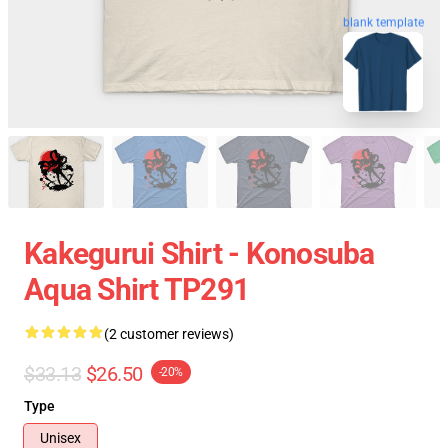
blank template
Kakegurui Shirt - Konosuba
Aqua Shirt TP291
(2 customer reviews)
$33.13
$26.50
-20%
Type
Unisex