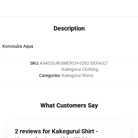
Description
Konosuba Aqua
SKU
:
KAKEGURUIMERCH-0282-DEFAULT
Kakegurui Clothing
,
Categories
:
Kakegurui Shirts
,
What Customers Say
2 reviews for Kakegurui Shirt -