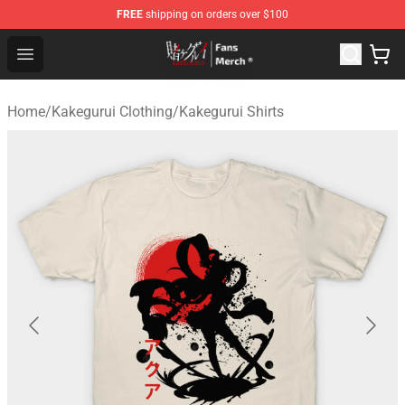
FREE
shipping on orders over $100
Kakegurui Store - Official Kakegurui Merchandise Shop
Open menu
Home
/
Kakegurui Clothing
/
Kakegurui Shirts