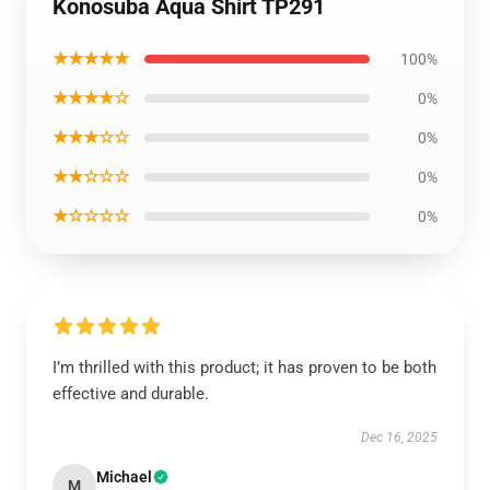
Konosuba Aqua Shirt TP291
★★★★★
100%
★★★★☆
0%
★★★☆☆
0%
★★☆☆☆
0%
★☆☆☆☆
0%
I’m thrilled with this product; it has proven to be both
effective and durable.
Dec 16, 2025
Michael
M