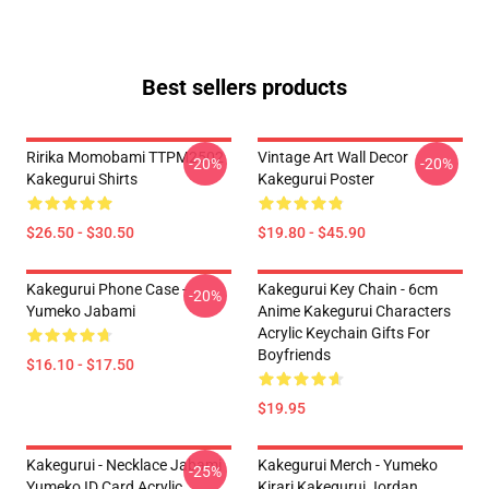
Best sellers products
Ririka Momobami TTPM2502
Vintage Art Wall Decor
-20%
-20%
Kakegurui Shirts
Kakegurui Poster
$26.50 - $30.50
$19.80 - $45.90
Kakegurui Phone Case -
Kakegurui Key Chain - 6cm
-20%
Yumeko Jabami
Anime Kakegurui Characters
Acrylic Keychain Gifts For
Boyfriends
$16.10 - $17.50
$19.95
Kakegurui - Necklace Jabami
Kakegurui Merch - Yumeko
-25%
Yumeko ID Card Acrylic
Kirari Kakegurui Jordan