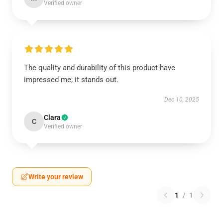
Verified owner
The quality and durability of this product have
impressed me; it stands out.
Dec 10, 2025
Clara
C
Verified owner
Write your review
1
/
1