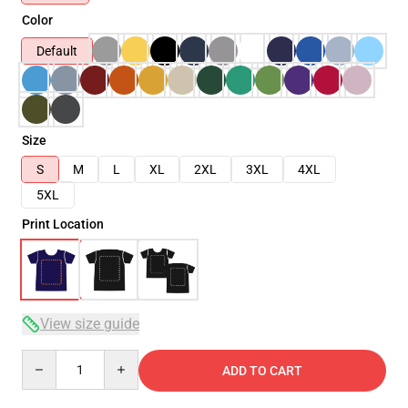
Color
Default
Size
S
M
L
XL
2XL
3XL
4XL
5XL
Print Location
View size guide
Quantity
ADD TO CART