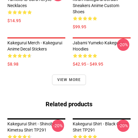
Necklaces
Sneakers Anime Custom
Shoes
$14.95
$99.95
Kakegurui Merch - Kakegurui
Jabami Yumeko Kakegurui
-20%
Anime Decal Stickers
Hoodies
$8.98
$42.95 - $49.95
VIEW MORE
Related products
Kakegurui Shirt - Shinobu
Kakegurui Shirt - Black Clover
-20%
-20%
Kimetsu Shirt TP291
Shirt TP291