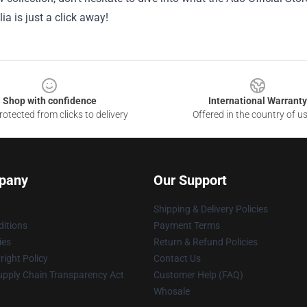
a is just a click away!
Shop with confidence
International Warranty
otected from clicks to delivery
Offered in the country of u
pany
Our Support
Shipping & Delivery Policies
itions
Payment Terms
ies
Return & Refund Policies
ight Policy
Contact Us
upply Chain Transparency Act
Customer Help (FAQ)
Whosale