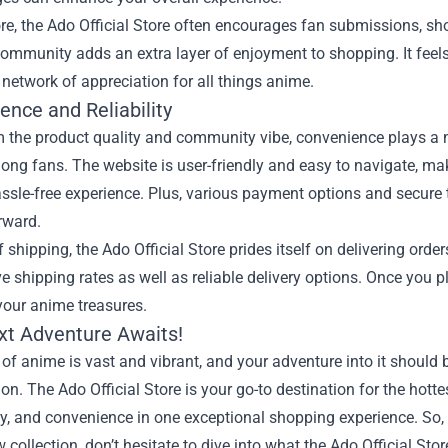
re, the Ado Official Store often encourages fan submissions, s
ommunity adds an extra layer of enjoyment to shopping. It feels
 network of appreciation for all things anime.
ence and Reliability
 the product quality and community vibe, convenience plays a ma
ng fans. The website is user-friendly and easy to navigate, ma
ssle-free experience. Plus, various payment options and secure 
rward.
f shipping, the Ado Official Store prides itself on delivering ord
e shipping rates as well as reliable delivery options. Once you p
 your anime treasures.
xt Adventure Awaits!
of anime is vast and vibrant, and your adventure into it should 
on. The Ado Official Store is your go-to destination for the hott
, and convenience in one exceptional shopping experience. So, 
w collection, don’t hesitate to dive into what the Ado Official Sto