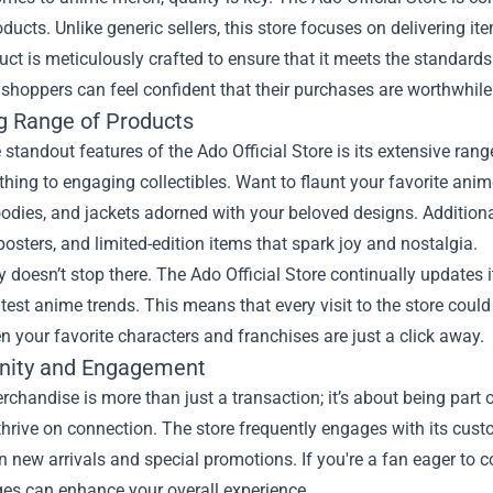
oducts. Unlike generic sellers, this store focuses on delivering i
ct is meticulously crafted to ensure that it meets the standards
 shoppers can feel confident that their purchases are worthwhil
 Range of Products
 standout features of the Ado Official Store is its extensive ra
othing to engaging collectibles. Want to flaunt your favorite ani
oodies, and jackets adorned with your beloved designs. Additionall
 posters, and limited-edition items that spark joy and nostalgia.
y doesn’t stop there. The Ado Official Store continually updates 
atest anime trends. This means that every visit to the store could
 your favorite characters and franchises are just a click away.
ity and Engagement
chandise is more than just a transaction; it’s about being part
thrive on connection. The store frequently engages with its cus
 new arrivals and special promotions. If you're a fan eager to co
es can enhance your overall experience.