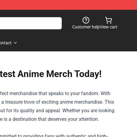
Customer help
View cart
ontact
ottest Anime Merch Today!
perfect merchandise that speaks to your fandom. With
 a treasure trove of exciting anime merchandise. This
ut for its quality and appeal. Whether you are looking
e is a destination that deserves your attention.
ommitted to providing fans with authentic and high-