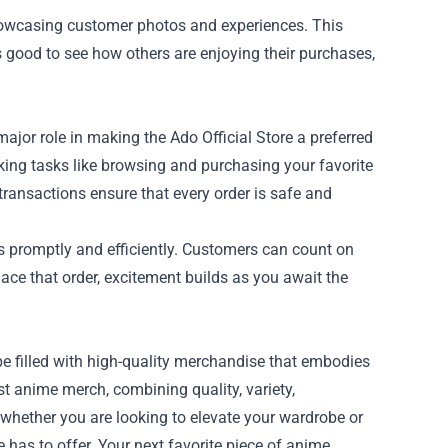
howcasing customer photos and experiences. This
 good to see how others are enjoying their purchases,
jor role in making the Ado Official Store a preferred
king tasks like browsing and purchasing your favorite
transactions ensure that every order is safe and
ers promptly and efficiently. Customers can count on
lace that order, excitement builds as you await the
be filled with high-quality merchandise that embodies
est anime merch, combining quality, variety,
whether you are looking to elevate your wardrobe or
re has to offer. Your next favorite piece of anime