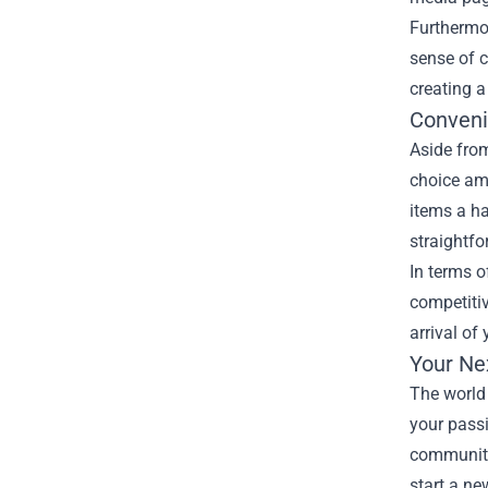
Furthermo
sense of c
creating a
Conveni
Aside from
choice amo
items a ha
straightfo
In terms o
competitiv
arrival of
Your Ne
The world 
your passi
community
start a ne