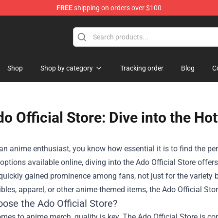
FREE
shipping on orders over $100
Shop
Shop by category
Tracking order
Blog
C
o Official Store: Dive into the H
 an anime enthusiast, you know how essential it is to find the 
options available online, diving into the
Ado Official Store
offers
quickly gained prominence among fans, not just for the variety b
tibles, apparel, or other anime-themed items, the Ado Official Stor
ose the Ado Official Store?
mes to anime merch, quality is key. The Ado Official Store is c