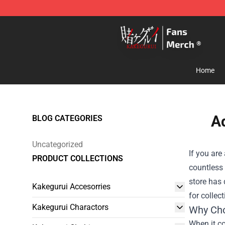
Kakegurui Store - Official Kakegurui Merchandise Shop
Home
Ad
BLOG CATEGORIES
Uncategorized
If you are
PRODUCT COLLECTIONS
countless 
store has 
Kakegurui Accesorries
for collec
Kakegurui Charactors
Why Cho
When it co