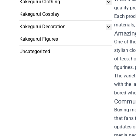
Kakegurui Clothing
quality pr
Kakegurui Cosplay
Each produ
materials,
Kakegurui Decoration
Amazing
Kakegurui Figures
One of the
stylish cl
Uncategorized
of tees, h
figurines,
The variet
with the l
bored when
Commun
Buying mer
that fans 
updates on
media pag