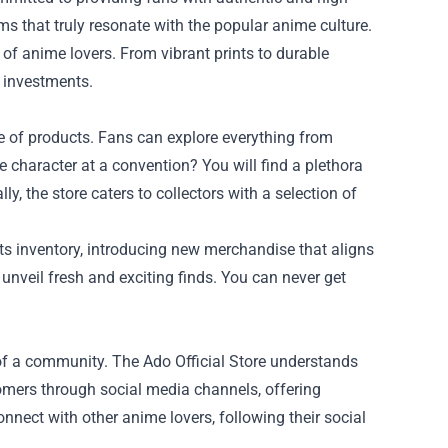
tems that truly resonate with the popular anime culture.
 of anime lovers. From vibrant prints to durable
e investments.
nge of products. Fans can explore everything from
me character at a convention? You will find a plethora
y, the store caters to collectors with a selection of
its inventory, introducing new merchandise that aligns
 unveil fresh and exciting finds. You can never get
 of a community. The Ado Official Store understands
tomers through social media channels, offering
nnect with other anime lovers, following their social