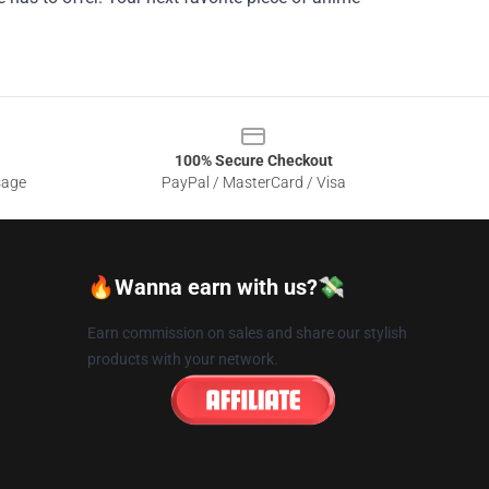
100% Secure Checkout
sage
PayPal / MasterCard / Visa
🔥Wanna earn with us?💸
Earn commission on sales and share our stylish
products with your network.