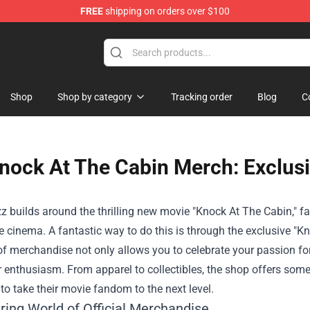
FREE
shipping on orders over $100
Shop
Shop by category
Tracking order
Blog
C
nock At The Cabin Merch: Exclusi
z builds around the thrilling new movie "Knock At The Cabin," f
 cinema. A fantastic way to do this is through the exclusive "
Kn
of merchandise not only allows you to celebrate your passion fo
 enthusiasm. From apparel to collectibles, the shop offers somet
o take their movie fandom to the next level.
ring World of Official Merchandise