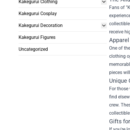
Kakegurui Clothing
Fans of "K
Kakegurui Cosplay
experience
collectibl
Kakegurui Decoration
receive hi
Kakegurui Figures
Apparel
One of the
Uncategorized
clothing o
memorable 
pieces wil
Unique C
For those 
find elsew
crew. Thes
collectibl
Gifts fo
If you're 