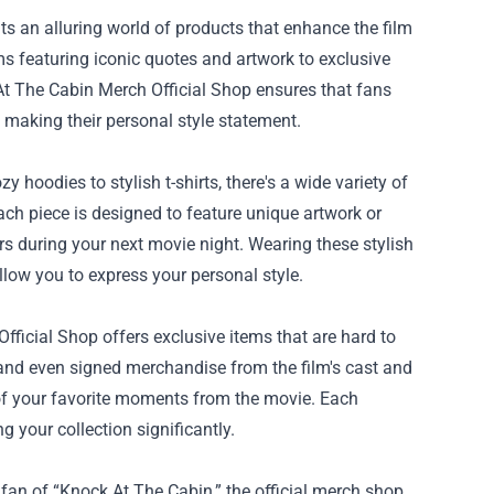
ts an alluring world of products that enhance the film
s featuring iconic quotes and artwork to exclusive
k At The Cabin Merch Official Shop ensures that fans
e making their personal style statement.
 hoodies to stylish t-shirts, there's a wide variety of
Each piece is designed to feature unique artwork or
s during your next movie night. Wearing these stylish
llow you to express your personal style.
fficial Shop offers exclusive items that are hard to
s, and even signed merchandise from the film's cast and
 of your favorite moments from the movie. Each
ng your collection significantly.
a fan of “Knock At The Cabin,” the official merch shop