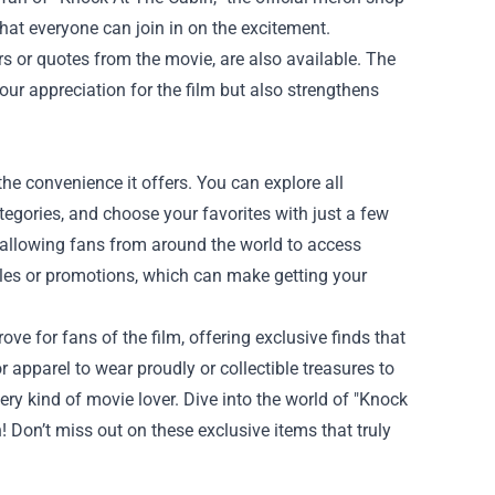
 that everyone can join in on the excitement.
s or quotes from the movie, are also available. The
ur appreciation for the film but also strengthens
he convenience it offers. You can explore all
gories, and choose your favorites with just a few
g, allowing fans from around the world to access
sales or promotions, which can make getting your
ove for fans of the film, offering exclusive finds that
apparel to wear proudly or collectible treasures to
ry kind of movie lover. Dive into the world of "Knock
! Don’t miss out on these exclusive items that truly