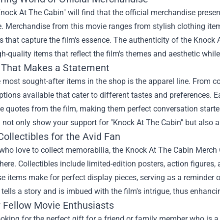
nock At The Cabin" will find that the official merchandise presen
. Merchandise from this movie ranges from stylish clothing item
es that capture the film's essence. The authenticity of the Knoc
gh-quality items that reflect the film's themes and aesthetic whil
 That Makes a Statement
 most sought-after items in the shop is the apparel line. From cozy
ptions available that cater to different tastes and preferences. 
quotes from the film, making them perfect conversation starter
l not only show your support for "Knock At The Cabin" but also a
ollectibles for the Avid Fan
who love to collect memorabilia, the Knock At The Cabin Merch O
here. Collectibles include limited-edition posters, action figure
e items make for perfect display pieces, serving as a reminder
e tells a story and is imbued with the film's intrigue, thus enhanci
r Fellow Movie Enthusiasts
looking for the perfect gift for a friend or family member who is 