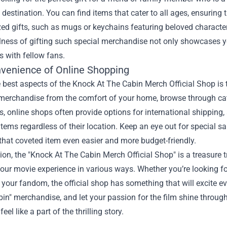
l destination. You can find items that cater to all ages, ensuring
ed gifts, such as mugs or keychains featuring beloved character
ness of gifting such special merchandise not only showcases yo
 with fellow fans.
venience of Online Shopping
 best aspects of the Knock At The Cabin Merch Official Shop is t
 merchandise from the comfort of your home, browse through cate
us, online shops often provide options for international shippin
items regardless of their location. Keep an eye out for special 
hat coveted item even easier and more budget-friendly.
ion, the "Knock At The Cabin Merch Official Shop" is a treasure tr
ur movie experience in various ways. Whether you’re looking for 
our fandom, the official shop has something that will excite eve
in" merchandise, and let your passion for the film shine through
el like a part of the thrilling story.