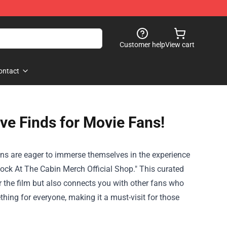
Customer help
View cart
ontact
ve Finds for Movie Fans!
ans are eager to immerse themselves in the experience
ock At The Cabin Merch Official Shop
." This curated
r the film but also connects you with other fans who
hing for everyone, making it a must-visit for those