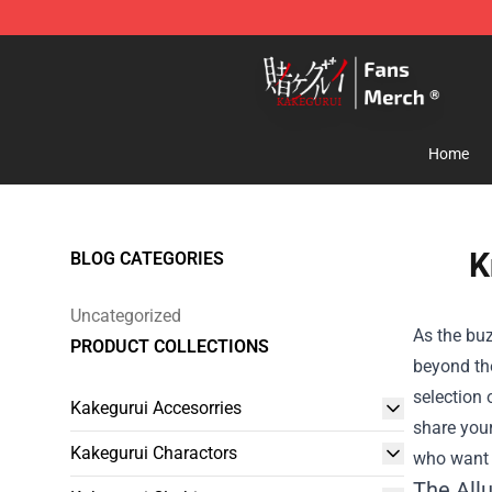
Kakegurui Store - Official Kakegurui Merchandise Shop
Home
K
BLOG CATEGORIES
Uncategorized
As the buz
PRODUCT COLLECTIONS
beyond the
selection 
Kakegurui Accesorries
share your
Kakegurui Charactors
who want t
The Allu