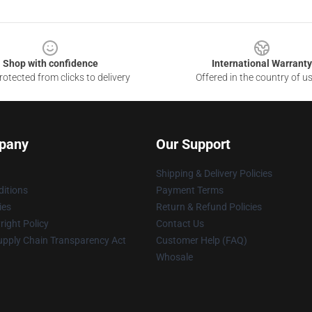
Shop with confidence
International Warranty
otected from clicks to delivery
Offered in the country of u
pany
Our Support
Shipping & Delivery Policies
itions
Payment Terms
ies
Return & Refund Policies
ight Policy
Contact Us
upply Chain Transparency Act
Customer Help (FAQ)
Whosale