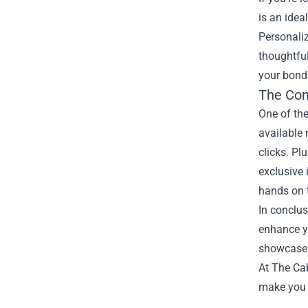
is an idea
Personaliz
thoughtful
your bonds
The Con
One of the
available
clicks. Pl
exclusive 
hands on t
In conclus
enhance yo
showcase y
At The Cab
make you fe