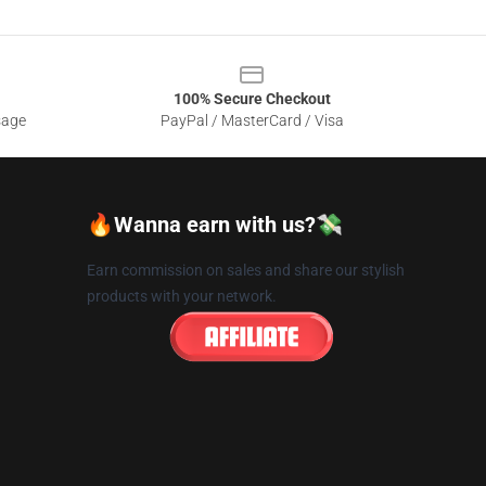
100% Secure Checkout
sage
PayPal / MasterCard / Visa
🔥Wanna earn with us?💸
Earn commission on sales and share our stylish
products with your network.