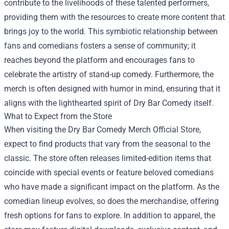
contribute to the livelihoods of these talented performers,
providing them with the resources to create more content that
brings joy to the world. This symbiotic relationship between
fans and comedians fosters a sense of community; it
reaches beyond the platform and encourages fans to
celebrate the artistry of stand-up comedy. Furthermore, the
merch is often designed with humor in mind, ensuring that it
aligns with the lighthearted spirit of Dry Bar Comedy itself.
What to Expect from the Store
When visiting the Dry Bar Comedy Merch Official Store,
expect to find products that vary from the seasonal to the
classic. The store often releases limited-edition items that
coincide with special events or feature beloved comedians
who have made a significant impact on the platform. As the
comedian lineup evolves, so does the merchandise, offering
fresh options for fans to explore. In addition to apparel, the