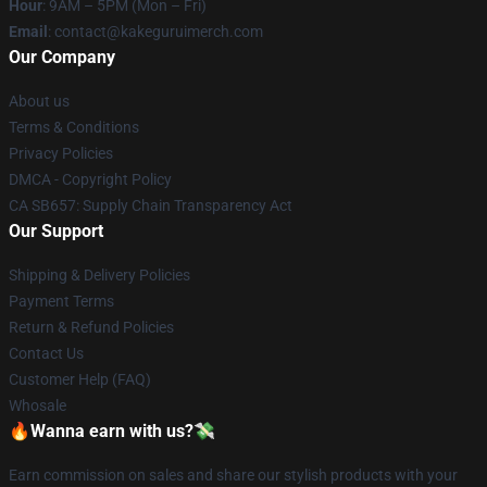
Hour
: 9AM – 5PM (Mon – Fri)
Email
: contact@kakeguruimerch.com
Our Company
About us
Terms & Conditions
Privacy Policies
DMCA - Copyright Policy
CA SB657: Supply Chain Transparency Act
Our Support
Shipping & Delivery Policies
Payment Terms
Return & Refund Policies
Contact Us
Customer Help (FAQ)
Whosale
🔥Wanna earn with us?💸
Earn commission on sales and share our stylish products with your