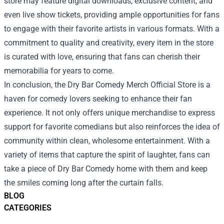
store may feature digital downloads, exclusive content, and
even live show tickets, providing ample opportunities for fans
to engage with their favorite artists in various formats. With a
commitment to quality and creativity, every item in the store
is curated with love, ensuring that fans can cherish their
memorabilia for years to come.
In conclusion, the Dry Bar Comedy Merch Official Store is a
haven for comedy lovers seeking to enhance their fan
experience. It not only offers unique merchandise to express
support for favorite comedians but also reinforces the idea of
community within clean, wholesome entertainment. With a
variety of items that capture the spirit of laughter, fans can
take a piece of Dry Bar Comedy home with them and keep
the smiles coming long after the curtain falls.
BLOG
CATEGORIES