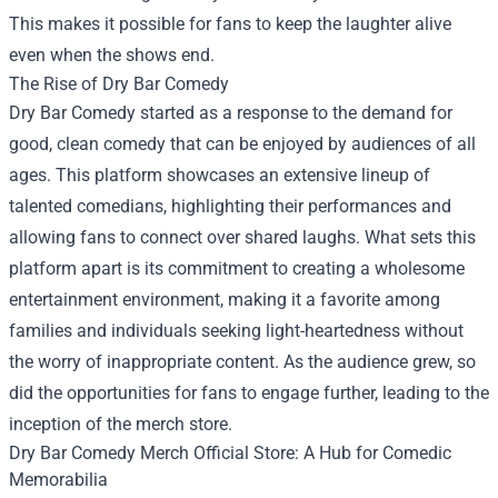
This makes it possible for fans to keep the laughter alive
even when the shows end.
The Rise of Dry Bar Comedy
Dry Bar Comedy started as a response to the demand for
good, clean comedy that can be enjoyed by audiences of all
ages. This platform showcases an extensive lineup of
talented comedians, highlighting their performances and
allowing fans to connect over shared laughs. What sets this
platform apart is its commitment to creating a wholesome
entertainment environment, making it a favorite among
families and individuals seeking light-heartedness without
the worry of inappropriate content. As the audience grew, so
did the opportunities for fans to engage further, leading to the
inception of the merch store.
Dry Bar Comedy Merch Official Store: A Hub for Comedic
Memorabilia