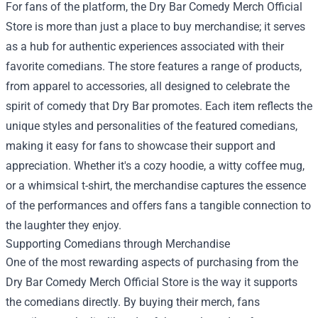
For fans of the platform, the Dry Bar Comedy Merch Official
Store is more than just a place to buy merchandise; it serves
as a hub for authentic experiences associated with their
favorite comedians. The store features a range of products,
from apparel to accessories, all designed to celebrate the
spirit of comedy that Dry Bar promotes. Each item reflects the
unique styles and personalities of the featured comedians,
making it easy for fans to showcase their support and
appreciation. Whether it's a cozy hoodie, a witty coffee mug,
or a whimsical t-shirt, the merchandise captures the essence
of the performances and offers fans a tangible connection to
the laughter they enjoy.
Supporting Comedians through Merchandise
One of the most rewarding aspects of purchasing from the
Dry Bar Comedy Merch Official Store is the way it supports
the comedians directly. By buying their merch, fans