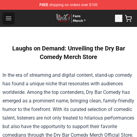
FREE
shipping on orders over $100
Kakegurui Store - Official Kakegurui Merchandise Shop
Open menu
Laughs on Demand: Unveiling the Dry Bar
Comedy Merch Store
In the era of streaming and digital content, stand-up comedy
has found a unique niche that resonates with audiences
worldwide. Among the top contenders, Dry Bar Comedy has
emerged as a prominent name, bringing clean, family-friendly
humor to the forefront. With its curated selection of comedic
talent, listeners are not only treated to hilarious performances
but also have the opportunity to support their favorite
comedians through the
Dry Bar Comedy Merch Official Store
.