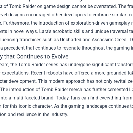
t of Tomb Raider on game design cannot be overstated. The fran
evel designs encouraged other developers to embrace similar t
. Furthermore, the introduction of exploration-driven gameplay m
ts in novel ways. Lara's acrobatic skills and unique traversal t
fluencing franchises such as Uncharted and Assassin's Creed. Th
 a precedent that continues to resonate throughout the gaming i
y that Continues to Evolve
ears, the Tomb Raider series has undergone significant transfo
 expectations. Recent reboots have offered a more grounded take
ter development. This modern approach has not only revitalized
 The introduction of Tomb Raider merch has further cemented La
into a multi-faceted brand. Today, fans can find everything from 
 for this iconic character. As the gaming landscape continues to
ion and resilience in the industry.