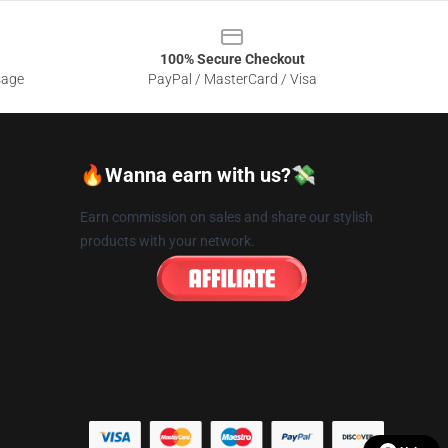
100% Secure Checkout
sage
PayPal / MasterCard / Visa
🔥Wanna earn with us?💸
Earn commission on sales and share our stylish
products with your network.