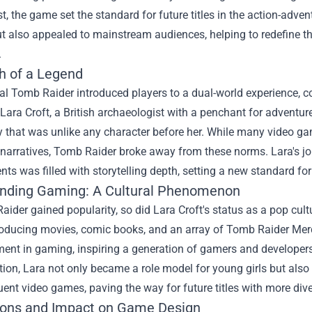
t, the game set the standard for future titles in the action-adven
 also appealed to mainstream audiences, helping to redefine th
.
th of a Legend
nal Tomb Raider introduced players to a dual-world experience, 
Lara Croft, a British archaeologist with a penchant for adventur
ty that was unlike any character before her. While many video 
 narratives, Tomb Raider broke away from these norms. Lara's j
ts was filled with storytelling depth, setting a new standard f
nding Gaming: A Cultural Phenomenon
ider gained popularity, so did Lara Croft's status as a pop cu
oducing movies, comic books, and an array of
Tomb Raider Mer
t in gaming, inspiring a generation of gamers and developers ali
ion, Lara not only became a role model for young girls but also
ent video games, paving the way for future titles with more dive
ions and Impact on Game Design