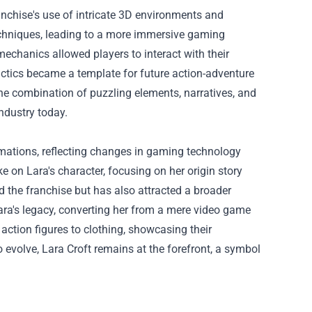
chise's use of intricate 3D environments and
echniques, leading to a more immersive gaming
echanics allowed players to interact with their
actics became a template for future action-adventure
e combination of puzzling elements, narratives, and
ndustry today.
rmations, reflecting changes in gaming technology
 on Lara's character, focusing on her origin story
 the franchise but has also attracted a broader
ra's legacy, converting her from a mere video game
action figures to clothing, showcasing their
 evolve, Lara Croft remains at the forefront, a symbol