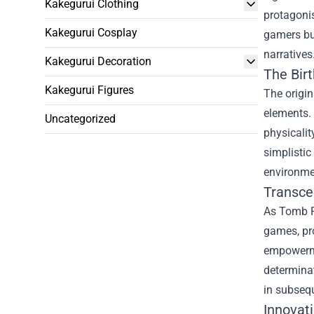
Kakegurui Clothing
protagonis
Kakegurui Cosplay
gamers but
narratives
Kakegurui Decoration
The Bir
Kakegurui Figures
The origi
elements. 
Uncategorized
physicali
simplistic
environmen
Transce
As Tomb Ra
games, pr
empowermen
determinat
in subsequ
Innovat