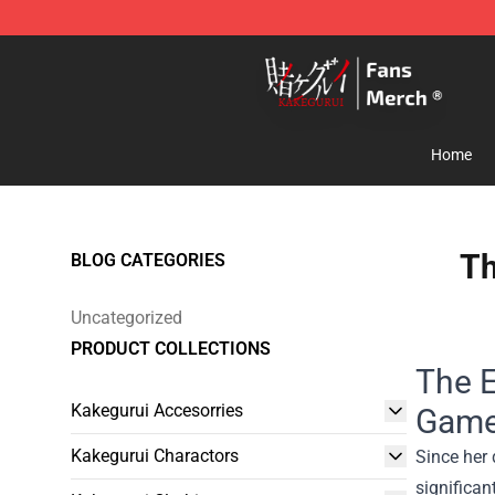
Kakegurui Store - Official Kakegurui Merchandise Shop
Home
Th
BLOG CATEGORIES
Uncategorized
PRODUCT COLLECTIONS
The E
Kakegurui Accesorries
Game
Kakegurui Charactors
Since her 
significan