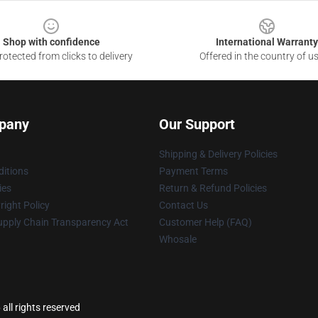
Shop with confidence
International Warranty
otected from clicks to delivery
Offered in the country of u
pany
Our Support
Shipping & Delivery Policies
itions
Payment Terms
ies
Return & Refund Policies
ight Policy
Contact Us
upply Chain Transparency Act
Customer Help (FAQ)
Whosale
all rights reserved