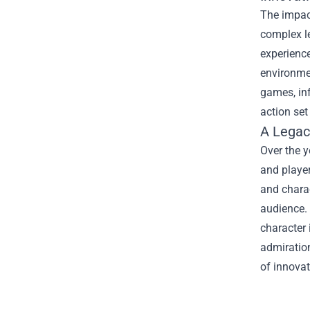
The impac
complex l
experience
environmen
games, in
action set
A Legac
Over the y
and player
and charac
audience.
character 
admiration
of innovat