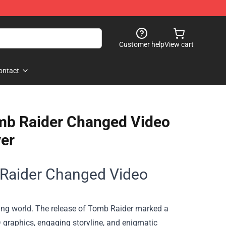
Customer help
View cart
ontact
omb Raider Changed Video
er
 Raider Changed Video
ming world. The release of Tomb Raider marked a
D graphics, engaging storyline, and enigmatic