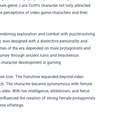
ture genre. Lara Croft's character not only attracted
e perceptions of video game characters and their
combining exploration and combat with puzzle-solving
e, was designed with a distinctive personality and
games of the era depended on male protagonists and
ourney through ancient ruins and treacherous
or character development in gaming.
lture icon. The franchise expanded beyond video
ch
. The character became synonymous with female
ke. With her intelligence, athleticism, and fierce
 influenced the creation of strong female protagonists
rse offerings.