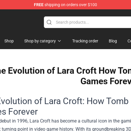
FREE
shipping on orders over $100
Shop
Shop by category
Tracking order
Blog
C
e Evolution of Lara Croft How T
Games Forev
volution of Lara Croft: How Tomb
s Forever
debut in 1996, Lara Croft has become a cultural icon in the ga
t turning point in video game history. With its groundbreaking 3