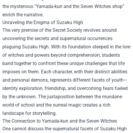
the mysterious "
Yamada-kun and the Seven Witches shop
"
enrich the narrative.
Unraveling the Enigma of Suzaku High
The very premise of the Secret Society revolves around
uncovering the secrets and supernatural occurrences
plaguing Suzaku High. With its foundation steeped in the lore
of witches and powers beyond comprehension, students
band together to confront these unique challenges that life
imposes on them. Each character, with their distinct abilities
and personal demons, represents different facets of youth—
identity exploration, friendship, and overcoming fears fueled
by the unknown. The juxtaposition between the mundane
world of school and the surreal magic creates a rich
landscape for storytelling.
The Connection to Yamada-kun and the Seven Witches
One cannot discuss the supernatural facets of Suzaku High