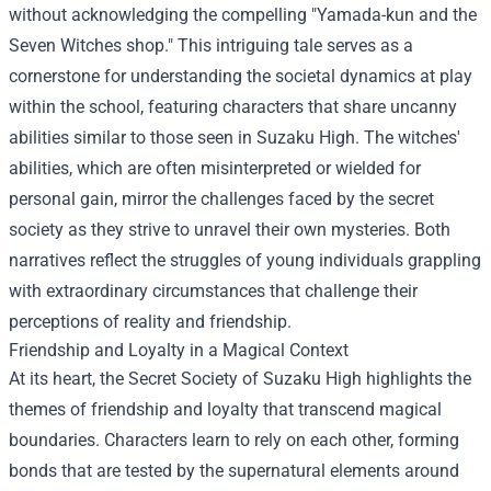
without acknowledging the compelling "Yamada-kun and the
Seven Witches shop." This intriguing tale serves as a
cornerstone for understanding the societal dynamics at play
within the school, featuring characters that share uncanny
abilities similar to those seen in Suzaku High. The witches'
abilities, which are often misinterpreted or wielded for
personal gain, mirror the challenges faced by the secret
society as they strive to unravel their own mysteries. Both
narratives reflect the struggles of young individuals grappling
with extraordinary circumstances that challenge their
perceptions of reality and friendship.
Friendship and Loyalty in a Magical Context
At its heart, the Secret Society of Suzaku High highlights the
themes of friendship and loyalty that transcend magical
boundaries. Characters learn to rely on each other, forming
bonds that are tested by the supernatural elements around