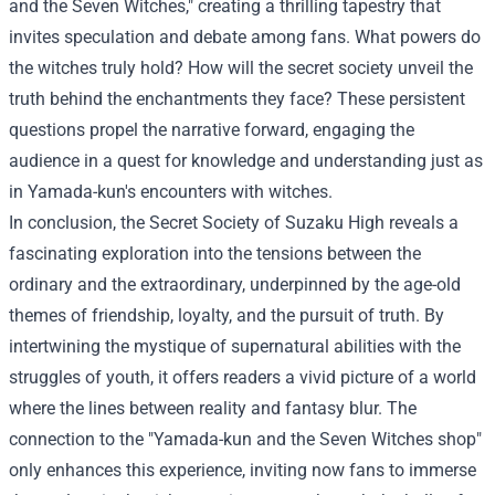
and the Seven Witches," creating a thrilling tapestry that
invites speculation and debate among fans. What powers do
the witches truly hold? How will the secret society unveil the
truth behind the enchantments they face? These persistent
questions propel the narrative forward, engaging the
audience in a quest for knowledge and understanding just as
in Yamada-kun's encounters with witches.
In conclusion, the Secret Society of Suzaku High reveals a
fascinating exploration into the tensions between the
ordinary and the extraordinary, underpinned by the age-old
themes of friendship, loyalty, and the pursuit of truth. By
intertwining the mystique of supernatural abilities with the
struggles of youth, it offers readers a vivid picture of a world
where the lines between reality and fantasy blur. The
connection to the "Yamada-kun and the Seven Witches shop"
only enhances this experience, inviting now fans to immerse