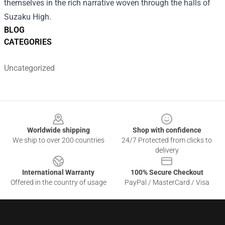
themselves in the rich narrative woven through the halls of
Suzaku High.
BLOG
CATEGORIES
Uncategorized
Footer
Worldwide shipping
Shop with confidence
We ship to over 200 countries
24/7 Protected from clicks to
delivery
International Warranty
100% Secure Checkout
Offered in the country of usage
PayPal / MasterCard / Visa