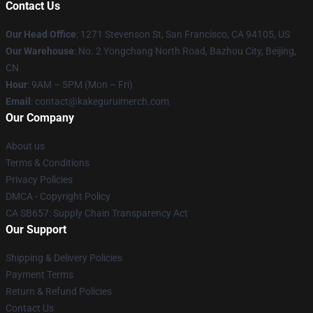
Contact Us
Our Head Office
:
1271 Stevenson St, San Francisco, CA 94105, US
Our Warehouse
: No. 2 Yongchang North Road, Bazhou City, Beijing,
CN
Hour
: 9AM – 5PM (Mon – Fri)
Email
: contact@kakeguruimerch.com
Our Company
About us
Terms & Conditions
Privacy Policies
DMCA - Copyright Policy
CA SB657: Supply Chain Transparency Act
Our Support
Shipping & Delivery Policies
Payment Terms
Return & Refund Policies
Contact Us