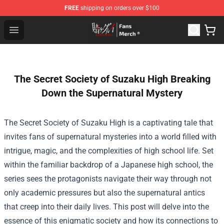
FREE
shipping on orders over $100
Kakegurui Store - Official Kakegurui Merchandise Shop
Open menu
The Secret Society of Suzaku High Breaking
Down the Supernatural Mystery
The Secret Society of Suzaku High is a captivating tale that
invites fans of supernatural mysteries into a world filled with
intrigue, magic, and the complexities of high school life. Set
within the familiar backdrop of a Japanese high school, the
series sees the protagonists navigate their way through not
only academic pressures but also the supernatural antics
that creep into their daily lives. This post will delve into the
essence of this enigmatic society and how its connections to