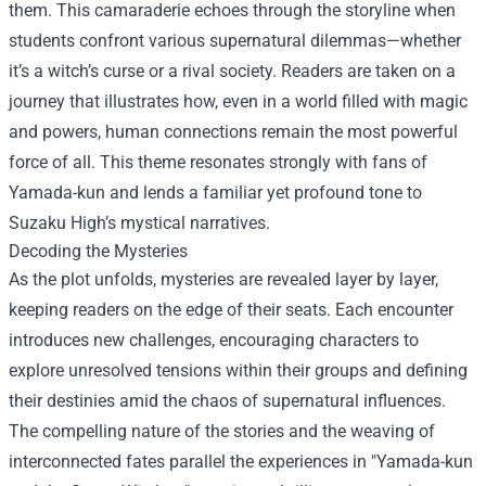
them. This camaraderie echoes through the storyline when
students confront various supernatural dilemmas—whether
it’s a witch’s curse or a rival society. Readers are taken on a
journey that illustrates how, even in a world filled with magic
and powers, human connections remain the most powerful
force of all. This theme resonates strongly with fans of
Yamada-kun and lends a familiar yet profound tone to
Suzaku High’s mystical narratives.
Decoding the Mysteries
As the plot unfolds, mysteries are revealed layer by layer,
keeping readers on the edge of their seats. Each encounter
introduces new challenges, encouraging characters to
explore unresolved tensions within their groups and defining
their destinies amid the chaos of supernatural influences.
The compelling nature of the stories and the weaving of
interconnected fates parallel the experiences in "Yamada-kun