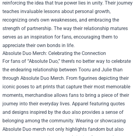
reinforcing the idea that true power lies in unity. Their journey
teaches invaluable lessons about personal growth,
recognizing one’s own weaknesses, and embracing the
strength of partnership. The way their relationship matures
serves as an inspiration for fans, encouraging them to
appreciate their own bonds in life.
Absolute Duo Merch
: Celebrating the Connection
For fans of “Absolute Duo,” there’s no better way to celebrate
the endearing relationship between Tooru and Julie than
through Absolute Duo Merch. From figurines depicting their
iconic poses to art prints that capture their most memorable
moments, merchandise allows fans to bring a piece of their
journey into their everyday lives. Apparel featuring quotes
and designs inspired by the duo also provides a sense of
belonging among the community. Wearing or showcasing
Absolute Duo merch not only highlights fandom but also