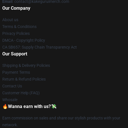
Email
: contact@kakeguruimerch.com
Our Company
About us
Terms & Conditions
Privacy Policies
DMCA - Copyright Policy
CA SB657: Supply Chain Transparency Act
Our Support
Shipping & Delivery Policies
Payment Terms
Return & Refund Policies
Contact Us
Customer Help (FAQ)
Whosale
🔥Wanna earn with us?💸
Earn commission on sales and share our stylish products with your
network.