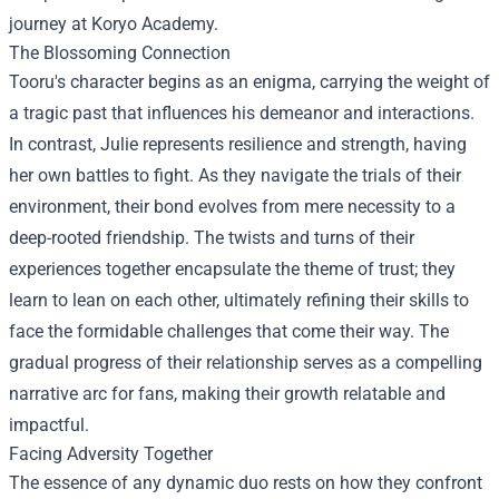
journey at Koryo Academy.
The Blossoming Connection
Tooru's character begins as an enigma, carrying the weight of
a tragic past that influences his demeanor and interactions.
In contrast, Julie represents resilience and strength, having
her own battles to fight. As they navigate the trials of their
environment, their bond evolves from mere necessity to a
deep-rooted friendship. The twists and turns of their
experiences together encapsulate the theme of trust; they
learn to lean on each other, ultimately refining their skills to
face the formidable challenges that come their way. The
gradual progress of their relationship serves as a compelling
narrative arc for fans, making their growth relatable and
impactful.
Facing Adversity Together
The essence of any dynamic duo rests on how they confront