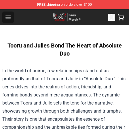
FREE
shipping on orders over $100
Kakegurui Store - Official Kakegurui Merchandise Shop
Open menu
Tooru and Julies Bond The Heart of Absolute
Duo
In the world of anime, few relationships stand out as
profoundly as that of Tooru and Julie in “Absolute Duo.” This
series delves into the realms of action, friendship, and
forming bonds beyond mere acquaintances. The dynamic
between Tooru and Julie sets the tone for the narrative,
showcasing growth through both challenges and triumphs.
Their story is one that encapsulates the essence of
companionship and the unbreakable ties formed during their