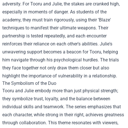
adversity. For Tooru and Julie, the stakes are cranked high,
especially in moments of danger. As students of the
academy, they must train rigorously, using their 'Blaze'
techniques to manifest their ultimate weapons. Their
partnership is tested repeatedly, and each encounter
reinforces their reliance on each other's abilities. Julie's
unwavering support becomes a beacon for Tooru, helping
him navigate through his psychological hurdles. The trials
they face together not only draw them closer but also
highlight the importance of vulnerability in a relationship.
The Symbolism of the Duo
Tooru and Julie embody more than just physical strength;
they symbolize trust, loyalty, and the balance between
individual skills and teamwork. The series emphasizes that
each character, while strong in their right, achieves greatness
through collaboration. This theme resonates with viewers,