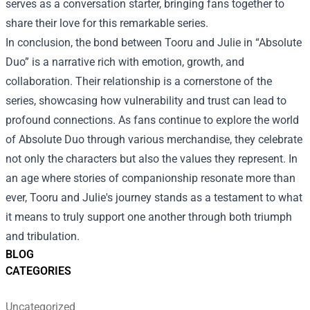
serves as a conversation starter, bringing fans together to
share their love for this remarkable series.
In conclusion, the bond between Tooru and Julie in “Absolute
Duo” is a narrative rich with emotion, growth, and
collaboration. Their relationship is a cornerstone of the
series, showcasing how vulnerability and trust can lead to
profound connections. As fans continue to explore the world
of Absolute Duo through various merchandise, they celebrate
not only the characters but also the values they represent. In
an age where stories of companionship resonate more than
ever, Tooru and Julie's journey stands as a testament to what
it means to truly support one another through both triumph
and tribulation.
BLOG
CATEGORIES
Uncategorized