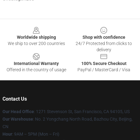
Footer
Worldwide shipping
Shop with confidence
We ship to over 200 countries
24/7 Protected from clicks to
delivery
International Warranty
100% Secure Checkout
Offered in the country of usage
PayPal / MasterCard / Visa
Contact Us
Our Head Office
:
1271 Stevenson St, San Francisco, CA 94105, US
Our Warehouse
: No. 2 Yongchang North Road, Bazhou City, Beijing,
CN
Hour
: 9AM – 5PM (Mon – Fri)