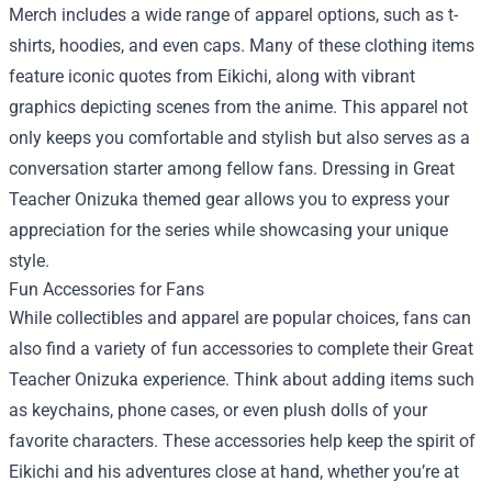
Merch
includes a wide range of apparel options, such as t-
shirts, hoodies, and even caps. Many of these clothing items
feature iconic quotes from Eikichi, along with vibrant
graphics depicting scenes from the anime. This apparel not
only keeps you comfortable and stylish but also serves as a
conversation starter among fellow fans. Dressing in Great
Teacher Onizuka themed gear allows you to express your
appreciation for the series while showcasing your unique
style.
Fun Accessories for Fans
While collectibles and apparel are popular choices, fans can
also find a variety of fun accessories to complete their Great
Teacher Onizuka experience. Think about adding items such
as keychains, phone cases, or even plush dolls of your
favorite characters. These accessories help keep the spirit of
Eikichi and his adventures close at hand, whether you’re at