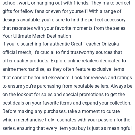
school, work, or hanging out with friends. They make perfect
gifts for fellow fans or even for yourself! With a range of
designs available, you’re sure to find the perfect accessory
that resonates with your favorite moments from the series.
Your Ultimate Merch Destination
If you’re searching for authentic Great Teacher Onizuka
official merch, it’s crucial to find trustworthy sources that
offer quality products. Explore online retailers dedicated to
anime merchandise, as they often feature exclusive items
that cannot be found elsewhere. Look for reviews and ratings
to ensure you're purchasing from reputable sellers. Always be
on the lookout for sales and special promotions to get the
best deals on your favorite items and expand your collection.
Before making any purchases, take a moment to curate
which merchandise truly resonates with your passion for the
series, ensuring that every item you buy is just as meaningful