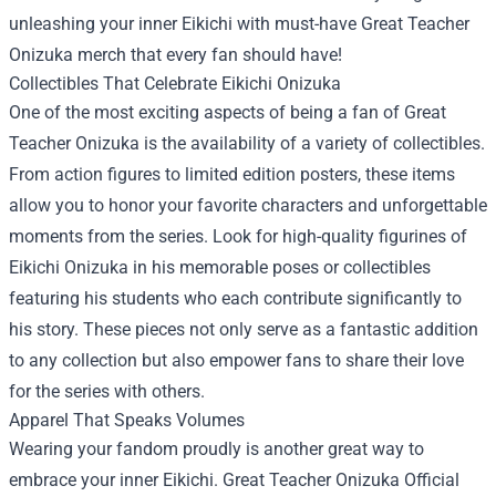
unleashing your inner Eikichi with must-have Great Teacher
Onizuka merch that every fan should have!
Collectibles That Celebrate Eikichi Onizuka
One of the most exciting aspects of being a fan of Great
Teacher Onizuka is the availability of a variety of collectibles.
From action figures to limited edition posters, these items
allow you to honor your favorite characters and unforgettable
moments from the series. Look for high-quality figurines of
Eikichi Onizuka in his memorable poses or collectibles
featuring his students who each contribute significantly to
his story. These pieces not only serve as a fantastic addition
to any collection but also empower fans to share their love
for the series with others.
Apparel That Speaks Volumes
Wearing your fandom proudly is another great way to
embrace your inner Eikichi.
Great Teacher Onizuka Official