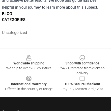
and achieve better results. We hope this guide has been
helpful in your journey to learn more about this subject.
BLOG
CATEGORIES
Uncategorized
Footer
Worldwide shipping
Shop with confidence
We ship to over 200 countries
24/7 Protected from clicks to
delivery
International Warranty
100% Secure Checkout
Offered in the country of usage
PayPal / MasterCard / Visa