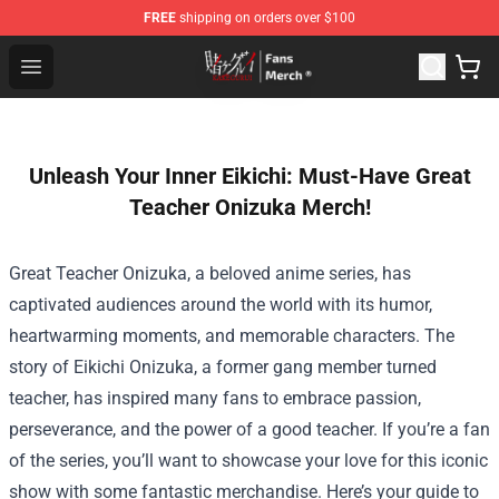
FREE
shipping on orders over $100
Kakegurui Store - Official Kakegurui Merchandise Shop
Open menu
Unleash Your Inner Eikichi: Must-Have Great
Teacher Onizuka Merch!
Great Teacher Onizuka, a beloved anime series, has
captivated audiences around the world with its humor,
heartwarming moments, and memorable characters. The
story of Eikichi Onizuka, a former gang member turned
teacher, has inspired many fans to embrace passion,
perseverance, and the power of a good teacher. If you’re a fan
of the series, you’ll want to showcase your love for this iconic
show with some fantastic merchandise. Here’s your guide to