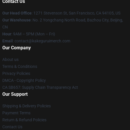
Contact Us
Our Head Office
:
1271 Stevenson St, San Francisco, CA 94105, US
Our Warehouse
: No. 2 Yongchang North Road, Bazhou City, Beijing,
CN
Hour
: 9AM – 5PM (Mon – Fri)
Email
: contact@kakeguruimerch.com
Our Company
About us
Terms & Conditions
Privacy Policies
DMCA - Copyright Policy
CA SB657: Supply Chain Transparency Act
Our Support
Shipping & Delivery Policies
Payment Terms
Return & Refund Policies
Contact Us