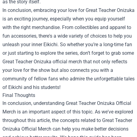
as the story itself.
In conclusion, embracing your love for Great Teacher Onizuka
is an exciting journey, especially when you equip yourself
with the right merchandise. From collectibles and apparel to
fun accessories, there's a wide variety of choices to help you
unleash your inner Eikichi. So whether you’re a long-time fan
or just starting to explore the series, don’t forget to grab some
Great Teacher Onizuka official merch that not only reflects
your love for the show but also connects you with a
community of fellow fans who admire the unforgettable tales
of Eikichi and his students!
Final Thoughts
In conclusion, understanding Great Teacher Onizuka Official
Merch is an important aspect of this topic. As we've explored
throughout this article, the concepts related to Great Teacher
Onizuka Official Merch can help you make better decisions