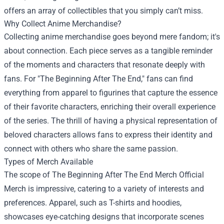
offers an array of collectibles that you simply can’t miss.
Why Collect Anime Merchandise?
Collecting anime merchandise goes beyond mere fandom; it's
about connection. Each piece serves as a tangible reminder
of the moments and characters that resonate deeply with
fans. For "The Beginning After The End," fans can find
everything from apparel to figurines that capture the essence
of their favorite characters, enriching their overall experience
of the series. The thrill of having a physical representation of
beloved characters allows fans to express their identity and
connect with others who share the same passion.
Types of Merch Available
The scope of The Beginning After The End Merch Official
Merch is impressive, catering to a variety of interests and
preferences. Apparel, such as T-shirts and hoodies,
showcases eye-catching designs that incorporate scenes