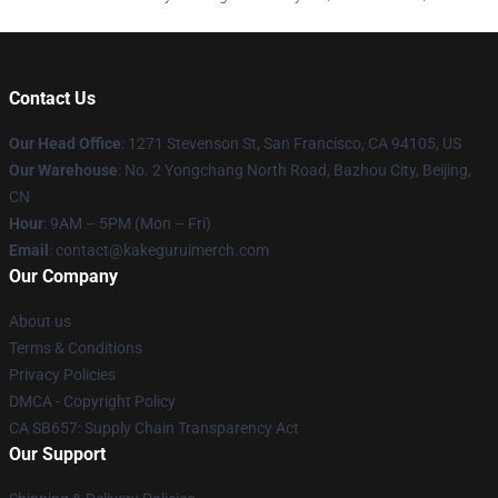
Contact Us
Our Head Office
:
1271 Stevenson St, San Francisco, CA 94105, US
Our Warehouse
: No. 2 Yongchang North Road, Bazhou City, Beijing,
CN
Hour
: 9AM – 5PM (Mon – Fri)
Email
: contact@kakeguruimerch.com
Our Company
About us
Terms & Conditions
Privacy Policies
DMCA - Copyright Policy
CA SB657: Supply Chain Transparency Act
Our Support