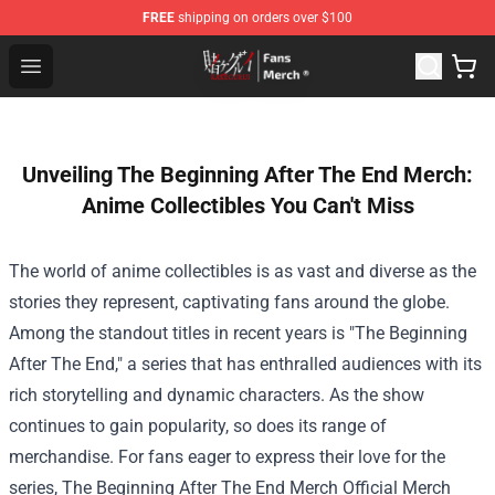
FREE
shipping on orders over $100
Kakegurui Store - Official Kakegurui Merchandise Shop
Open menu
Unveiling The Beginning After The End Merch:
Anime Collectibles You Can't Miss
The world of anime collectibles is as vast and diverse as the
stories they represent, captivating fans around the globe.
Among the standout titles in recent years is "The Beginning
After The End," a series that has enthralled audiences with its
rich storytelling and dynamic characters. As the show
continues to gain popularity, so does its range of
merchandise. For fans eager to express their love for the
series,
The Beginning After The End Merch Official Merch