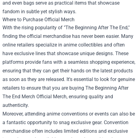
and even bags serve as practical items that showcase
fandom in subtle yet stylish ways.
Where to Purchase Official Merch
With the rising popularity of "The Beginning After The End,"
finding the official merchandise has never been easier. Many
online retailers specialize in anime collectibles and often
have exclusive lines that showcase unique designs. These
platforms provide fans with a seamless shopping experience,
ensuring that they can get their hands on the latest products
as soon as they are released. It's essential to look for genuine
retailers to ensure that you are buying The Beginning After
The End Merch Official Merch, ensuring quality and
authenticity.
Moreover, attending anime conventions or events can also be
a fantastic opportunity to snag exclusive gear. Convention
merchandise often includes limited editions and exclusive