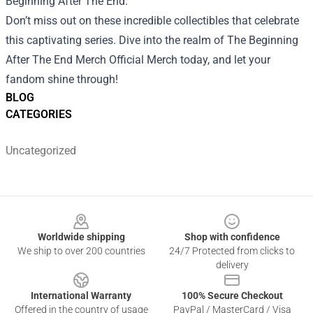
Beginning After The End."
Don’t miss out on these incredible collectibles that celebrate
this captivating series. Dive into the realm of The Beginning
After The End Merch Official Merch today, and let your
fandom shine through!
BLOG
CATEGORIES
Uncategorized
Footer
Worldwide shipping
Shop with confidence
We ship to over 200 countries
24/7 Protected from clicks to
delivery
International Warranty
100% Secure Checkout
Offered in the country of usage
PayPal / MasterCard / Visa