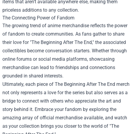
items that aren’t available anywhere else, making them
priceless additions to any collection.
The Connecting Power of Fandom
The growing trend of anime merchandise reflects the power
of fandom to create communities. As fans gather to share
their love for "The Beginning After The End," the associated
collectibles become conversation starters. Whether through
online forums or social media platforms, showcasing
merchandise can lead to friendships and connections
grounded in shared interests.
Ultimately, each piece of The Beginning After The End merch
not only represents a love for the series but also serves as a
bridge to connect with others who appreciate the art and
story behind it. Embrace your fandom by exploring the
amazing array of official merchandise available, and watch
as your collection brings you closer to the world of "The