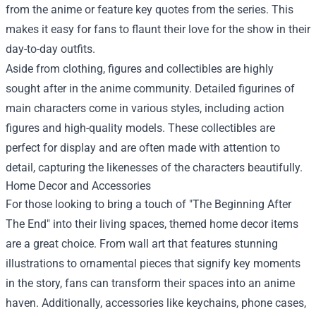
from the anime or feature key quotes from the series. This
makes it easy for fans to flaunt their love for the show in their
day-to-day outfits.
Aside from clothing, figures and collectibles are highly
sought after in the anime community. Detailed figurines of
main characters come in various styles, including action
figures and high-quality models. These collectibles are
perfect for display and are often made with attention to
detail, capturing the likenesses of the characters beautifully.
Home Decor and Accessories
For those looking to bring a touch of "The Beginning After
The End" into their living spaces, themed home decor items
are a great choice. From wall art that features stunning
illustrations to ornamental pieces that signify key moments
in the story, fans can transform their spaces into an anime
haven. Additionally, accessories like keychains, phone cases,