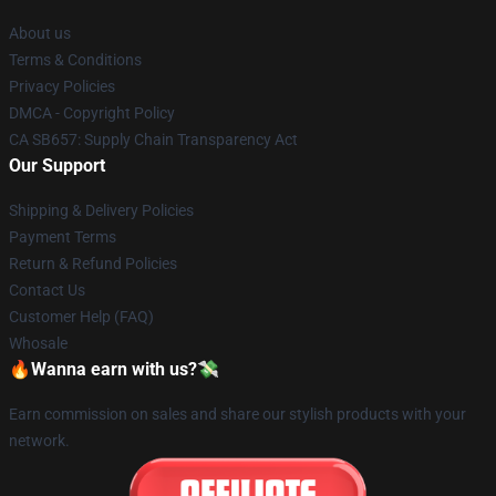
About us
Terms & Conditions
Privacy Policies
DMCA - Copyright Policy
CA SB657: Supply Chain Transparency Act
Our Support
Shipping & Delivery Policies
Payment Terms
Return & Refund Policies
Contact Us
Customer Help (FAQ)
Whosale
🔥Wanna earn with us?💸
Earn commission on sales and share our stylish products with your
network.