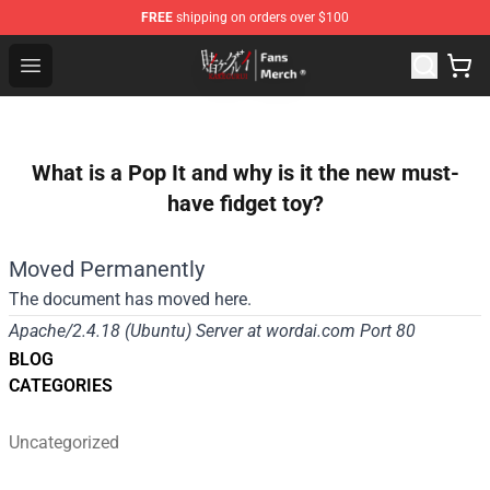
FREE
shipping on orders over $100
Kakegurui Store - Official Kakegurui Merchandise Shop
Open menu
What is a Pop It and why is it the new must-
have fidget toy?
Moved Permanently
The document has moved
here
.
Apache/2.4.18 (Ubuntu) Server at wordai.com Port 80
BLOG
CATEGORIES
Uncategorized