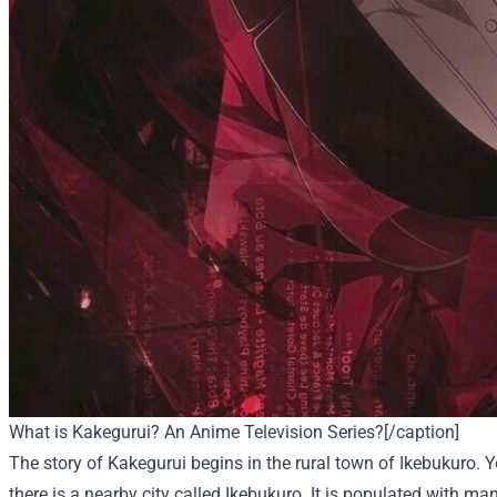
What is Kakegurui? An Anime Television Series?[/caption]
The story of Kakegurui begins in the rural town of Ikebukuro. Y
there is a nearby city called Ikebukuro. It is populated with ma