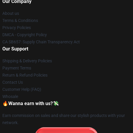
Our Company
About us
Terms & Conditions
Privacy Policies
DMCA - Copyright Policy
CA SB657: Supply Chain Transparency Act
Our Support
Shipping & Delivery Policies
Payment Terms
Return & Refund Policies
Contact Us
Customer Help (FAQ)
Whosale
🔥Wanna earn with us?💸
Earn commission on sales and share our stylish products with your
network.