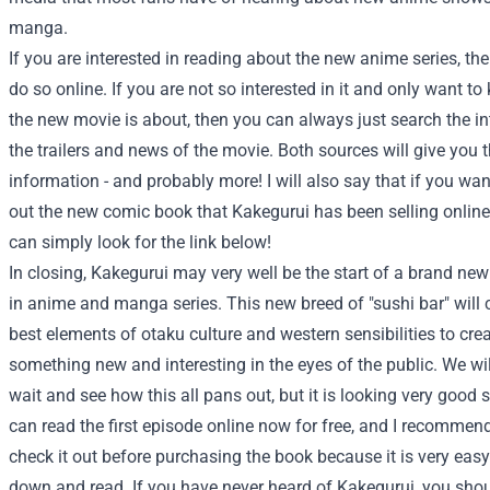
manga.
If you are interested in reading about the new anime series, th
do so online. If you are not so interested in it and only want t
the new movie is about, then you can always just search the in
the trailers and news of the movie. Both sources will give you
information - and probably more! I will also say that if you wa
out the new comic book that Kakegurui has been selling online
can simply look for the link below!
In closing, Kakegurui may very well be the start of a brand new
in anime and manga series. This new breed of "sushi bar" will
best elements of otaku culture and western sensibilities to cre
something new and interesting in the eyes of the public. We wil
wait and see how this all pans out, but it is looking very good s
can read the first episode online now for free, and I recommen
check it out before purchasing the book because it is very easy
down and read. If you have never heard of Kakegurui, you sho