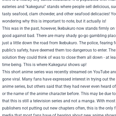
eateries and "kakegurui" stands where people sell delicious, su
tasty seafood, clam chowder, and other seafood delicacies! Y
wondering why this is important to note, but it actually is!
This was in the past, however, Ikebukuro now stands firmly on 
good against bad. There are many shady go-go gambling place
just a little down the road from Ikebukuro. The police, fearing f
public's safety, have deemed them too dangerous to enter. The
solution they could think of was to close them all down - at lea
time being. This is where Kakegurui shows up!
This short anime series was recently streamed on YouTube an
gone viral. Many fans have expressed interest in trying out the
anime series, but others said that they had never even heard o
or the name of the anime character before. This may be due to
that this is still a television series and not a manga. With mo
publishers not putting out new chapters often, this is the only 
media that most fans have of hearing about new anime show