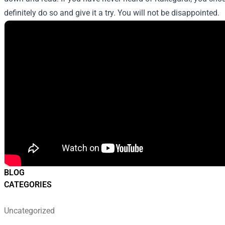
definitely do so and give it a try. You will not be disappointed.
BLOG
CATEGORIES
Uncategorized