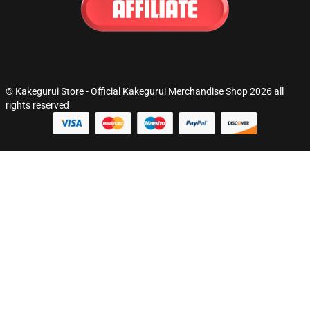
© Kakegurui Store - Official Kakegurui Merchandise Shop 2026 all
rights reserved