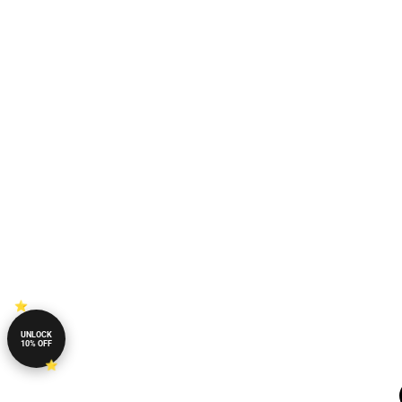
UNLOCK
10% OFF