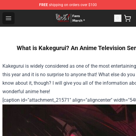
FREE
shipping on orders over $100
Kakegurui Store - Official Kakegurui Merchandise Shop
Open menu
What is Kakegurui? An Anime Television Ser
Kakegurui is widely considered as one of the most entertainin
this year and it is no surprise to anyone that! What else do you
know about it, though? I will give you all of the information ab
wonderful anime here!
[caption id="attachment_21571" align="aligncenter" width="54