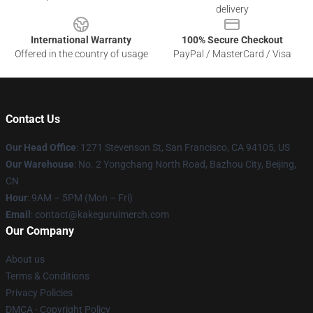
delivery
International Warranty
100% Secure Checkout
Offered in the country of usage
PayPal / MasterCard / Visa
Contact Us
Our Head Office
:
1271 Stevenson St, San Francisco, CA 94105, US
Our Warehouse
: No. 2 Yongchang North Road, Bazhou City, Beijing,
CN
Hour
: 9AM – 5PM (Mon – Fri)
Email
: contact@kakeguruimerch.com
Our Company
About us
Terms & Conditions
Privacy Policies
DMCA - Copyright Policy