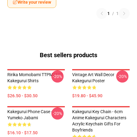
Write your review
1
/
1
Best sellers products
Ririka Momobami TTPM2502
Vintage Art Wall Decor
-20%
-20%
Kakegurui Shirts
Kakegurui Poster
$26.50 - $30.50
$19.80 - $45.90
Kakegurui Phone Case -
Kakegurui Key Chain - 6cm
-20%
Yumeko Jabami
Anime Kakegurui Characters
Acrylic Keychain Gifts For
Boyfriends
$16.10 - $17.50