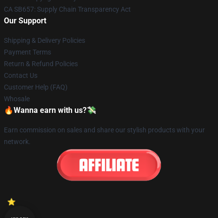
CA SB657: Supply Chain Transparency Act
Our Support
Shipping & Delivery Policies
Payment Terms
Return & Refund Policies
Contact Us
Customer Help (FAQ)
Whosale
🔥Wanna earn with us?💸
Earn commission on sales and share our stylish products with your
network.