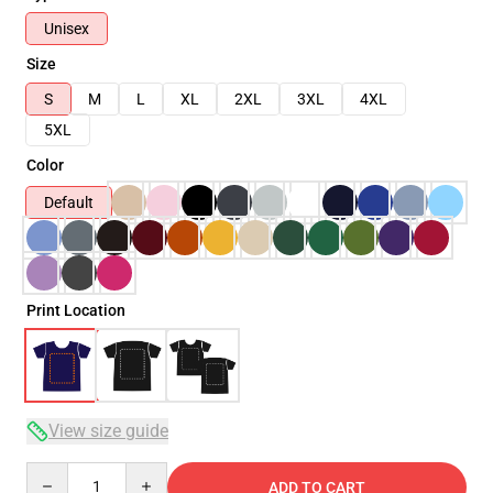
Unisex
Size
S
M
L
XL
2XL
3XL
4XL
5XL
Color
Default
Print Location
View size guide
Quantity
ADD TO CART