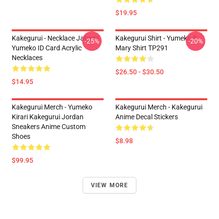
$19.95
Kakegurui - Necklace Jabami
Kakegurui Shirt - Yumeko &
-25%
-20%
Yumeko ID Card Acrylic
Mary Shirt TP291
Necklaces
$26.50 - $30.50
$14.95
Kakegurui Merch - Yumeko
Kakegurui Merch - Kakegurui
Kirari Kakegurui Jordan
Anime Decal Stickers
Sneakers Anime Custom
Shoes
$8.98
$99.95
VIEW MORE