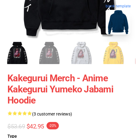
blank template
Kakegurui Merch - Anime
Kakegurui Yumeko Jabami
Hoodie
(3 customer reviews)
$53.69
$42.95
-20%
Type