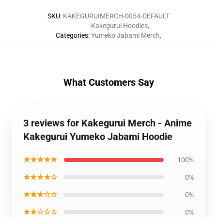
SKU
:
KAKEGURUIMERCH-0054-DEFAULT
Kakegurui Hoodies
,
Categories
:
Yumeko Jabami Merch
,
What Customers Say
3 reviews for Kakegurui Merch - Anime
Kakegurui Yumeko Jabami Hoodie
★★★★★
100%
★★★★☆
0%
★★★☆☆
0%
★★☆☆☆
0%