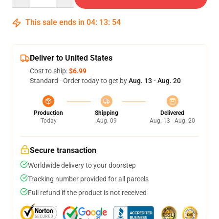
This sale ends in
04
:
13
:
54
Deliver to United States
Cost to ship:
$6.99
Standard - Order today to get by
Aug. 13 - Aug. 20
Production
Shipping
Delivered
Today
Aug. 09
Aug. 13 - Aug. 20
Secure transaction
Worldwide delivery to your doorstep
Tracking number provided for all parcels
Full refund if the product is not received