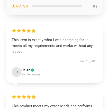
★☆☆☆☆
0%
This item is exactly what I was searching for. It
meets all my requirements and works without any
issues.
Dec 15, 2025
Caleb
C
Verified owner
This product meets my exact needs and performs