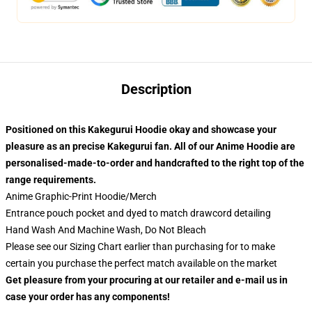
Description
Positioned on this Kakegurui
Hoodie okay and showcase your
pleasure as an precise Kakegurui
fan. All of our
Anime Hoodie
are
personalised-made-to-order and handcrafted to the right top of the
range requirements.
Anime Graphic-Print Hoodie/Merch
Entrance pouch pocket and dyed to match drawcord detailing
Hand Wash And Machine Wash, Do Not Bleach
Please see our Sizing Chart earlier than purchasing for to make
certain you purchase the perfect match available on the market
Get pleasure from your procuring at our retailer and e-mail us in
case your order has any components!