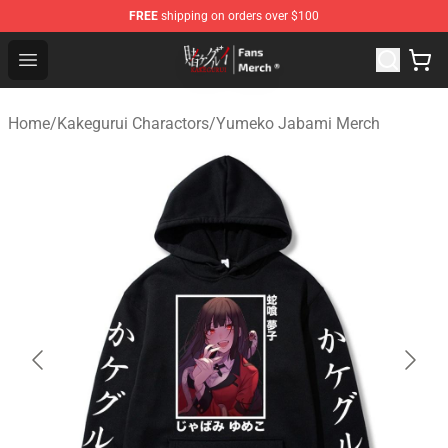
FREE
shipping on orders over $100
Kakegurui Store - Official Kakegurui Merchandise Shop
Open menu
Home
/
Kakegurui Charactors
/
Yumeko Jabami Merch