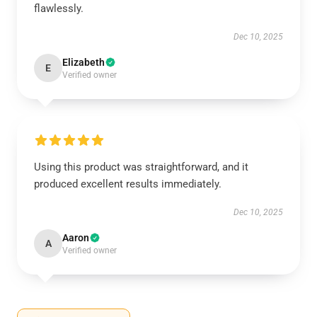
flawlessly.
Dec 10, 2025
Elizabeth
E
Verified owner
Using this product was straightforward, and it
produced excellent results immediately.
Dec 10, 2025
Aaron
A
Verified owner