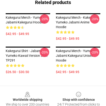
Related products
Kakegurui Merch - Yumeko
Kakegurui Merch - Kakegurui
-20%
-20%
Jabami Kakegurui Hoodies
Yumeko Jabami Anime
Hoodie
$42.95 - $49.95
$42.95 - $49.95
Kakegurui Shirt - Jabami
Kakegurui Merch - Yumeko
-20%
-20%
Yumeko Kawaii Version Shirt
Jabami Kakegurui Unisex
TP291
Hoodie
$26.50 - $30.50
$42.95 - $49.95
Footer
Worldwide shipping
Shop with confidence
We ship to over 200 countries
24/7 Protected from clicks to