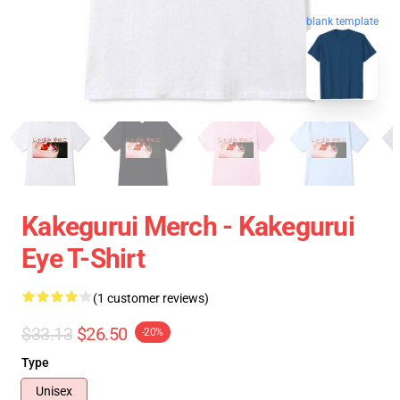
blank template
Kakegurui Merch - Kakegurui
Eye T-Shirt
(1 customer reviews)
$33.13
$26.50
-20%
Type
Unisex