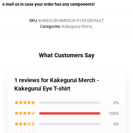
e mail us in case your order has any components!
SKU
:
KAKEGURUIMERCH-0145-DEFAULT
Categories
:
Kakegurui Shirts
,
What Customers Say
1 reviews for Kakegurui Merch -
Kakegurui Eye T-shirt
★★★★★
0%
★★★★☆
100%
★★★☆☆
0%