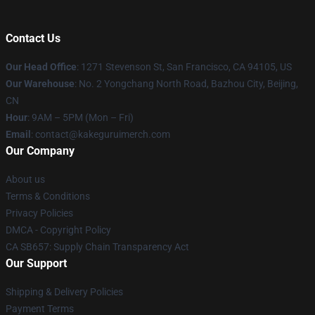
Contact Us
Our Head Office
:
1271 Stevenson St, San Francisco, CA 94105, US
Our Warehouse
: No. 2 Yongchang North Road, Bazhou City, Beijing,
CN
Hour
: 9AM – 5PM (Mon – Fri)
Email
: contact@kakeguruimerch.com
Our Company
About us
Terms & Conditions
Privacy Policies
DMCA - Copyright Policy
CA SB657: Supply Chain Transparency Act
Our Support
Shipping & Delivery Policies
Payment Terms