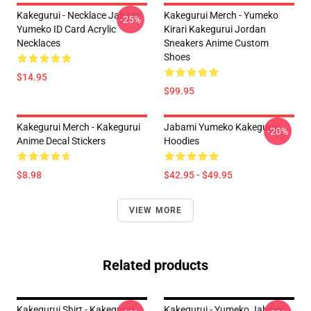
Kakegurui - Necklace Jabami
Kakegurui Merch - Yumeko
-25%
Yumeko ID Card Acrylic
Kirari Kakegurui Jordan
Necklaces
Sneakers Anime Custom
Shoes
$14.95
$99.95
Kakegurui Merch - Kakegurui
Jabami Yumeko Kakegurui
-20%
Anime Decal Stickers
Hoodies
$8.98
$42.95 - $49.95
VIEW MORE
Related products
Kakegurui Shirt - Kakegurui
Kakegurui - Yumeko Jabami