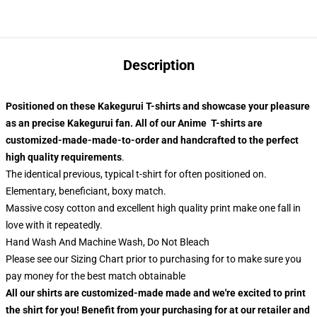
Description
Positioned on these Kakegurui T-shirts and showcase your pleasure
as an precise Kakegurui fan. All of our
Anime T-shirts
are
customized-made-made-to-order and handcrafted to the perfect
high quality requirements
.
The identical previous, typical t-shirt for often positioned on.
Elementary, beneficiant, boxy match.
Massive cosy cotton and excellent high quality print make one fall in
love with it repeatedly.
Hand Wash And Machine Wash, Do Not Bleach
Please see our Sizing Chart prior to purchasing for to make sure you
pay money for the best match obtainable
All our shirts are customized-made made and we're excited to print
the shirt for you! Benefit from your purchasing for at our retailer and