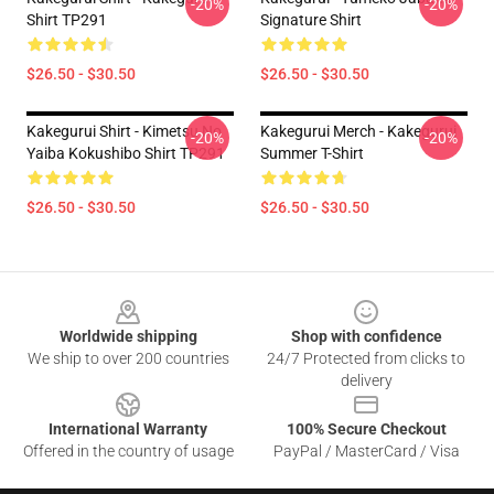
-20%
-20%
Shirt TP291
Signature Shirt
$26.50 - $30.50
$26.50 - $30.50
Kakegurui Shirt - Kimetsu No
Kakegurui Merch - Kakegurui
-20%
-20%
Yaiba Kokushibo Shirt TP291
Summer T-Shirt
$26.50 - $30.50
$26.50 - $30.50
Footer
Worldwide shipping
Shop with confidence
We ship to over 200 countries
24/7 Protected from clicks to
delivery
International Warranty
100% Secure Checkout
Offered in the country of usage
PayPal / MasterCard / Visa