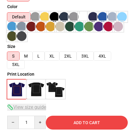
Color
Default
Size
S
M
L
XL
2XL
3XL
4XL
5XL
Print Location
View size guide
Quantity
ADD TO CART