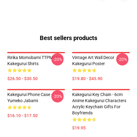
Best sellers products
Ririka Momobami TTPM2502
Vintage Art Wall Decor
-20%
-20%
Kakegurui Shirts
Kakegurui Poster
$26.50 - $30.50
$19.80 - $45.90
Kakegurui Phone Case -
Kakegurui Key Chain - 6cm
-20%
Yumeko Jabami
Anime Kakegurui Characters
Acrylic Keychain Gifts For
Boyfriends
$16.10 - $17.50
$19.95