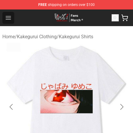
FREE
shipping on orders over $100
Kakegurui Store - Official Kakegurui Merchandise Shop
Open menu
Home
/
Kakegurui Clothing
/
Kakegurui Shirts