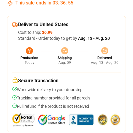
This sale ends in
03
:
36
:
54
Deliver to United States
Cost to ship:
$6.99
Standard - Order today to get by
Aug. 13 - Aug. 20
Production
Shipping
Delivered
Today
Aug. 09
Aug. 13 - Aug. 20
Secure transaction
Worldwide delivery to your doorstep
Tracking number provided for all parcels
Full refund if the product is not received