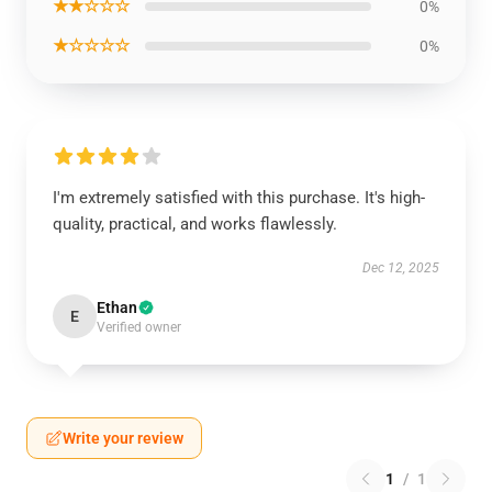
★★☆☆☆
0%
★☆☆☆☆
0%
I'm extremely satisfied with this purchase. It's high-
quality, practical, and works flawlessly.
Dec 12, 2025
Ethan
E
Verified owner
Write your review
1
/
1