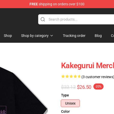
FREE
shipping on orders over $100
Shop
Shop by category
Tracking order
Blog
C
Kakegurui Merch
(3 customer reviews
$33.13
$26.50
-20%
Type
Unisex
Color