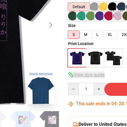
Default
Size
S
M
L
XL
2X
Print Location
View size guide
blank template
Quantity
This sale ends in
04
:
20
:
Deliver to United States