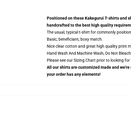
Positioned on these Kakegurui T-shirts and s
handcrafted to the best high quality require
The usual, typical t-shirt for commonly positio
Basic, beneficiant, boxy match.
Nice clear cotton and great high quality print ma
Hand Wash And Machine Wash, Do Not Bleach
Please see our Sizing Chart prior to looking fo
All our shirts are customized made and we're e
your order has any elements!