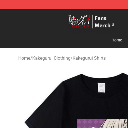
Kakegurui Store - Official Kakegurui Merchandise Shop
Home
Home
/
Kakegurui Clothing
/
Kakegurui Shirts