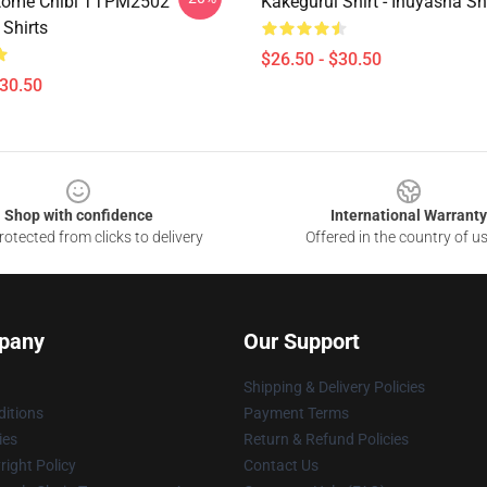
tome Chibi TTPM2502
Kakegurui Shirt - Inuyasha S
 Shirts
$26.50 - $30.50
$30.50
Shop with confidence
International Warranty
otected from clicks to delivery
Offered in the country of u
pany
Our Support
Shipping & Delivery Policies
itions
Payment Terms
ies
Return & Refund Policies
ight Policy
Contact Us