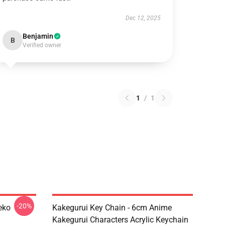
Dec 12, 2025
Benjamin
B
Verified owner
1
/
1
-20%
eko
Kakegurui Key Chain - 6cm Anime
Kakegurui Characters Acrylic Keychain