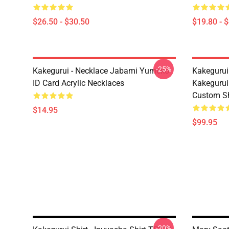
$26.50 - $30.50
$19.80 - 
-25%
Kakegurui - Necklace Jabami Yumeko
Kakegurui
ID Card Acrylic Necklaces
Kakegurui
Custom S
$14.95
$99.95
-20%