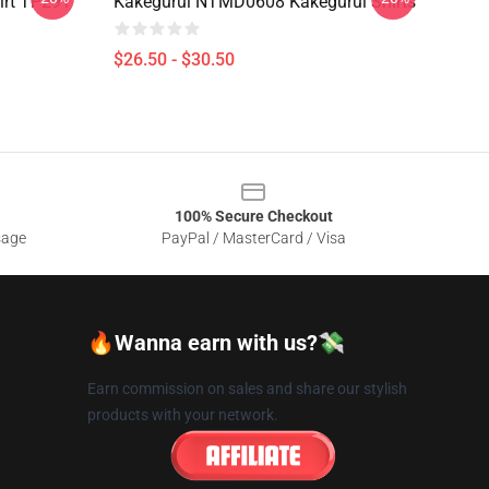
hirt TP291
Kakegurui NTMD0608 Kakegurui Shirts
$26.50 - $30.50
100% Secure Checkout
sage
PayPal / MasterCard / Visa
🔥Wanna earn with us?💸
Earn commission on sales and share our stylish
products with your network.