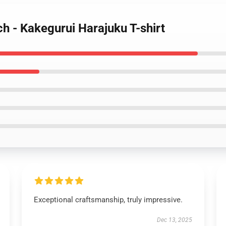
h - Kakegurui Harajuku T-shirt
Exceptional craftsmanship, truly impressive.
Dec 13, 2025