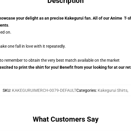
Description
howcase your delight as an precise Kakegurui fan. All of our Anime T-
ments
.
ned on.
ke one fall in love with it repeatedly.
r to remember to obtain the very best match available on the market
xcited to print the shirt for you! Benefit from your looking for at our 
SKU
:
KAKEGURUIMERCH-0079-DEFAULT
Categories
:
Kakegurui Shirts
,
What Customers Say