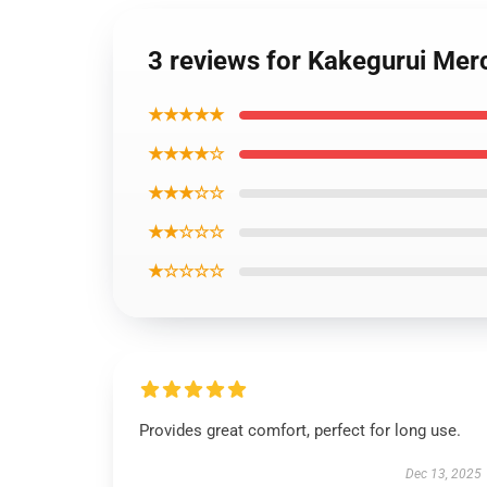
3 reviews for Kakegurui Merc
★★★★★
★★★★☆
★★★☆☆
★★☆☆☆
★☆☆☆☆
Provides great comfort, perfect for long use.
Dec 13, 2025