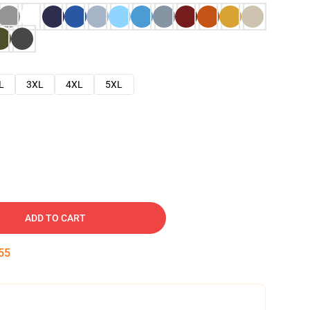
L
3XL
4XL
5XL
ADD TO CART
54