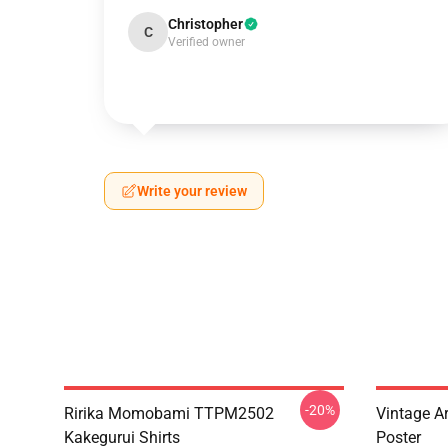
Christopher
C
Verified owner
Write your review
-20%
Ririka Momobami TTPM2502
Vintage A
Kakegurui Shirts
Poster