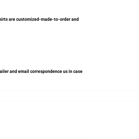
shirts are customized-made-to-order and
retailer and email correspondence us in case