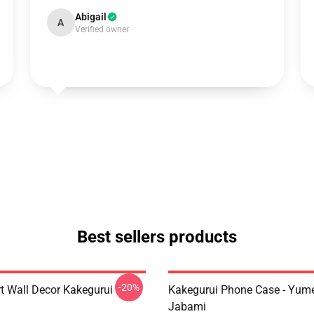
Abigail
A
Verified owner
Best sellers products
-20%
rt Wall Decor Kakegurui
Kakegurui Phone Case - Yum
Jabami