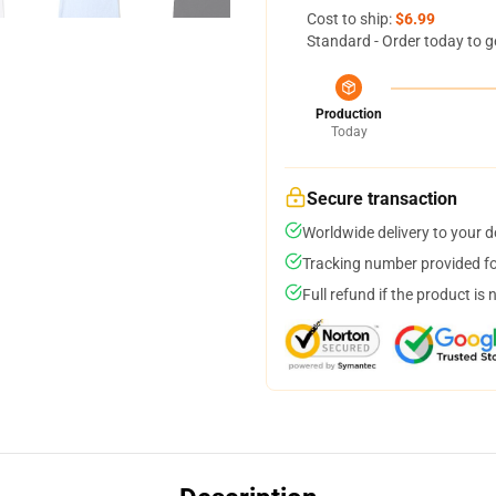
Cost to ship:
$6.99
Standard - Order today to g
Production
Today
Secure transaction
Worldwide delivery to your 
Tracking number provided for
Full refund if the product is 