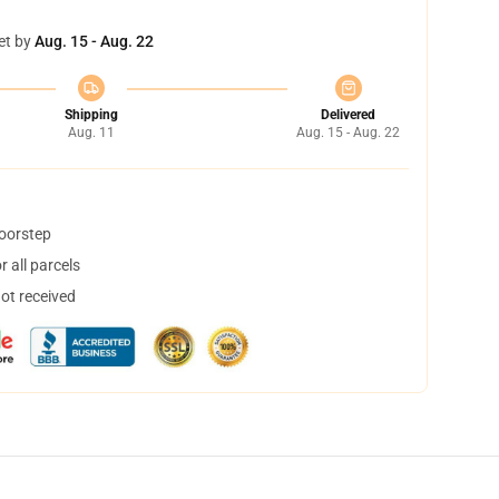
et by
Aug. 15 - Aug. 22
Shipping
Delivered
Aug. 11
Aug. 15 - Aug. 22
doorstep
 all parcels
not received