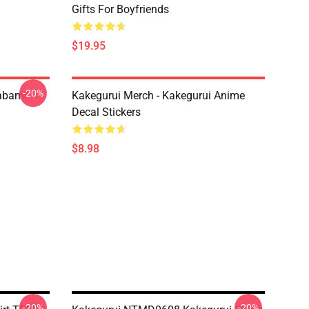
Gifts For Boyfriends
$19.95
-20%
abami
Kakegurui Merch - Kakegurui Anime
Decal Stickers
$8.98
-20%
-20%