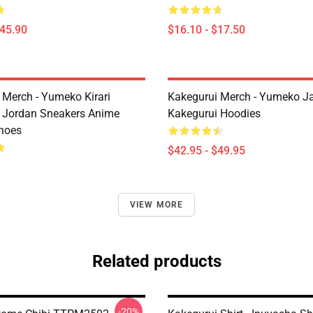
$45.90
$16.10 - $17.50
 Merch - Yumeko Kirari
Kakegurui Merch - Yumeko J
 Jordan Sneakers Anime
Kakegurui Hoodies
hoes
$42.95 - $49.95
VIEW MORE
Related products
-20%