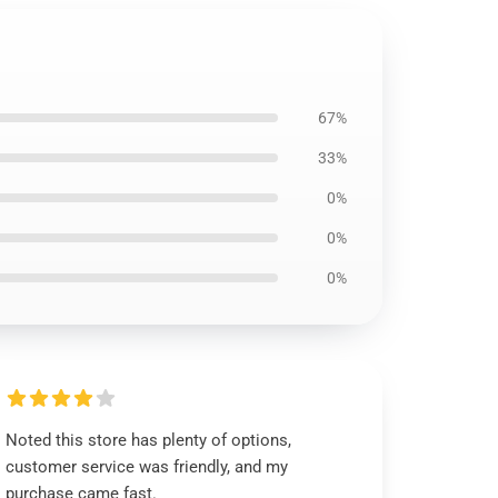
67%
33%
0%
0%
0%
Noted this store has plenty of options,
customer service was friendly, and my
purchase came fast.