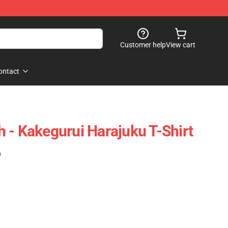
Customer help
View cart
ontact
 - Kakegurui Harajuku T-Shirt
)