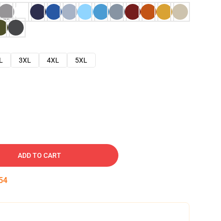
L
3XL
4XL
5XL
ADD TO CART
53