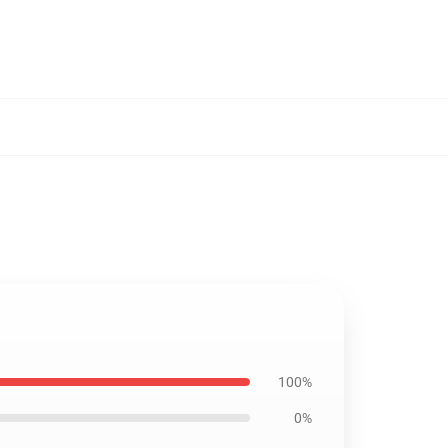
100%
0%