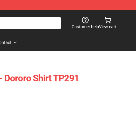
Customer help
View cart
ontact
- Dororo Shirt TP291
)