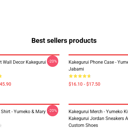
Best sellers products
-20%
rt Wall Decor Kakegurui
Kakegurui Phone Case - Yum
Jabami
$45.90
$16.10 - $17.50
-20%
 Shirt - Yumeko & Mary Shirt
Kakegurui Merch - Yumeko Kir
Kakegurui Jordan Sneakers 
Custom Shoes