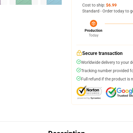
Cost to ship:
$6.99
Standard - Order today to g
Production
Today
Secure transaction
Worldwide delivery to your 
Tracking number provided for
Full refund if the product is 