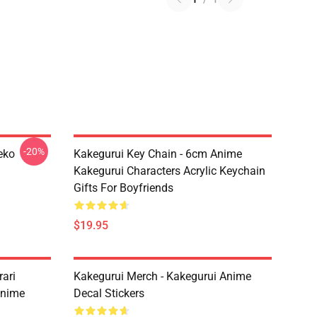
-20%
eko
Kakegurui Key Chain - 6cm Anime
Kakegurui Characters Acrylic Keychain
Gifts For Boyfriends
$19.95
ari
Kakegurui Merch - Kakegurui Anime
Anime
Decal Stickers