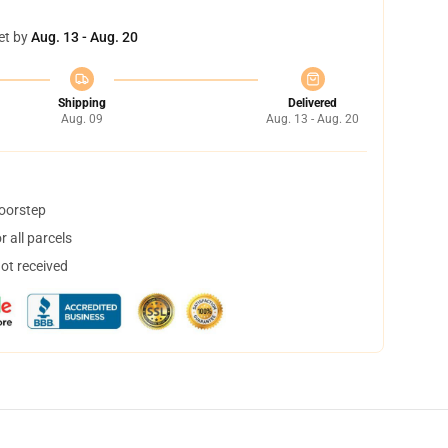
et by
Aug. 13 - Aug. 20
Shipping
Delivered
Aug. 09
Aug. 13 - Aug. 20
doorstep
 all parcels
not received