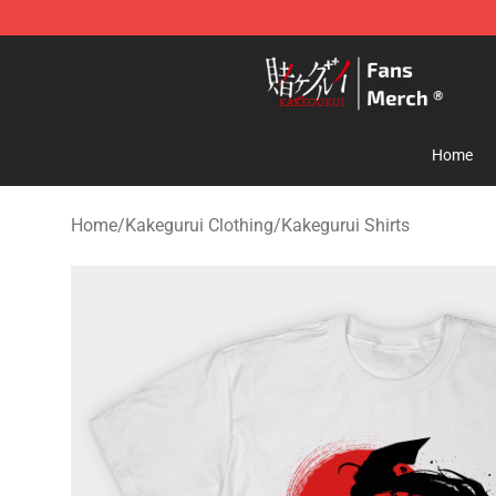
Kakegurui Store - Official Kakegurui Merchandise Shop
Home
Home
/
Kakegurui Clothing
/
Kakegurui Shirts