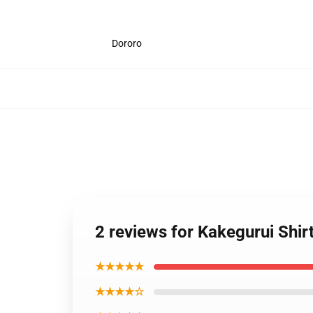
Dororo
2 reviews for Kakegurui Shir
★★★★★
★★★★☆