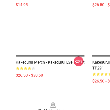
$14.95
$26.50 - 
-20%
Kakegurui Merch - Kakegurui Eye T-Shirt
Kakegurui
TP291
$26.50 - $30.50
$26.50 - 
Footer