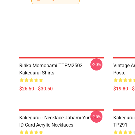
-20%
Ririka Momobami TTPM2502
Vintage A
Kakegurui Shirts
Poster
$26.50 - $30.50
$19.80 - 
-25%
Kakegurui - Necklace Jabami Yumeko
Kakegurui
ID Card Acrylic Necklaces
TP291