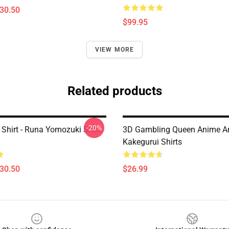
$30.50
$99.95
VIEW MORE
Related products
-20%
 Shirt - Runa Yomozuki Shirt
3D Gambling Queen Anime Ar
Kakegurui Shirts
$30.50
$26.99