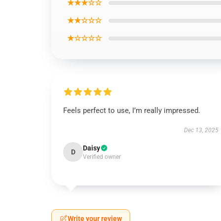
★★★☆☆
★★☆☆☆
★☆☆☆☆
Feels perfect to use, I’m really impressed.
Dec 13, 2025
Daisy
D
Verified owner
Write your review