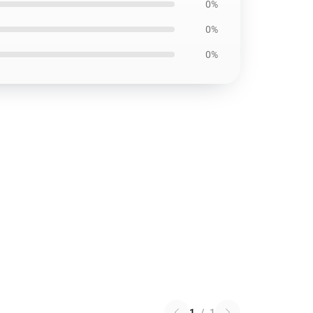
0%
0%
0%
1
/
1