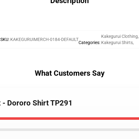
Description
Kakegurui Clothing
,
SKU
:
KAKEGURUIMERCH-0184-DEFAULT
Categories
:
Kakegurui Shirts
,
What Customers Say
t - Dororo Shirt TP291