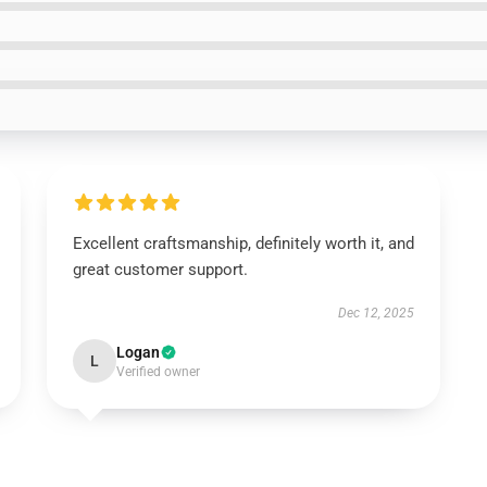
Excellent craftsmanship, definitely worth it, and
great customer support.
Dec 12, 2025
Logan
L
Verified owner