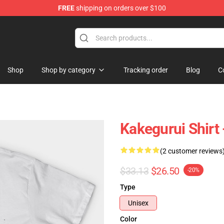
FREE
shipping on orders over $100
Shop
Shop by category
Tracking order
Blog
C
Kakegurui Shirt 
(2 customer reviews
$33.13
$26.50
-20%
Type
Unisex
Color