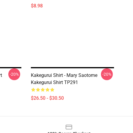
$8.98
-20%
-20%
t
Kakegurui Shirt - Mary Saotome
Kakegurui Shirt TP291
$26.50 - $30.50