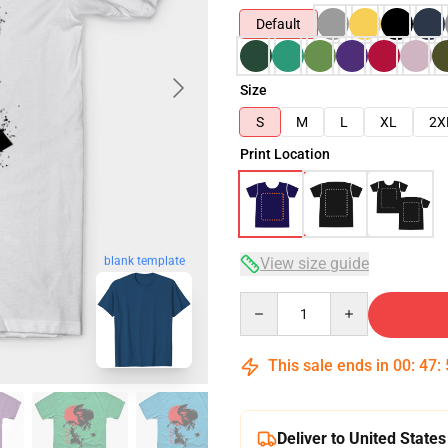
Default
Size
S
M
L
XL
2X
Print Location
blank template
View size guide
Quantity
This sale ends in
00
:
47
:
Deliver to United States