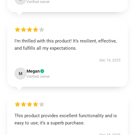
Verified owner
I’m thrilled with this product! It’s resilient, effective,
and fulfills all my expectations.
Dec 16, 2025
Megan
M
Verified owner
This product provides excellent functionality and is
easy to use; it’s a superb purchase.