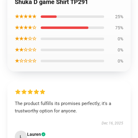
Shuka D game Shirt TP291
★★★★★
25%
★★★★☆
75%
★★★☆☆
0%
★★☆☆☆
0%
★☆☆☆☆
0%
The product fulfills its promises perfectly; it's a
trustworthy option for anyone.
Dec 16, 2025
Lauren
L