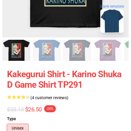
blank template
Kakegurui Shirt - Karino Shuka
D Game Shirt TP291
(4 customer reviews)
$33.13
$26.50
-20%
Type
Unisex