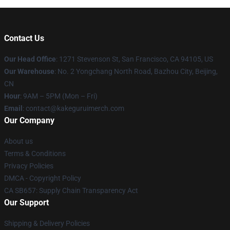
Contact Us
Our Head Office
:
1271 Stevenson St, San Francisco, CA 94105, US
Our Warehouse
: No. 2 Yongchang North Road, Bazhou City, Beijing,
CN
Hour
: 9AM – 5PM (Mon – Fri)
Email
: contact@kakeguruimerch.com
Our Company
About us
Terms & Conditions
Privacy Policies
DMCA - Copyright Policy
CA SB657: Supply Chain Transparency Act
Our Support
Shipping & Delivery Policies