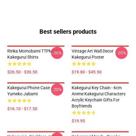
Best sellers products
Ririka Momobami TTPM2502
Vintage Art Wall Decor
-20%
-20%
Kakegurui Shirts
Kakegurui Poster
$26.50 - $30.50
$19.80 - $45.90
Kakegurui Phone Case -
Kakegurui Key Chain - 6cm
-20%
Yumeko Jabami
Anime Kakegurui Characters
Acrylic Keychain Gifts For
Boyfriends
$16.10 - $17.50
$19.95