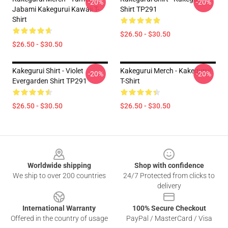
-20%
-20%
Jabami Kakegurui Kawaii T-
Shirt TP291
Shirt
$26.50 - $30.50
$26.50 - $30.50
Kakegurui Shirt - Violet
Kakegurui Merch - Kakegurui
-20%
-20%
Evergarden Shirt TP291
T-Shirt
$26.50 - $30.50
$26.50 - $30.50
Footer
Worldwide shipping
Shop with confidence
We ship to over 200 countries
24/7 Protected from clicks to
delivery
International Warranty
100% Secure Checkout
Offered in the country of usage
PayPal / MasterCard / Visa