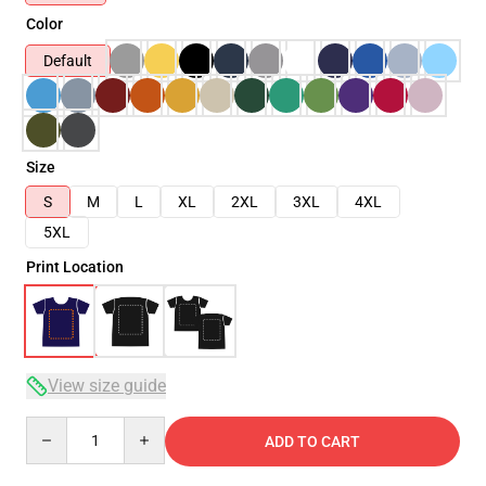
Color
Default
Size
S
M
L
XL
2XL
3XL
4XL
5XL
Print Location
View size guide
Quantity
ADD TO CART