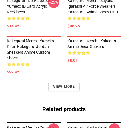
Kakegurui - Necklace Jabami
Kakegurui Merch - Sayaka
-25%
Yumeko ID Card Acrylic
Igarashi Air Force Sneakers
Necklaces
Kakegurui Anime Shoes PT10
$14.95
$96.95
Kakegurui Merch - Yumeko
Kakegurui Merch - Kakegurui
Kirari Kakegurui Jordan
Anime Decal Stickers
Sneakers Anime Custom
Shoes
$8.98
$99.95
VIEW MORE
Related products
Kakegurui Merch - Yumeko
Kakegurui Shirt - Kakegurui