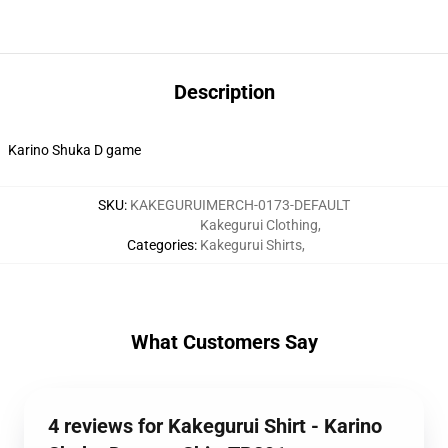
Description
Karino Shuka D game
SKU
:
KAKEGURUIMERCH-0173-DEFAULT
Kakegurui Clothing
,
Categories
:
Kakegurui Shirts
,
What Customers Say
4 reviews for Kakegurui Shirt - Karino