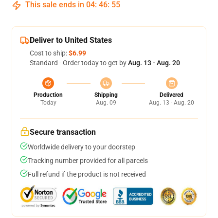
This sale ends in
04
:
46
:
54
Deliver to United States
Cost to ship:
$6.99
Standard - Order today to get by
Aug. 13 - Aug. 20
Production
Shipping
Delivered
Today
Aug. 09
Aug. 13 - Aug. 20
Secure transaction
Worldwide delivery to your doorstep
Tracking number provided for all parcels
Full refund if the product is not received