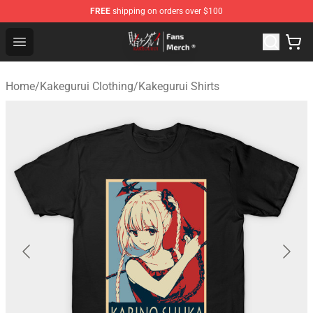
FREE
shipping on orders over $100
Kakegurui Store - Official Kakegurui Merchandise Shop
Open menu
Home
/
Kakegurui Clothing
/
Kakegurui Shirts