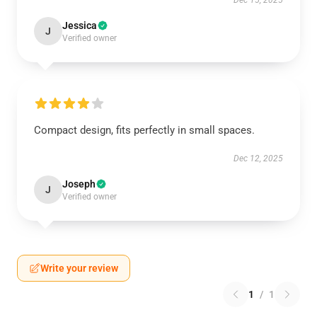
Dec 15, 2025
Jessica
J
Verified owner
Compact design, fits perfectly in small spaces.
Dec 12, 2025
Joseph
J
Verified owner
Write your review
1
/
1