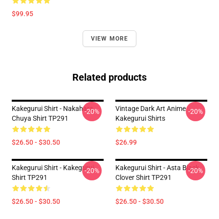
$99.95
VIEW MORE
Related products
Kakegurui Shirt - Nakahara
Vintage Dark Art Anime
-20%
-20%
Chuya Shirt TP291
Kakegurui Shirts
$26.50 - $30.50
$26.99
Kakegurui Shirt - Kakegurui
Kakegurui Shirt - Asta Black
-20%
-20%
Shirt TP291
Clover Shirt TP291
$26.50 - $30.50
$26.50 - $30.50