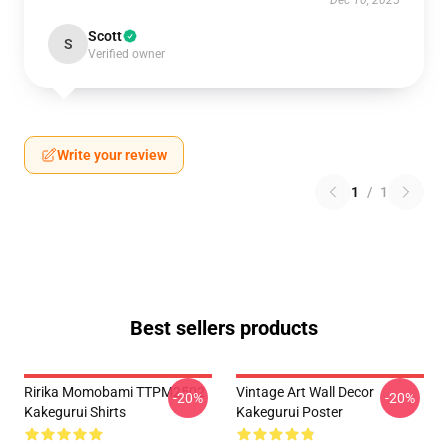
Dec 10, 2025
Scott
S
Verified owner
Write your review
1
/
1
Best sellers products
Ririka Momobami TTPM2502
Vintage Art Wall Decor
-20%
-20%
Kakegurui Shirts
Kakegurui Poster