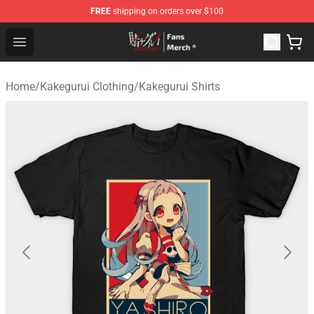
FREE
shipping on orders over $100
Kakegurui Store - Official Kakegurui Merchandise Shop
Open menu
Home
/
Kakegurui Clothing
/
Kakegurui Shirts