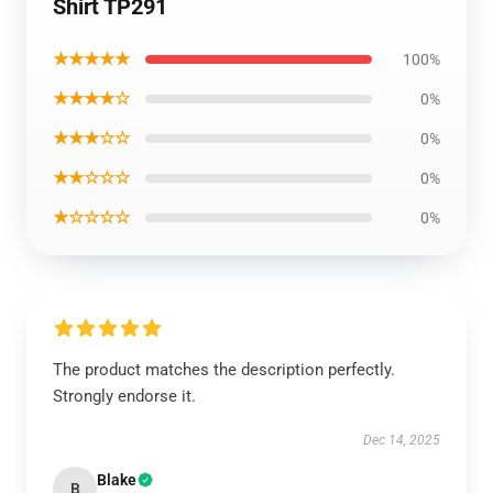
Shirt TP291
★★★★★
100%
★★★★☆
0%
★★★☆☆
0%
★★☆☆☆
0%
★☆☆☆☆
0%
The product matches the description perfectly.
Strongly endorse it.
Dec 14, 2025
Blake
B