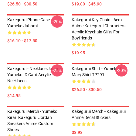
$26.50 - $30.50
$19.80 - $45.90
Kakegurui Phone Case -
Kakegurui Key Chain - 6cm
-20%
Yumeko Jabami
Anime Kakegurui Characters
Acrylic Keychain Gifts For
Boyfriends
$16.10 - $17.50
$19.95
Kakegurui - Necklace Jabami
Kakegurui Shirt - Yumeko &
-25%
-20%
Yumeko ID Card Acrylic
Mary Shirt TP291
Necklaces
$26.50 - $30.50
$14.95
Kakegurui Merch - Yumeko
Kakegurui Merch - Kakegurui
Kirari Kakegurui Jordan
Anime Decal Stickers
Sneakers Anime Custom
Shoes
$8.98