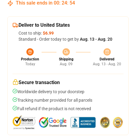
This sale ends in
00
:
24
:
54
Deliver to United States
Cost to ship:
$6.99
Standard - Order today to get by
Aug. 13 - Aug. 20
Production
Shipping
Delivered
Today
Aug. 09
Aug. 13 - Aug. 20
Secure transaction
Worldwide delivery to your doorstep
Tracking number provided for all parcels
Full refund if the product is not received