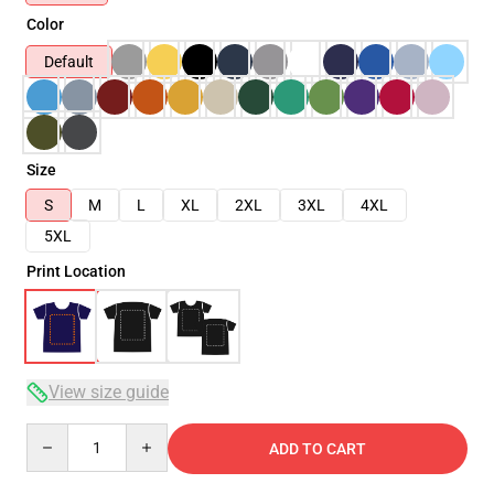
Color
Default
Size
S
M
L
XL
2XL
3XL
4XL
5XL
Print Location
View size guide
Quantity
ADD TO CART