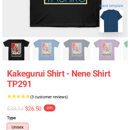
blank template
Kakegurui Shirt - Nene Shirt
TP291
(3 customer reviews)
$33.13
$26.50
-20%
Type
Unisex