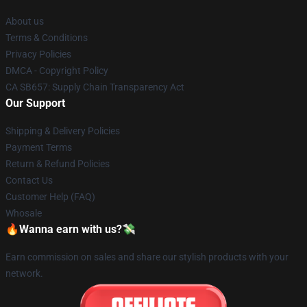
About us
Terms & Conditions
Privacy Policies
DMCA - Copyright Policy
CA SB657: Supply Chain Transparency Act
Our Support
Shipping & Delivery Policies
Payment Terms
Return & Refund Policies
Contact Us
Customer Help (FAQ)
Whosale
🔥Wanna earn with us?💸
Earn commission on sales and share our stylish products with your
network.