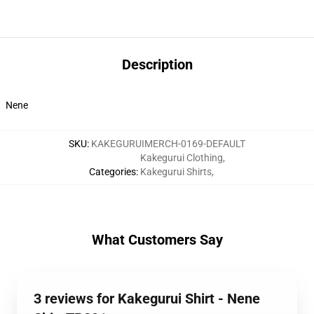
Description
Nene
SKU
:
KAKEGURUIMERCH-0169-DEFAULT
Kakegurui Clothing
,
Categories
:
Kakegurui Shirts
,
What Customers Say
3 reviews for Kakegurui Shirt - Nene