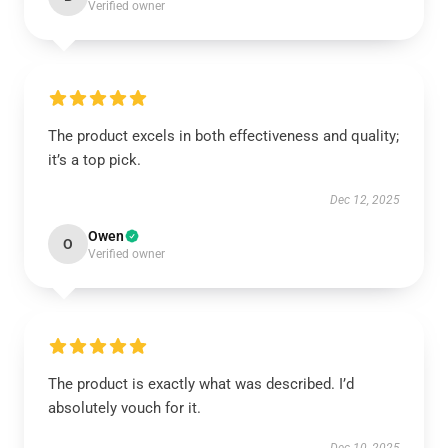
Verified owner
The product excels in both effectiveness and quality;
it’s a top pick.
Dec 12, 2025
Owen
O
Verified owner
The product is exactly what was described. I’d
absolutely vouch for it.