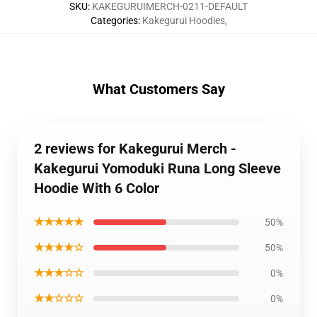
SKU
:
KAKEGURUIMERCH-0211-DEFAULT
Categories
:
Kakegurui Hoodies
,
What Customers Say
2 reviews for Kakegurui Merch -
Kakegurui Yomoduki Runa Long Sleeve
Hoodie With 6 Color
★★★★★
50%
★★★★☆
50%
★★★☆☆
0%
★★☆☆☆
0%