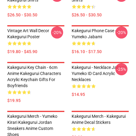
Kakegurui Shirts
Shirts
$26.50 - $30.50
$26.50 - $30.50
Vintage Art Wall Decor
Kakegurui Phone Case -
-20%
-20%
Kakegurui Poster
Yumeko Jabami
$19.80 - $45.90
$16.10 - $17.50
Kakegurui Key Chain - 6cm
Kakegurui - Necklace Jabami
-25%
Anime Kakegurui Characters
Yumeko ID Card Acrylic
Acrylic Keychain Gifts For
Necklaces
Boyfriends
$14.95
$19.95
Kakegurui Merch - Yumeko
Kakegurui Merch - Kakegurui
Kirari Kakegurui Jordan
Anime Decal Stickers
Sneakers Anime Custom
Shoes