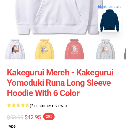
blank template
Kakegurui Merch - Kakegurui
Yomoduki Runa Long Sleeve
Hoodie With 6 Color
(2 customer reviews)
$53.69
$42.95
-20%
Type