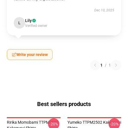
Dec 10, 2025
Lily
L
Verified owner
Write your review
1
/
1
Best sellers products
Ririka Momobami TTPM2502
Yumeko TTPM2502 Kakegurui
-20%
-20%