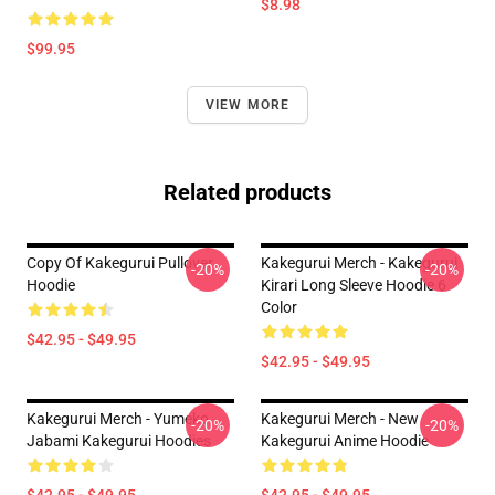
$8.98
$99.95
VIEW MORE
Related products
Copy Of Kakegurui Pullover
Kakegurui Merch - Kakegurui
-20%
-20%
Hoodie
Kirari Long Sleeve Hoodie 6
Color
$42.95 - $49.95
$42.95 - $49.95
Kakegurui Merch - Yumeko
Kakegurui Merch - New
-20%
-20%
Jabami Kakegurui Hoodies
Kakegurui Anime Hoodie