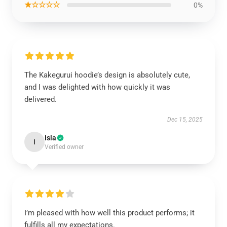
★☆☆☆☆
0%
The Kakegurui hoodie’s design is absolutely cute,
and I was delighted with how quickly it was
delivered.
Dec 15, 2025
Isla
I
Verified owner
I’m pleased with how well this product performs; it
fulfills all my expectations.