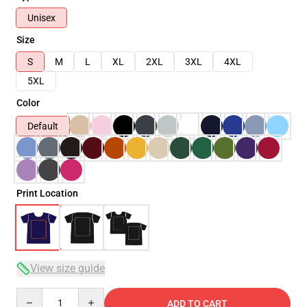
Unisex
Size
S
M
L
XL
2XL
3XL
4XL
5XL
Color
Default
Print Location
View size guide
Quantity
ADD TO CART