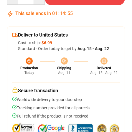
This sale ends in
01
:
14
:
54
Deliver to United States
Cost to ship:
$6.99
Standard - Order today to get by
Aug. 15 - Aug. 22
Production
Shipping
Delivered
Today
Aug. 11
Aug. 15 - Aug. 22
Secure transaction
Worldwide delivery to your doorstep
Tracking number provided for all parcels
Full refund if the product is not received