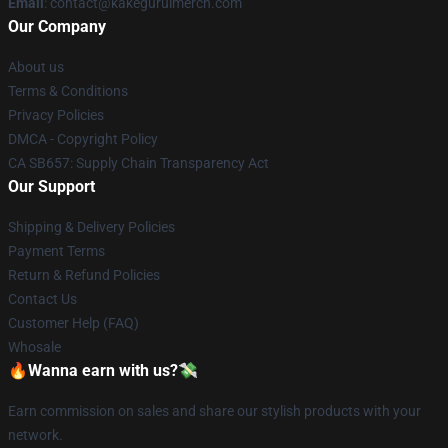
Email
: contact@kakeguruimerch.com
Our Company
About us
Terms & Conditions
Privacy Policies
DMCA - Copyright Policy
CA SB657: Supply Chain Transparency Act
Our Support
Shipping & Delivery Policies
Payment Terms
Return & Refund Policies
Contact Us
Customer Help (FAQ)
Whosale
🔥Wanna earn with us?💸
Earn commission on sales and share our stylish products with your
network.