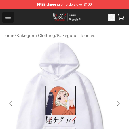
FREE
shipping on orders over $100
Kakegurui Store - Official Kakegurui Merchandise Shop
Open menu
Home
/
Kakegurui Clothing
/
Kakegurui Hoodies