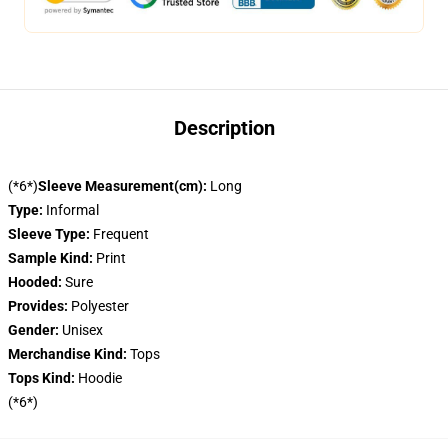
Description
(*6*)
Sleeve Measurement(cm):
Long
Type:
Informal
Sleeve Type:
Frequent
Sample Kind:
Print
Hooded:
Sure
Provides:
Polyester
Gender:
Unisex
Merchandise Kind:
Tops
Tops Kind:
Hoodie
(*6*)