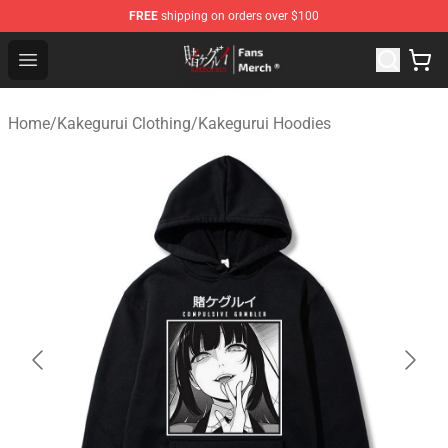
FREE
shipping on orders over $100
Kakegurui Store - Official Kakegurui Merchandise Shop
Open menu
Home
/
Kakegurui Clothing
/
Kakegurui Hoodies