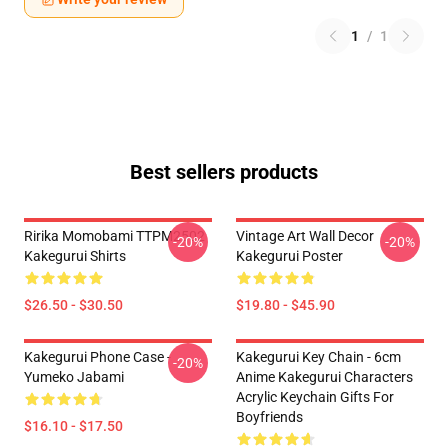
1
/
1
Best sellers products
Ririka Momobami TTPM2502
Vintage Art Wall Decor
-20%
-20%
Kakegurui Shirts
Kakegurui Poster
$26.50 - $30.50
$19.80 - $45.90
Kakegurui Phone Case -
Kakegurui Key Chain - 6cm
-20%
Yumeko Jabami
Anime Kakegurui Characters
Acrylic Keychain Gifts For
Boyfriends
$16.10 - $17.50