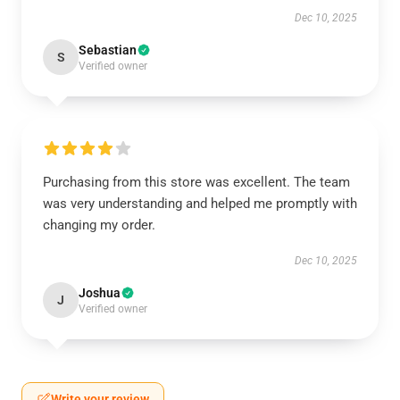
Dec 10, 2025
Sebastian
S
Verified owner
Purchasing from this store was excellent. The team
was very understanding and helped me promptly with
changing my order.
Dec 10, 2025
Joshua
J
Verified owner
Write your review