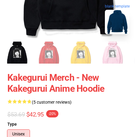
blank template
Kakegurui Merch - New
Kakegurui Anime Hoodie
(5 customer reviews)
$53.69
$42.95
-20%
Type
Unisex