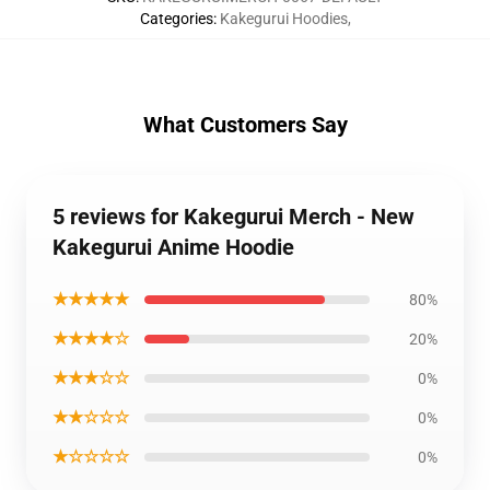
Categories
:
Kakegurui Hoodies
,
What Customers Say
5 reviews for Kakegurui Merch - New
Kakegurui Anime Hoodie
★★★★★
80%
★★★★☆
20%
★★★☆☆
0%
★★☆☆☆
0%
★☆☆☆☆
0%