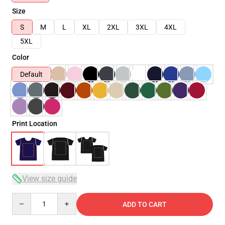
Size
S
M
L
XL
2XL
3XL
4XL
5XL
Color
Default
Print Location
View size guide
Quantity
ADD TO CART