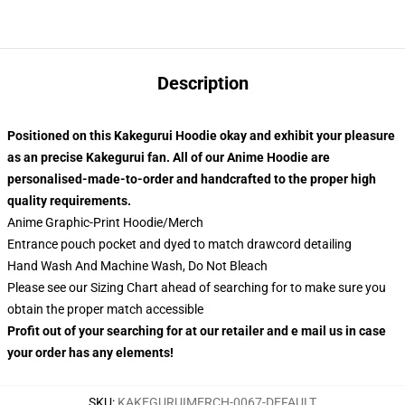
Description
Positioned on this Kakegurui
Hoodie okay and exhibit your pleasure
as an precise Kakegurui
fan. All of our
Anime Hoodie
are
personalised-made-to-order and handcrafted to the proper high
quality requirements.
Anime Graphic-Print Hoodie/Merch
Entrance pouch pocket and dyed to match drawcord detailing
Hand Wash And Machine Wash, Do Not Bleach
Please see our Sizing Chart ahead of searching for to make sure you
obtain the proper match accessible
Profit out of your searching for at our retailer and e mail us in case
your order has any elements!
SKU
:
KAKEGURUIMERCH-0067-DEFAULT