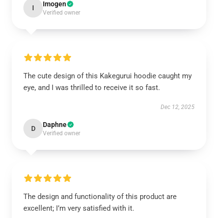
Imogen
I
Verified owner
The cute design of this Kakegurui hoodie caught my
eye, and I was thrilled to receive it so fast.
Dec 12, 2025
Daphne
D
Verified owner
The design and functionality of this product are
excellent; I’m very satisfied with it.