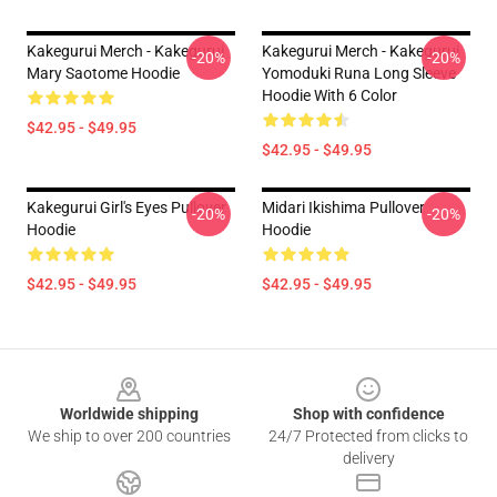
Kakegurui Merch - Kakegurui
Kakegurui Merch - Kakegurui
-20%
-20%
Mary Saotome Hoodie
Yomoduki Runa Long Sleeve
Hoodie With 6 Color
$42.95 - $49.95
$42.95 - $49.95
Kakegurui Girl's Eyes Pullover
Midari Ikishima Pullover
-20%
-20%
Hoodie
Hoodie
$42.95 - $49.95
$42.95 - $49.95
Footer
Worldwide shipping
Shop with confidence
We ship to over 200 countries
24/7 Protected from clicks to
delivery