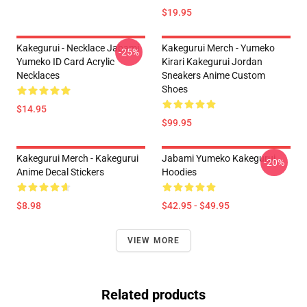
$19.95
Kakegurui - Necklace Jabami
Kakegurui Merch - Yumeko
-25%
Yumeko ID Card Acrylic
Kirari Kakegurui Jordan
Necklaces
Sneakers Anime Custom
Shoes
$14.95
$99.95
Kakegurui Merch - Kakegurui
Jabami Yumeko Kakegurui
-20%
Anime Decal Stickers
Hoodies
$8.98
$42.95 - $49.95
VIEW MORE
Related products