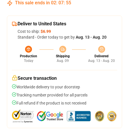
This sale ends in
02
:
07
:
54
Deliver to United States
Cost to ship:
$6.99
Standard - Order today to get by
Aug. 13 - Aug. 20
Production
Shipping
Delivered
Today
Aug. 09
Aug. 13 - Aug. 20
Secure transaction
Worldwide delivery to your doorstep
Tracking number provided for all parcels
Full refund if the product is not received