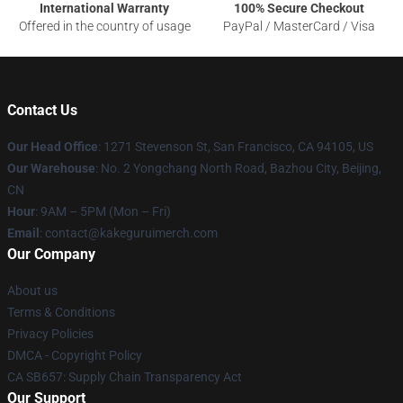
International Warranty
100% Secure Checkout
Offered in the country of usage
PayPal / MasterCard / Visa
Contact Us
Our Head Office
:
1271 Stevenson St, San Francisco, CA 94105, US
Our Warehouse
: No. 2 Yongchang North Road, Bazhou City, Beijing,
CN
Hour
: 9AM – 5PM (Mon – Fri)
Email
: contact@kakeguruimerch.com
Our Company
About us
Terms & Conditions
Privacy Policies
DMCA - Copyright Policy
CA SB657: Supply Chain Transparency Act
Our Support