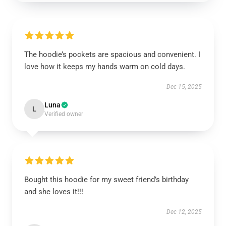
The hoodie’s pockets are spacious and convenient. I
love how it keeps my hands warm on cold days.
Dec 15, 2025
Luna
L
Verified owner
Bought this hoodie for my sweet friend’s birthday
and she loves it!!!
Dec 12, 2025