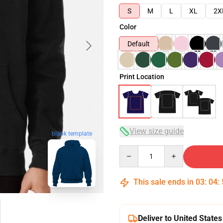
S
M
L
XL
2X
Color
Default
Print Location
View size guide
blank template
Quantity
This sale ends in
03
:
04
:
Deliver to United States