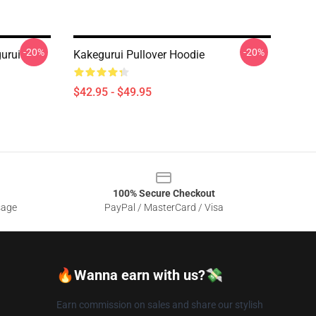
-20%
-20%
urui
Kakegurui Pullover Hoodie
$42.95 - $49.95
100% Secure Checkout
sage
PayPal / MasterCard / Visa
🔥Wanna earn with us?💸
Earn commission on sales and share our stylish