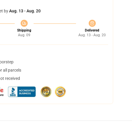
et by
Aug. 13 - Aug. 20
Shipping
Delivered
Aug. 09
Aug. 13 - Aug. 20
doorstep
 all parcels
not received