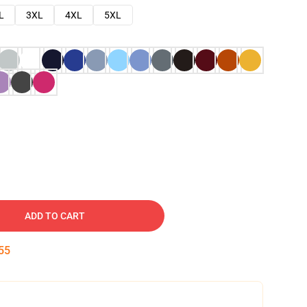
L
3XL
4XL
5XL
ADD TO CART
54