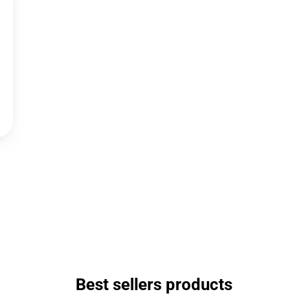
Best sellers products