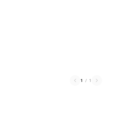
1
/
1