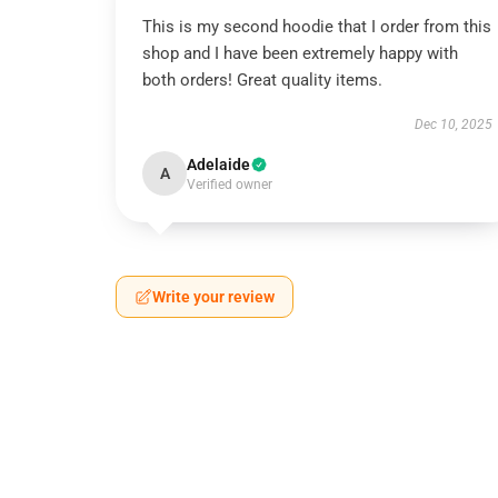
This is my second hoodie that I order from this
shop and I have been extremely happy with
both orders! Great quality items.
Dec 10, 2025
Adelaide
A
Verified owner
Write your review