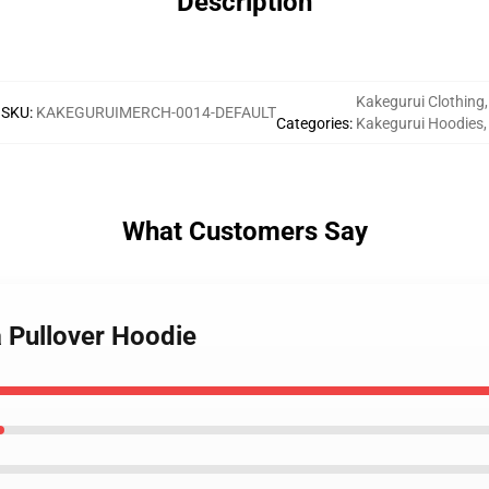
Description
Kakegurui Clothing
,
SKU
:
KAKEGURUIMERCH-0014-DEFAULT
Categories
:
Kakegurui Hoodies
,
What Customers Say
 Pullover Hoodie