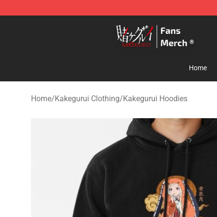
Kakegurui Store - Official Kakegurui Merchandise Shop
Home
Home
/
Kakegurui Clothing
/
Kakegurui Hoodies