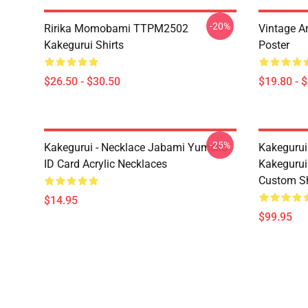
-20%
Ririka Momobami TTPM2502
Vintage A
Kakegurui Shirts
Poster
$26.50 - $30.50
$19.80 - 
-25%
Kakegurui - Necklace Jabami Yumeko
Kakegurui
ID Card Acrylic Necklaces
Kakegurui
Custom S
$14.95
$99.95