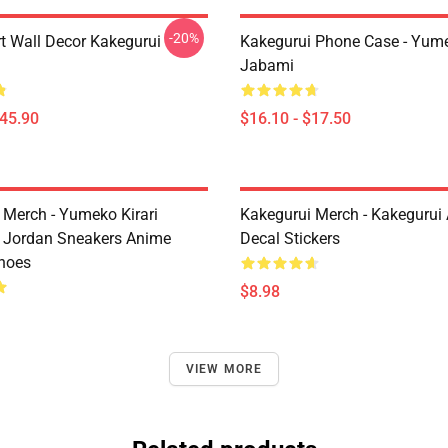
-20%
rt Wall Decor Kakegurui
Kakegurui Phone Case - Yum
Jabami
$45.90
$16.10 - $17.50
 Merch - Yumeko Kirari
Kakegurui Merch - Kakegurui
 Jordan Sneakers Anime
Decal Stickers
hoes
$8.98
VIEW MORE