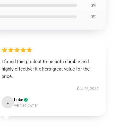
0%
0%
I found this product to be both durable and
highly effective; it offers great value for the
price.
Dec 12, 2025
Luke
L
Verified owner