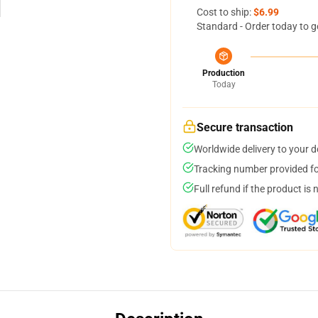
Cost to ship:
$6.99
Standard - Order today to g
Production
Today
Secure transaction
Worldwide delivery to your 
Tracking number provided for
Full refund if the product is 