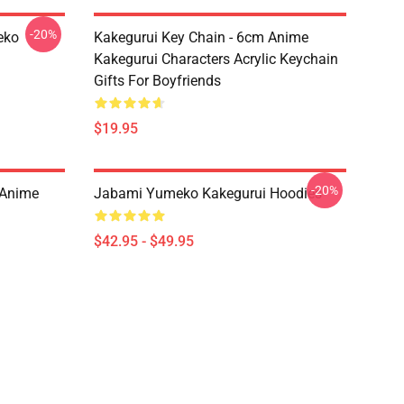
-20%
eko
Kakegurui Key Chain - 6cm Anime
Kakegurui Characters Acrylic Keychain
Gifts For Boyfriends
$19.95
-20%
 Anime
Jabami Yumeko Kakegurui Hoodies
$42.95 - $49.95