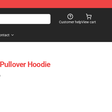
Customer help
View cart
ontact
Pullover Hoodie
)