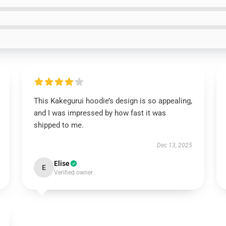
This Kakegurui hoodie’s design is so appealing,
and I was impressed by how fast it was
shipped to me.
Dec 13, 2025
Elise
E
Verified owner