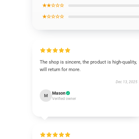
★★☆☆☆
★☆☆☆☆
The shop is sincere, the product is high-quality,
will return for more.
Dec 13, 2025
Mason
M
Verified owner