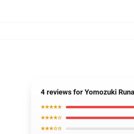
4 reviews for Yomozuki Runa
★★★★★
★★★★☆
★★★☆☆