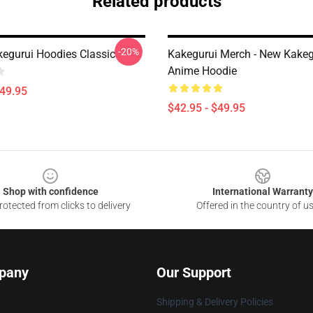
Related products
-20%
kegurui Hoodies Classic
Kakegurui Merch - New Kakeg
Anime Hoodie
$49.95
$42.95 - $49.95
Shop with confidence
International Warranty
otected from clicks to delivery
Offered in the country of u
pany
Our Support
Shipping & Delivery Policies