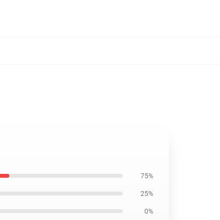
75%
25%
0%