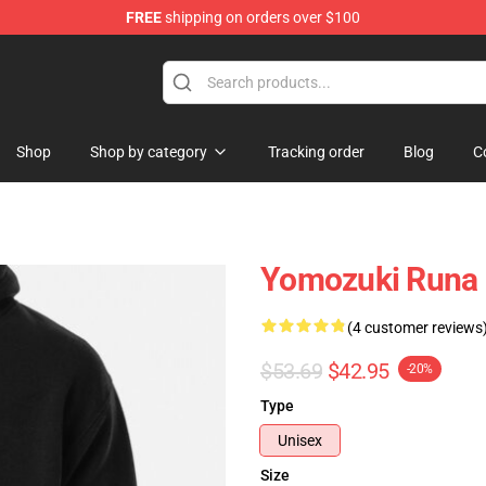
FREE
shipping on orders over $100
Shop
Shop by category
Tracking order
Blog
C
Yomozuki Runa 
(4 customer reviews
$53.69
$42.95
-20%
Type
Unisex
Size