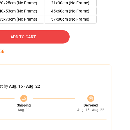
20x25cm (No Frame)
21x30cm (No Frame)
40x53cm (No Frame)
45x60cm (No Frame)
55x73cm (No Frame)
57x80cm (No Frame)
ADD TO CART
55
et by
Aug. 15 - Aug. 22
Shipping
Delivered
Aug. 11
Aug. 15 - Aug. 22