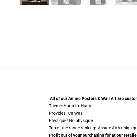
All of our
Anime Posters & Wall Art
are custo
Theme: Hunter x Hunter
Provides: Canvas
Physique/ No physique
Top of the range ranking: Assure AAA+ high qu
Profit out of your purchasing for at our retai