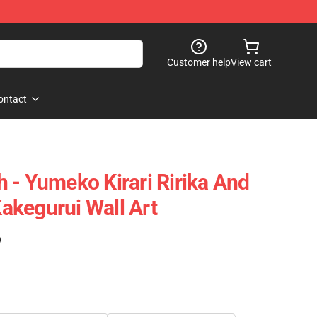
Customer help
View cart
ontact
 - Yumeko Kirari Ririka And
kegurui Wall Art
)