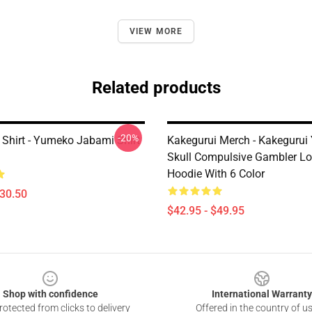
VIEW MORE
Related products
-20%
 Shirt - Yumeko Jabami Shirt
Kakegurui Merch - Kakeguru
Skull Compulsive Gambler Lo
Hoodie With 6 Color
$30.50
$42.95 - $49.95
Shop with confidence
International Warranty
otected from clicks to delivery
Offered in the country of u