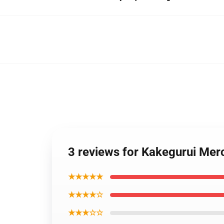
3 reviews for Kakegurui Mer
★★★★★
★★★★☆
★★★☆☆