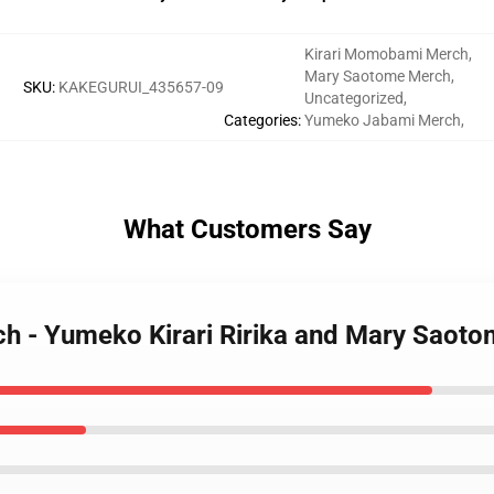
Kirari Momobami Merch
,
Mary Saotome Merch
,
SKU
:
KAKEGURUI_435657-09
Uncategorized
,
Categories
:
Yumeko Jabami Merch
,
What Customers Say
ch - Yumeko Kirari Ririka and Mary Saoto