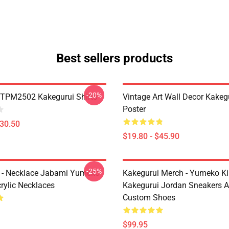
Best sellers products
-20%
TPM2502 Kakegurui Shirts
Vintage Art Wall Decor Kakeg
Poster
$30.50
$19.80 - $45.90
-25%
 - Necklace Jabami Yumeko
Kakegurui Merch - Yumeko Kir
rylic Necklaces
Kakegurui Jordan Sneakers 
Custom Shoes
$99.95