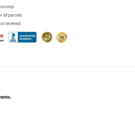
doorstep
 all parcels
not received
ments.