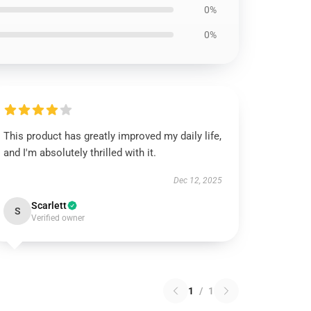
0%
0%
This product has greatly improved my daily life,
and I'm absolutely thrilled with it.
Dec 12, 2025
Scarlett
S
Verified owner
1
/
1