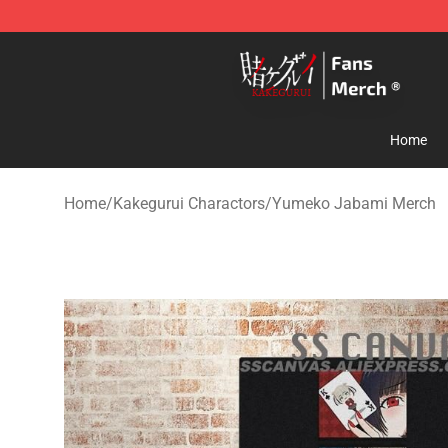
Kakegurui Store - Official Kakegurui Merchandise Shop
Home
Home
/
Kakegurui Charactors
/
Yumeko Jabami Merch