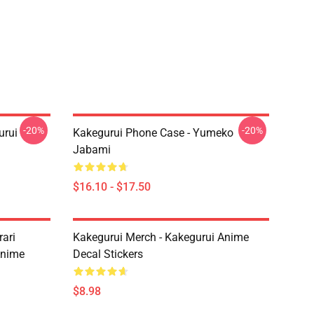
-20%
-20%
urui
Kakegurui Phone Case - Yumeko
Jabami
$16.10 - $17.50
ari
Kakegurui Merch - Kakegurui Anime
Anime
Decal Stickers
$8.98