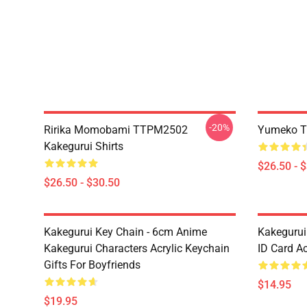
-20%
Ririka Momobami TTPM2502
Yumeko T
Kakegurui Shirts
$26.50 - 
$26.50 - $30.50
Kakegurui Key Chain - 6cm Anime
Kakegurui
Kakegurui Characters Acrylic Keychain
ID Card Ac
Gifts For Boyfriends
$14.95
$19.95