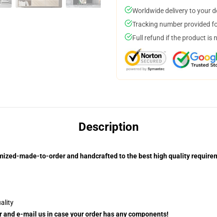
Worldwide delivery to your 
Tracking number provided for
Full refund if the product is 
Description
mized-made-to-order and handcrafted to the best high quality require
ality
ler and e-mail us in case your order has any components!