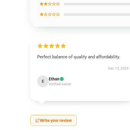
★★☆☆☆
★☆☆☆☆
Perfect balance of quality and affordability.
Dec 15, 2025
Ethan
E
Verified owner
Write your review