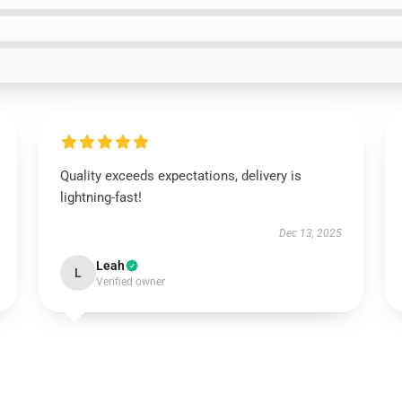
Quality exceeds expectations, delivery is
lightning-fast!
Dec 13, 2025
Leah
L
Verified owner