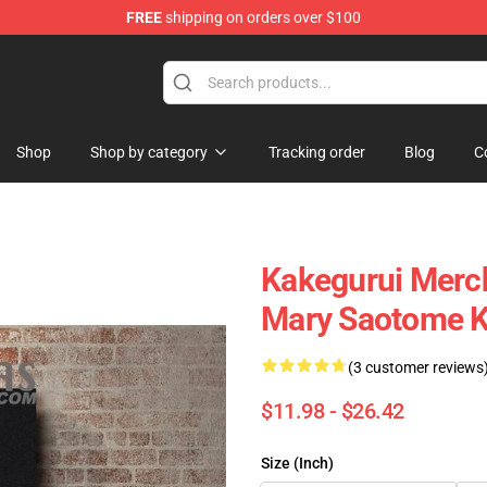
FREE
shipping on orders over $100
Shop
Shop by category
Tracking order
Blog
C
Kakegurui Merch
Mary Saotome Ka
(3 customer reviews
$11.98 - $26.42
Size (Inch)