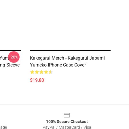
-20%
i Yumeko
Kakegurui Merch - Kakegurui Jabami
ng Sleeve
Yumeko IPhone Case Cover
$19.80
100% Secure Checkout
sage
PayPal / MasterCard / Visa