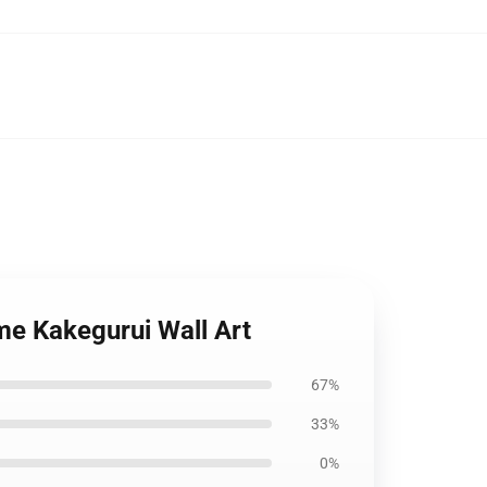
me Kakegurui Wall Art
67%
33%
0%