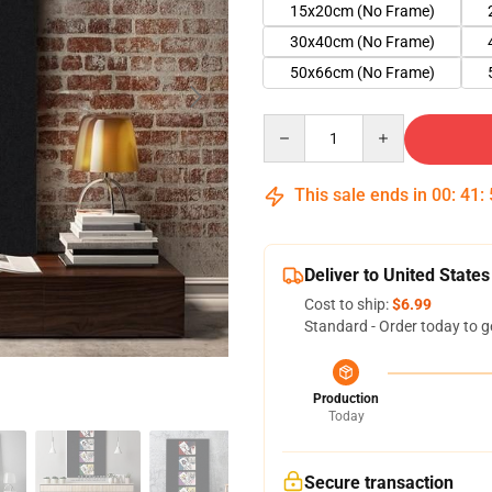
15x20cm (No Frame)
30x40cm (No Frame)
50x66cm (No Frame)
Quantity
This sale ends in
00
:
41
:
Deliver to United States
Cost to ship:
$6.99
Standard - Order today to g
Production
Today
Secure transaction