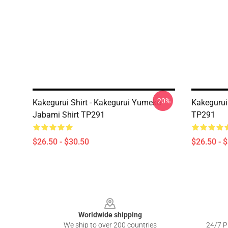
-20%
Kakegurui Shirt - Kakegurui Yumeko
Kakegurui
Jabami Shirt TP291
TP291
$26.50 - $30.50
$26.50 - 
Footer
Worldwide shipping
We ship to over 200 countries
24/7 Pr