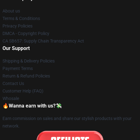
About us
Terms & Conditions
Privacy Policies
DMCA - Copyright Policy
CA SB657: Supply Chain Transparency Act
Our Support
Shipping & Delivery Policies
Payment Terms
Return & Refund Policies
Contact Us
Customer Help (FAQ)
Whosale
🔥Wanna earn with us?💸
Earn commission on sales and share our stylish products with your
network.