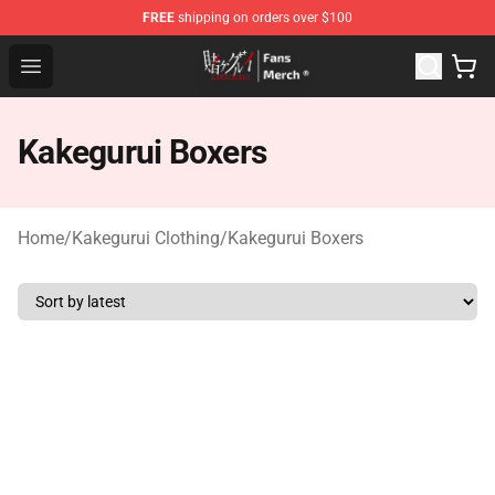
FREE
shipping on orders over $100
Kakegurui Store - Official Kakegurui Merchandise Shop
Open menu
Kakegurui Boxers
Home
/
Kakegurui Clothing
/
Kakegurui Boxers