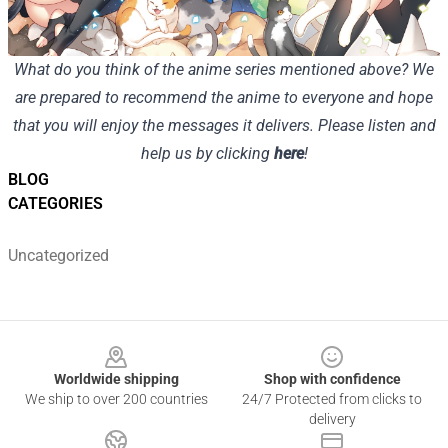
What do you think of the anime series mentioned above? We
are prepared to recommend the anime to everyone and hope
that you will enjoy the messages it delivers. Please listen and
help us by clicking
here
!
BLOG
CATEGORIES
Uncategorized
Footer
Worldwide shipping
Shop with confidence
We ship to over 200 countries
24/7 Protected from clicks to
delivery