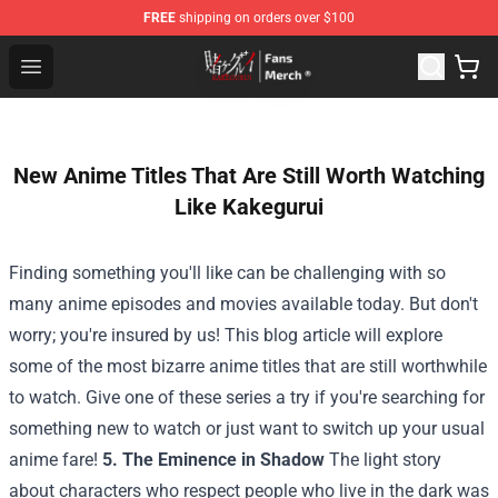
FREE
shipping on orders over $100
Kakegurui Store - Official Kakegurui Merchandise Shop
Open menu
New Anime Titles That Are Still Worth Watching
Like Kakegurui
Finding something you'll like can be challenging with so
many anime episodes and movies available today. But don't
worry; you're insured by us! This blog article will explore
some of the most bizarre anime titles that are still worthwhile
to watch. Give one of these series a try if you're searching for
something new to watch or just want to switch up your usual
anime fare!
5. The Eminence in Shadow
The light story
about characters who respect people who live in the dark was