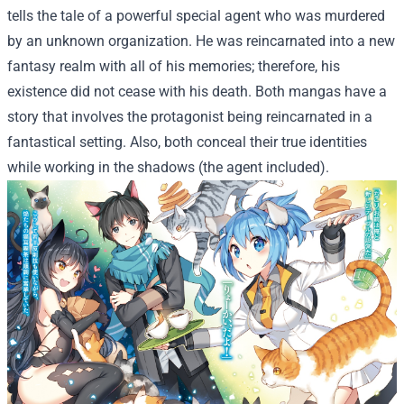
tells the tale of a powerful special agent who was murdered
by an unknown organization. He was reincarnated into a new
fantasy realm with all of his memories; therefore, his
existence did not cease with his death. Both mangas have a
story that involves the protagonist being reincarnated in a
fantastical setting. Also, both conceal their true identities
while working in the shadows (the agent included).