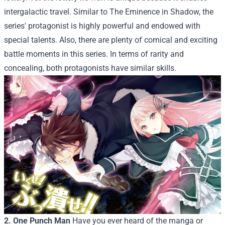
intergalactic travel. Similar to The Eminence in Shadow, the
series' protagonist is highly powerful and endowed with
special talents. Also, there are plenty of comical and exciting
battle moments in this series. In terms of rarity and
concealing, both protagonists have similar skills.
2. One Punch Man
Have you ever heard of the manga or