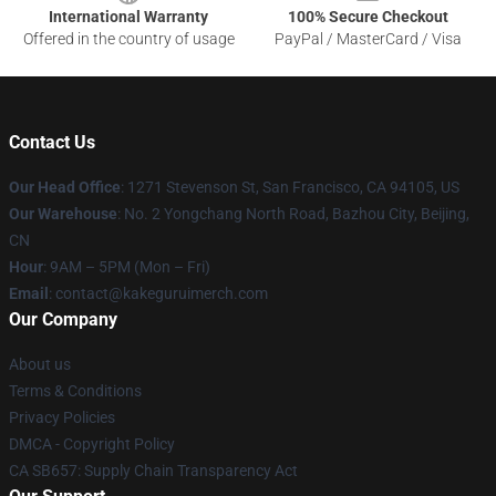
International Warranty
100% Secure Checkout
Offered in the country of usage
PayPal / MasterCard / Visa
Contact Us
Our Head Office
:
1271 Stevenson St, San Francisco, CA 94105, US
Our Warehouse
: No. 2 Yongchang North Road, Bazhou City, Beijing,
CN
Hour
: 9AM – 5PM (Mon – Fri)
Email
: contact@kakeguruimerch.com
Our Company
About us
Terms & Conditions
Privacy Policies
DMCA - Copyright Policy
CA SB657: Supply Chain Transparency Act