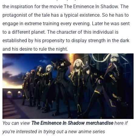
the inspiration for the movie The Eminence In Shadow. The
protagonist of the tale has a typical existence. So he has to
engage in extreme training every evening. Later he was sent
to a different planet. The character of this individual is
established by his propensity to display strength in the dark
and his desire to rule the night.
You can view
The Eminence In Shadow merchandise
here if
you're interested in trying out a new anime series