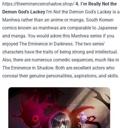
https://theeminenceinshadow.shop/
4. I’m Really Not the
Demon God’s Lackey
I'm Not the Demon God's Lackey is a
Manhwa rather than an anime or manga. South Korean
comics known as manhwas are comparable to Japanese
and manga. You would adore this Manhwa series if you
enjoyed The Eminence in Darkness. The two series'
characters have the traits of being strong and intellectual.
Also, there are numerous comedic sequences, much like in
The Eminence in Shadow. Both are excellent actors who
conceal their genuine personalities, aspirations, and skills.