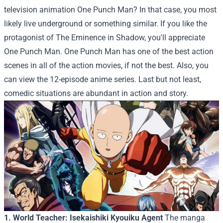
television animation One Punch Man? In that case, you most
likely live underground or something similar. If you like the
protagonist of The Eminence in Shadow, you'll appreciate
One Punch Man. One Punch Man has one of the best action
scenes in all of the action movies, if not the best. Also, you
can view the 12-episode anime series. Last but not least,
comedic situations are abundant in action and story.
1. World Teacher: Isekaishiki Kyouiku Agent
The manga