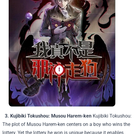
3. Kujibiki Tokushou: Musou Harem-ken
Kujibiki Tokushou:
The plot of Musou Harem-ken centers on a boy who wins the
lottery. Yet the lottery he won is unique because it enables