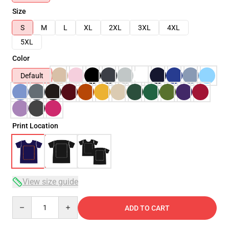
Size
S
M
L
XL
2XL
3XL
4XL
5XL
Color
Default
Print Location
View size guide
Quantity
ADD TO CART