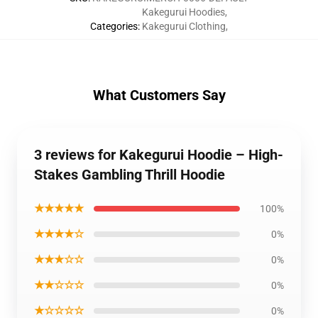
Kakegurui Hoodies
,
Categories
:
Kakegurui Clothing
,
What Customers Say
3 reviews for Kakegurui Hoodie – High-
Stakes Gambling Thrill Hoodie
★★★★★
100%
★★★★☆
0%
★★★☆☆
0%
★★☆☆☆
0%
★☆☆☆☆
0%