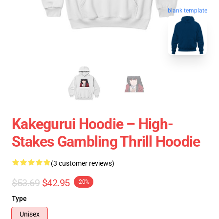
blank template
Kakegurui Hoodie – High-
Stakes Gambling Thrill Hoodie
(3 customer reviews)
$53.69
$42.95
-20%
Type
Unisex