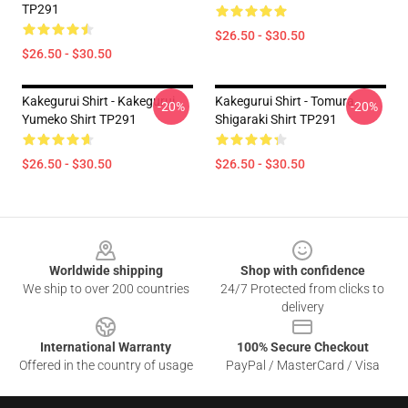
TP291
$26.50 - $30.50
$26.50 - $30.50
Kakegurui Shirt - Kakegurui
Kakegurui Shirt - Tomura
-20%
-20%
Yumeko Shirt TP291
Shigaraki Shirt TP291
$26.50 - $30.50
$26.50 - $30.50
Footer
Worldwide shipping
Shop with confidence
We ship to over 200 countries
24/7 Protected from clicks to
delivery
International Warranty
100% Secure Checkout
Offered in the country of usage
PayPal / MasterCard / Visa