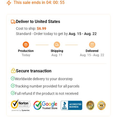
This sale ends in
04
:
00
:
54
Deliver to United States
Cost to ship:
$6.99
Standard - Order today to get by
Aug. 15 - Aug. 22
Production
Shipping
Delivered
Today
Aug. 11
Aug. 15 - Aug. 22
Secure transaction
Worldwide delivery to your doorstep
Tracking number provided for all parcels
Full refund if the product is not received