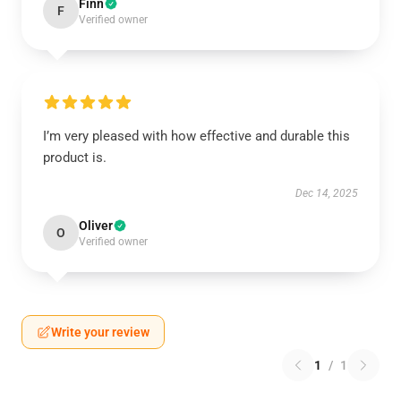
Finn
F
Verified owner
I’m very pleased with how effective and durable this
product is.
Dec 14, 2025
Oliver
O
Verified owner
Write your review
1
/
1