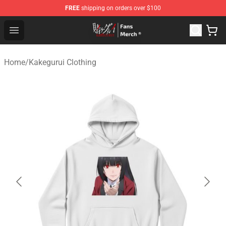
FREE
shipping on orders over $100
Kakegurui Store - Official Kakegurui Merchandise Shop
Open menu
Home
/
Kakegurui Clothing