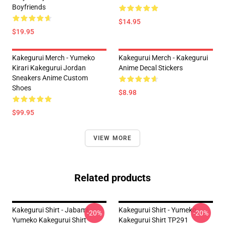
Boyfriends
$14.95
$19.95
Kakegurui Merch - Yumeko
Kakegurui Merch - Kakegurui
Kirari Kakegurui Jordan
Anime Decal Stickers
Sneakers Anime Custom
Shoes
$8.98
$99.95
VIEW MORE
Related products
Kakegurui Shirt - Jabami
Kakegurui Shirt - Yumeko
-20%
-20%
Yumeko Kakegurui Shirt
Kakegurui Shirt TP291