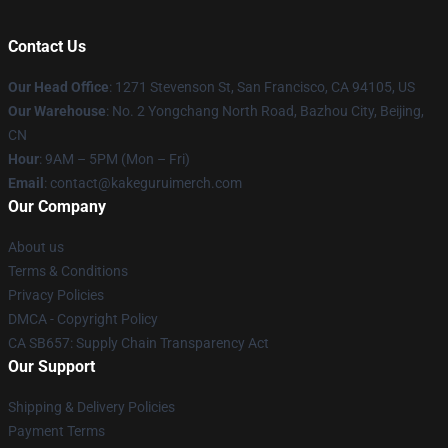
Contact Us
Our Head Office
:
1271 Stevenson St, San Francisco, CA 94105, US
Our Warehouse
: No. 2 Yongchang North Road, Bazhou City, Beijing,
CN
Hour
: 9AM – 5PM (Mon – Fri)
Email
: contact@kakeguruimerch.com
Our Company
About us
Terms & Conditions
Privacy Policies
DMCA - Copyright Policy
CA SB657: Supply Chain Transparency Act
Our Support
Shipping & Delivery Policies
Payment Terms