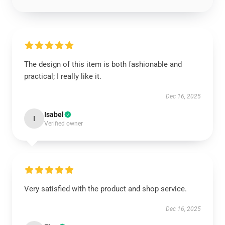
The design of this item is both fashionable and
practical; I really like it.
Dec 16, 2025
Isabel
I
Verified owner
Very satisfied with the product and shop service.
Dec 16, 2025