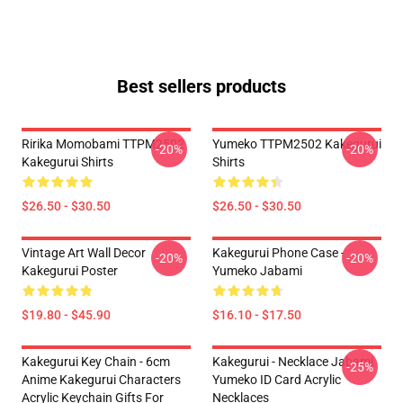
Best sellers products
Ririka Momobami TTPM2502
Yumeko TTPM2502 Kakegurui
-20%
-20%
Kakegurui Shirts
Shirts
$26.50 - $30.50
$26.50 - $30.50
Vintage Art Wall Decor
Kakegurui Phone Case -
-20%
-20%
Kakegurui Poster
Yumeko Jabami
$19.80 - $45.90
$16.10 - $17.50
Kakegurui Key Chain - 6cm
Kakegurui - Necklace Jabami
-25%
Anime Kakegurui Characters
Yumeko ID Card Acrylic
Acrylic Keychain Gifts For
Necklaces