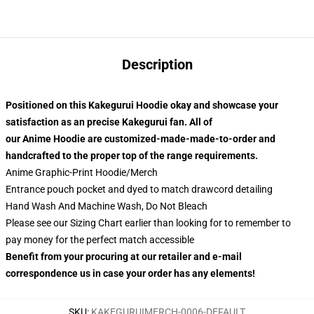
Description
Positioned on this Kakegurui Hoodie okay and showcase your
satisfaction as an precise Kakegurui fan. All of
our Anime Hoodie are customized-made-made-to-order and
handcrafted to the proper top of the range requirements.
Anime Graphic-Print Hoodie/Merch
Entrance pouch pocket and dyed to match drawcord detailing
Hand Wash And Machine Wash, Do Not Bleach
Please see our Sizing Chart earlier than looking for to remember to
pay money for the perfect match accessible
Benefit from your procuring at our retailer and e-mail
correspondence us in case your order has any elements!
SKU
:
KAKEGURUIMERCH-0006-DEFAULT