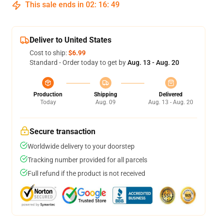
This sale ends in
02
:
16
:
48
Deliver to United States
Cost to ship:
$6.99
Standard - Order today to get by
Aug. 13 - Aug. 20
Production
Shipping
Delivered
Today
Aug. 09
Aug. 13 - Aug. 20
Secure transaction
Worldwide delivery to your doorstep
Tracking number provided for all parcels
Full refund if the product is not received