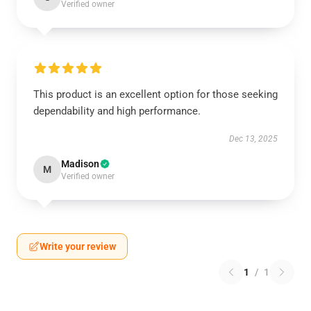
Verified owner
This product is an excellent option for those seeking
dependability and high performance.
Dec 13, 2025
Madison
M
Verified owner
Write your review
1
/
1