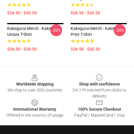
$26.50 - $30.50
$26.50 - $30.50
Kakegurui Merch - Kakegurui
Kakegurui Merch - Kakegurui
-20%
-20%
Unisex T-Shirt
Print T-Shirt
$26.50 - $30.50
$26.50 - $30.50
Footer
Worldwide shipping
Shop with confidence
We ship to over 200 countries
24/7 Protected from clicks to
delivery
International Warranty
100% Secure Checkout
Offered in the country of usage
PayPal / MasterCard / Visa