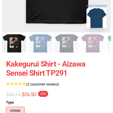
blank template
Kakegurui Shirt - Aizawa
Sensei Shirt TP291
(2 customer reviews)
$33.13
$26.50
-20%
Type
Unisex