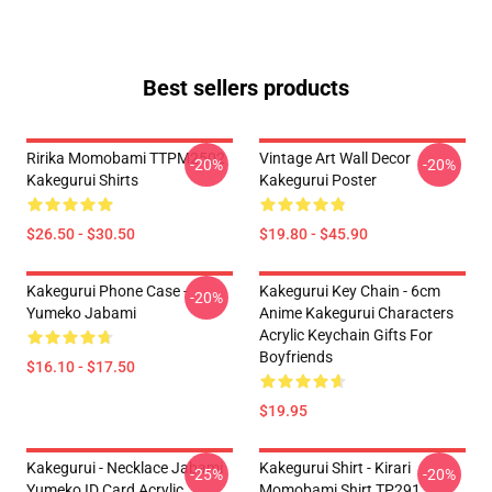
Best sellers products
Ririka Momobami TTPM2502
Vintage Art Wall Decor
-20%
-20%
Kakegurui Shirts
Kakegurui Poster
$26.50 - $30.50
$19.80 - $45.90
Kakegurui Phone Case -
Kakegurui Key Chain - 6cm
-20%
Yumeko Jabami
Anime Kakegurui Characters
Acrylic Keychain Gifts For
Boyfriends
$16.10 - $17.50
$19.95
Kakegurui - Necklace Jabami
Kakegurui Shirt - Kirari
-25%
-20%
Yumeko ID Card Acrylic
Momobami Shirt TP291