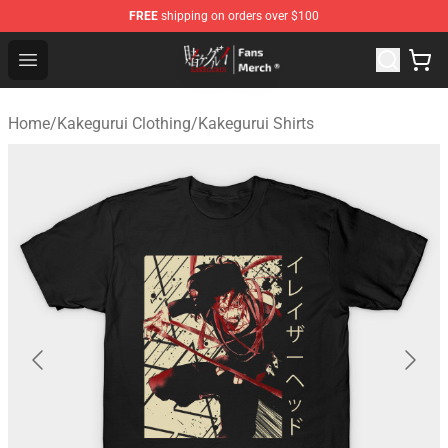
FREE
shipping on orders over $100
Kakegurui Store - Official Kakegurui Merchandise Shop
Open menu
Home
/
Kakegurui Clothing
/
Kakegurui Shirts