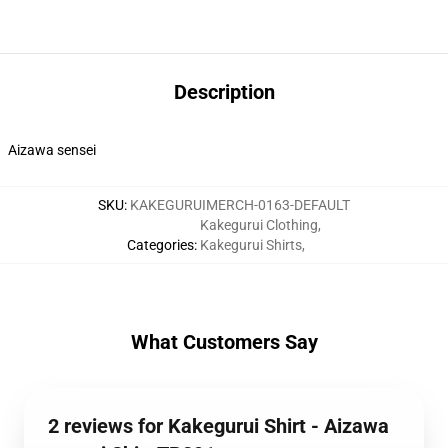
Description
Aizawa sensei
SKU
:
KAKEGURUIMERCH-0163-DEFAULT
Kakegurui Clothing
,
Categories
:
Kakegurui Shirts
,
What Customers Say
2 reviews for Kakegurui Shirt - Aizawa