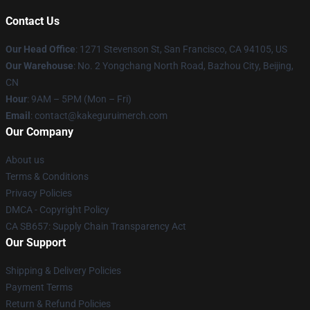
Contact Us
Our Head Office
:
1271 Stevenson St, San Francisco, CA 94105, US
Our Warehouse
: No. 2 Yongchang North Road, Bazhou City, Beijing,
CN
Hour
: 9AM – 5PM (Mon – Fri)
Email
: contact@kakeguruimerch.com
Our Company
About us
Terms & Conditions
Privacy Policies
DMCA - Copyright Policy
CA SB657: Supply Chain Transparency Act
Our Support
Shipping & Delivery Policies
Payment Terms
Return & Refund Policies