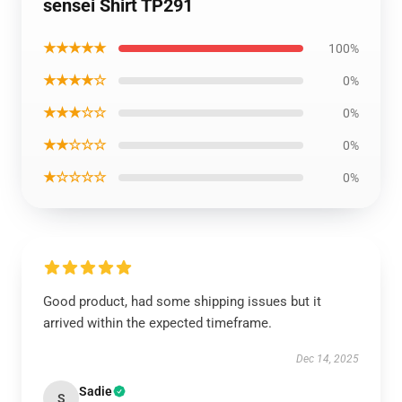
sensei Shirt TP291
★★★★★
100%
★★★★☆
0%
★★★☆☆
0%
★★☆☆☆
0%
★☆☆☆☆
0%
Good product, had some shipping issues but it
arrived within the expected timeframe.
Dec 14, 2025
Sadie
S