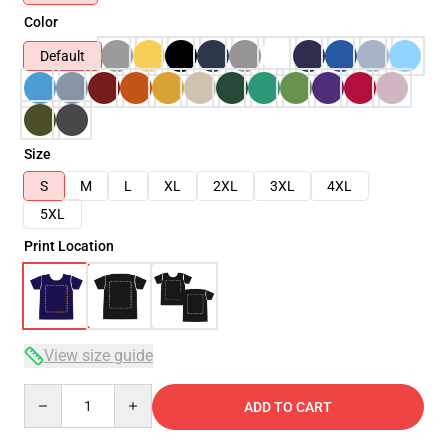
Color
Default
Size
S
M
L
XL
2XL
3XL
4XL
5XL
Print Location
View size guide
Quantity
ADD TO CART