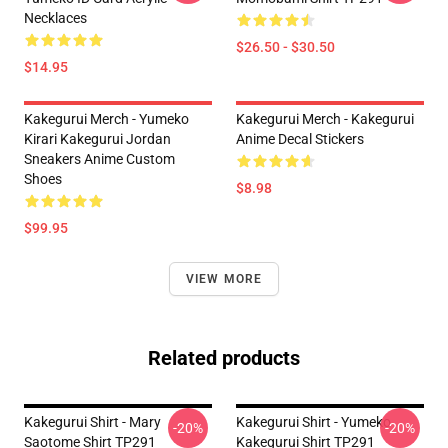
Necklaces
$26.50 - $30.50
$14.95
Kakegurui Merch - Yumeko
Kakegurui Merch - Kakegurui
Kirari Kakegurui Jordan
Anime Decal Stickers
Sneakers Anime Custom
Shoes
$8.98
$99.95
VIEW MORE
Related products
Kakegurui Shirt - Mary
Kakegurui Shirt - Yumeko
-20%
-20%
Saotome Shirt TP291
Kakegurui Shirt TP291