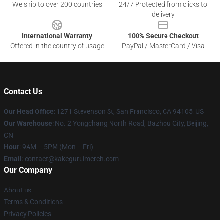
We ship to over 200 countries
24/7 Protected from clicks to
delivery
International Warranty
100% Secure Checkout
Offered in the country of usage
PayPal / MasterCard / Visa
Contact Us
Our Head Office
:
1271 Stevenson St, San Francisco, CA 94105, US
Our Warehouse
: No. 2 Yongchang North Road, Bazhou City, Beijing,
CN
Hour
: 9AM – 5PM (Mon – Fri)
Email
: contact@kakeguruimerch.com
Our Company
About us
Terms & Conditions
Privacy Policies