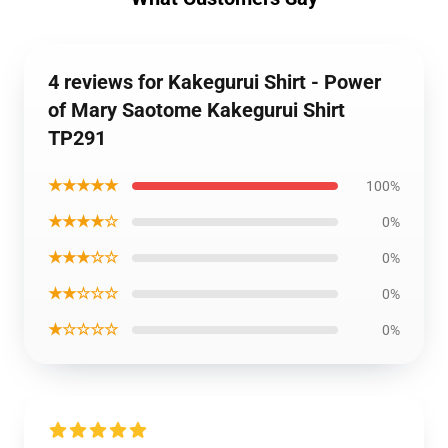
4 reviews for Kakegurui Shirt - Power
of Mary Saotome Kakegurui Shirt
TP291
★★★★★
100%
★★★★☆
0%
★★★☆☆
0%
★★☆☆☆
0%
★☆☆☆☆
0%