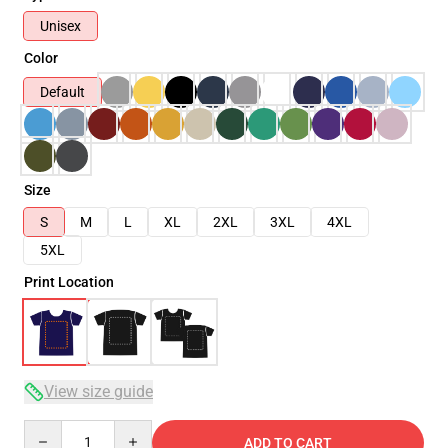
Unisex
Color
Default
Size
S
M
L
XL
2XL
3XL
4XL
5XL
Print Location
View size guide
Quantity
ADD TO CART