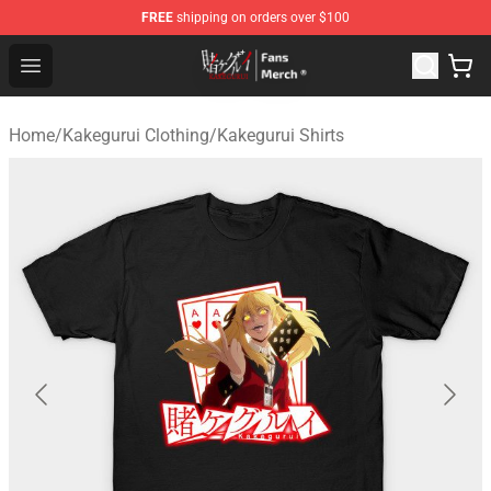
FREE
shipping on orders over $100
Kakegurui Store - Official Kakegurui Merchandise Shop
Open menu
Home
/
Kakegurui Clothing
/
Kakegurui Shirts