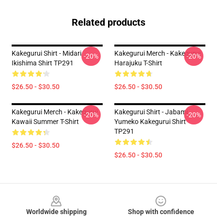
Related products
Kakegurui Shirt - Midari
Kakegurui Merch - Kakegurui
-20%
-20%
Ikishima Shirt TP291
Harajuku T-Shirt
$26.50 - $30.50
$26.50 - $30.50
Kakegurui Merch - Kakegurui
Kakegurui Shirt - Jabami
-20%
-20%
Kawaii Summer T-Shirt
Yumeko Kakegurui Shirt
TP291
$26.50 - $30.50
$26.50 - $30.50
Footer
Worldwide shipping
Shop with confidence