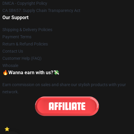
DMCA - Copyright Policy
CA SB657: Supply Chain Transparency Act
Our Support
Shipping & Delivery Policies
Payment Terms
Return & Refund Policies
Contact Us
Customer Help (FAQ)
Whosale
🔥Wanna earn with us?💸
Earn commission on sales and share our stylish products with your
network.