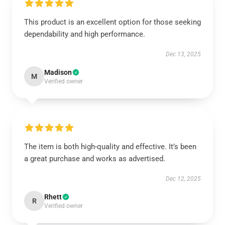
This product is an excellent option for those seeking
dependability and high performance.
Dec 13, 2025
Madison
M
Verified owner
The item is both high-quality and effective. It’s been
a great purchase and works as advertised.
Dec 12, 2025
Rhett
R
Verified owner