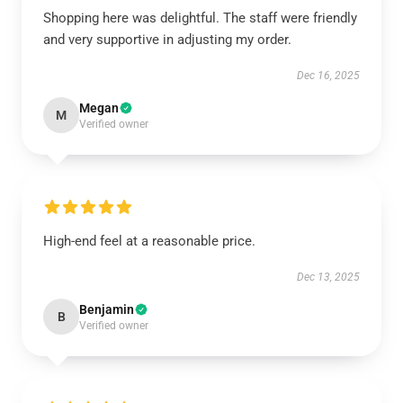
Shopping here was delightful. The staff were friendly
and very supportive in adjusting my order.
Dec 16, 2025
Megan
M
Verified owner
High-end feel at a reasonable price.
Dec 13, 2025
Benjamin
B
Verified owner