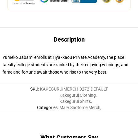
Description
Yumeko Jabami enrolls at Hyakkaou Private Academy, the place
faculty college students are ranked by their enjoying winnings, and
fame and fortune await those who rise to the very best.
SKU
:
KAKEGURUIMERCH-0272-DEFAULT
Kakegurui Clothing
,
Kakegurui Shirts
,
Categories
:
Mary Saotome Merch
,
What Customers Say