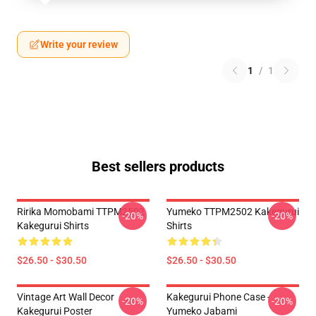
Write your review
1
/
1
Best sellers products
Ririka Momobami TTPM2502
Yumeko TTPM2502 Kakegurui
-20%
-20%
Kakegurui Shirts
Shirts
$26.50 - $30.50
$26.50 - $30.50
Vintage Art Wall Decor
Kakegurui Phone Case -
-20%
-20%
Kakegurui Poster
Yumeko Jabami