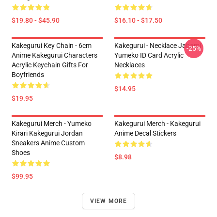
$19.80 - $45.90
$16.10 - $17.50
Kakegurui Key Chain - 6cm
Kakegurui - Necklace Jabami
-25%
Anime Kakegurui Characters
Yumeko ID Card Acrylic
Acrylic Keychain Gifts For
Necklaces
Boyfriends
$14.95
$19.95
Kakegurui Merch - Yumeko
Kakegurui Merch - Kakegurui
Kirari Kakegurui Jordan
Anime Decal Stickers
Sneakers Anime Custom
Shoes
$8.98
$99.95
VIEW MORE