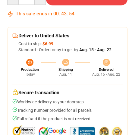
This sale ends in
00
:
43
:
54
Deliver to United States
Cost to ship:
$6.99
Standard - Order today to get by
Aug. 15 - Aug. 22
Production
Shipping
Delivered
Today
Aug. 11
Aug. 15 - Aug. 22
Secure transaction
Worldwide delivery to your doorstep
Tracking number provided for all parcels
Full refund if the product is not received