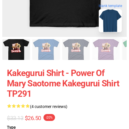
blank template
Kakegurui Shirt - Power Of
Mary Saotome Kakegurui Shirt
TP291
(4 customer reviews)
$33.13
$26.50
-20%
Type