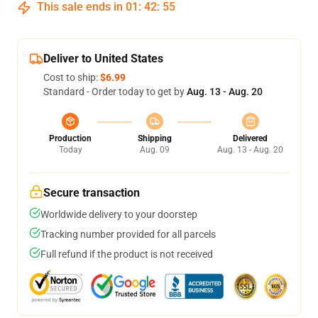
This sale ends in
01
:
42
:
54
Deliver to United States
Cost to ship:
$6.99
Standard - Order today to get by
Aug. 13 - Aug. 20
Production
Shipping
Delivered
Today
Aug. 09
Aug. 13 - Aug. 20
Secure transaction
Worldwide delivery to your doorstep
Tracking number provided for all parcels
Full refund if the product is not received