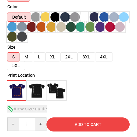
Color
Default
Size
S
M
L
XL
2XL
3XL
4XL
5XL
Print Location
View size guide
Quantity
ADD TO CART