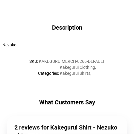
Description
Nezuko
SKU
:
KAKEGURUIMERCH-0266-DEFAULT
Kakegurui Clothing
,
Categories
:
Kakegurui Shirts
,
What Customers Say
2 reviews for Kakegurui Shirt - Nezuko