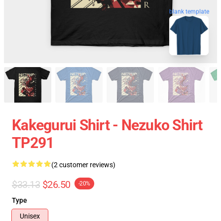
blank template
Kakegurui Shirt - Nezuko Shirt
TP291
(2 customer reviews)
$33.13
$26.50
-20%
Type
Unisex