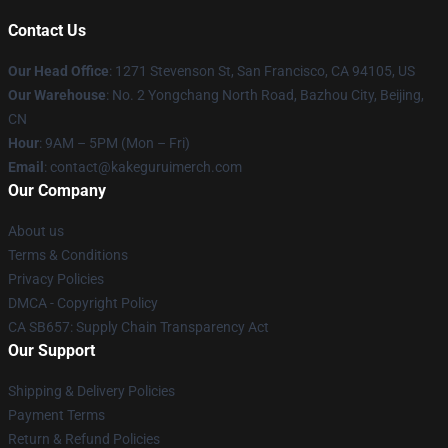
Contact Us
Our Head Office
:
1271 Stevenson St, San Francisco, CA 94105, US
Our Warehouse
: No. 2 Yongchang North Road, Bazhou City, Beijing,
CN
Hour
: 9AM – 5PM (Mon – Fri)
Email
: contact@kakeguruimerch.com
Our Company
About us
Terms & Conditions
Privacy Policies
DMCA - Copyright Policy
CA SB657: Supply Chain Transparency Act
Our Support
Shipping & Delivery Policies
Payment Terms
Return & Refund Policies