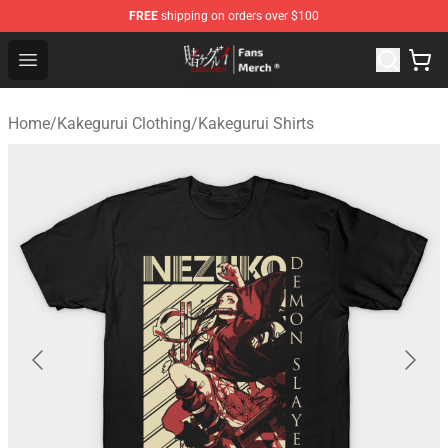
FREE
shipping on orders over $100
Kakegurui Store - Official Kakegurui Merchandise Shop
Open menu
Home
/
Kakegurui Clothing
/
Kakegurui Shirts