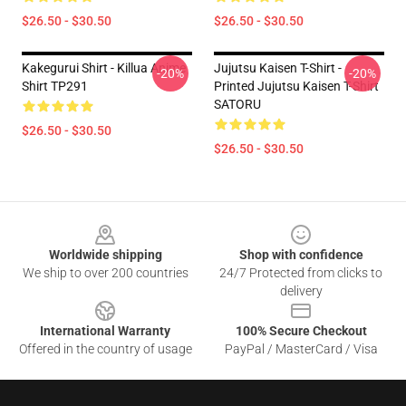
$26.50 - $30.50
$26.50 - $30.50
Kakegurui Shirt - Killua Anime
Jujutsu Kaisen T-Shirt -
-20%
-20%
Shirt TP291
Printed Jujutsu Kaisen T-Shirt
SATORU
$26.50 - $30.50
$26.50 - $30.50
Footer
Worldwide shipping
Shop with confidence
We ship to over 200 countries
24/7 Protected from clicks to
delivery
International Warranty
100% Secure Checkout
Offered in the country of usage
PayPal / MasterCard / Visa