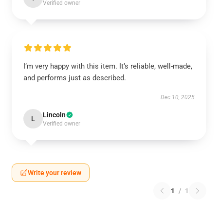
Verified owner
I’m very happy with this item. It’s reliable, well-made,
and performs just as described.
Dec 10, 2025
Lincoln
L
Verified owner
Write your review
1
/
1