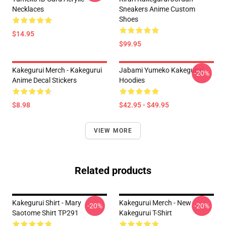
Necklaces
Sneakers Anime Custom
Shoes
$14.95
$99.95
Kakegurui Merch - Kakegurui
Jabami Yumeko Kakegurui
-20%
Anime Decal Stickers
Hoodies
$8.98
$42.95 - $49.95
VIEW MORE
Related products
Kakegurui Shirt - Mary
Kakegurui Merch - New
-20%
-20%
Saotome Shirt TP291
Kakegurui T-Shirt