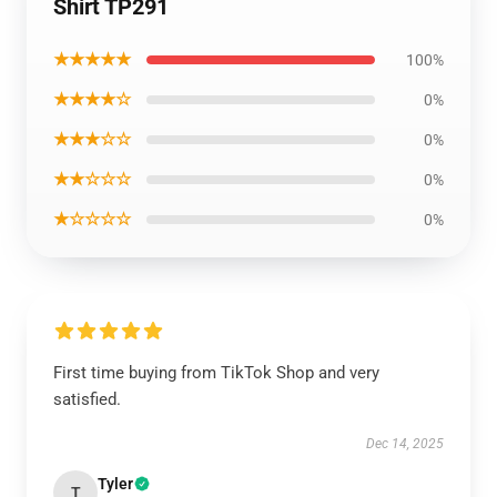
Shirt TP291
★★★★★
100%
★★★★☆
0%
★★★☆☆
0%
★★☆☆☆
0%
★☆☆☆☆
0%
First time buying from TikTok Shop and very
satisfied.
Dec 14, 2025
Tyler
T