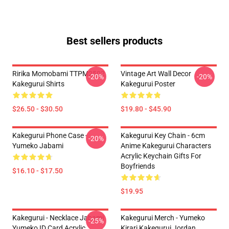
Best sellers products
Ririka Momobami TTPM2502
Vintage Art Wall Decor
-20%
-20%
Kakegurui Shirts
Kakegurui Poster
$26.50 - $30.50
$19.80 - $45.90
Kakegurui Phone Case -
Kakegurui Key Chain - 6cm
-20%
Yumeko Jabami
Anime Kakegurui Characters
Acrylic Keychain Gifts For
Boyfriends
$16.10 - $17.50
$19.95
Kakegurui - Necklace Jabami
Kakegurui Merch - Yumeko
-25%
Yumeko ID Card Acrylic
Kirari Kakegurui Jordan