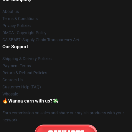
About us
Terms & Conditions
Privacy Policies
DMCA - Copyright Policy
CA SB657: Supply Chain Transparency Act
Our Support
Shipping & Delivery Policies
Payment Terms
Return & Refund Policies
Contact Us
Customer Help (FAQ)
Whosale
🔥Wanna earn with us?💸
Earn commission on sales and share our stylish products with your
network.