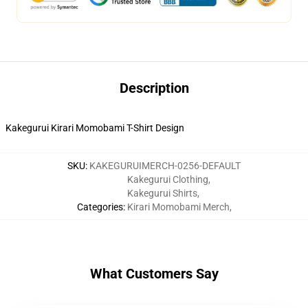
Description
Kakegurui Kirari Momobami T-Shirt Design
SKU
:
KAKEGURUIMERCH-0256-DEFAULT
Kakegurui Clothing
,
Kakegurui Shirts
,
Categories
:
Kirari Momobami Merch
,
What Customers Say