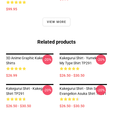
$99.95
VIEW MORE
Related products
3D Anime Graphic Kakegurui
Kakegurui Shirt - Yumeko Not
-20%
-20%
Shirts
My Type Shirt TP291
$26.99
$26.50 - $30.50
Kakegurui Shirt - Kakegurui
Kakegurui Shirt - Shin Seiki
-20%
-20%
Shirt TP291
Evangelion Asuka Shirt TP291
$26.50 - $30.50
$26.50 - $30.50