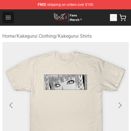
FREE
shipping on orders over $100
Kakegurui Store - Official Kakegurui Merchandise Shop
Open menu
Home
/
Kakegurui Clothing
/
Kakegurui Shirts