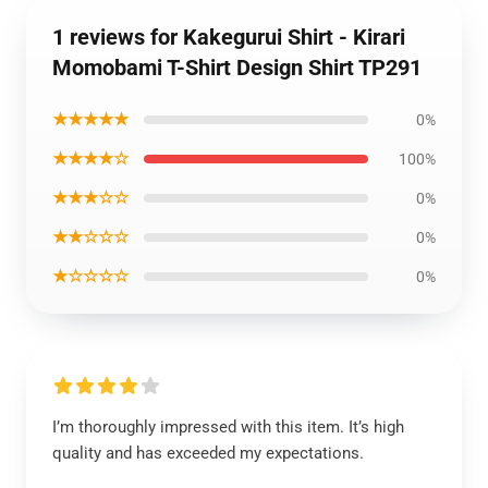
1 reviews for Kakegurui Shirt - Kirari
Momobami T-Shirt Design Shirt TP291
★★★★★
0%
★★★★☆
100%
★★★☆☆
0%
★★☆☆☆
0%
★☆☆☆☆
0%
I’m thoroughly impressed with this item. It’s high
quality and has exceeded my expectations.