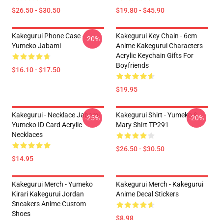
$26.50 - $30.50
$19.80 - $45.90
Kakegurui Phone Case -
Kakegurui Key Chain - 6cm
-20%
Yumeko Jabami
Anime Kakegurui Characters
Acrylic Keychain Gifts For
Boyfriends
$16.10 - $17.50
$19.95
Kakegurui - Necklace Jabami
Kakegurui Shirt - Yumeko &
-25%
-20%
Yumeko ID Card Acrylic
Mary Shirt TP291
Necklaces
$26.50 - $30.50
$14.95
Kakegurui Merch - Yumeko
Kakegurui Merch - Kakegurui
Kirari Kakegurui Jordan
Anime Decal Stickers
Sneakers Anime Custom
Shoes
$8.98