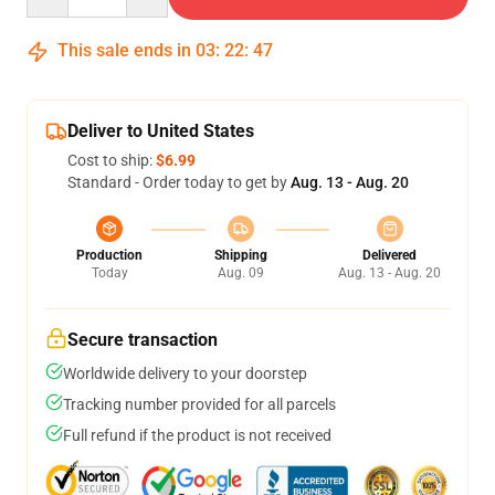
This sale ends in
03
:
22
:
47
Deliver to United States
Cost to ship:
$6.99
Standard - Order today to get by
Aug. 13 - Aug. 20
Production
Shipping
Delivered
Today
Aug. 09
Aug. 13 - Aug. 20
Secure transaction
Worldwide delivery to your doorstep
Tracking number provided for all parcels
Full refund if the product is not received