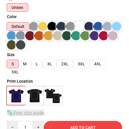
Unisex
Color
Default
Size
S
M
L
XL
2XL
3XL
4XL
5XL
Print Location
View size guide
Quantity
ADD TO CART