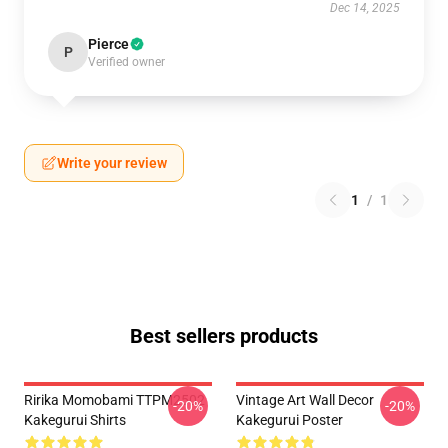
Dec 14, 2025
Pierce
P
Verified owner
Write your review
1
/
1
Best sellers products
Ririka Momobami TTPM2502
Vintage Art Wall Decor
-20%
-20%
Kakegurui Shirts
Kakegurui Poster