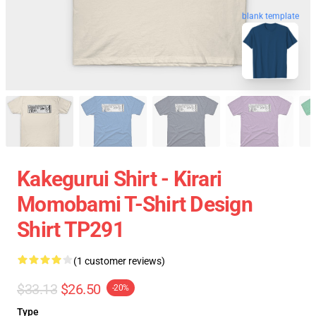
blank template
Kakegurui Shirt - Kirari
Momobami T-Shirt Design
Shirt TP291
(1 customer reviews)
$33.13
$26.50
-20%
Type